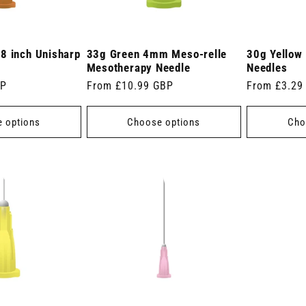
8 inch Unisharp
33g Green 4mm Meso-relle
30g Yellow 
Mesotherapy Needle
Needles
BP
Regular
From £10.99 GBP
Regular
From £3.29
price
price
 options
Choose options
Cho