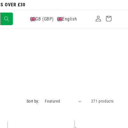
RS OVER £30
Log
Cart
GB (GBP)
English
in
Sort by:
271 products