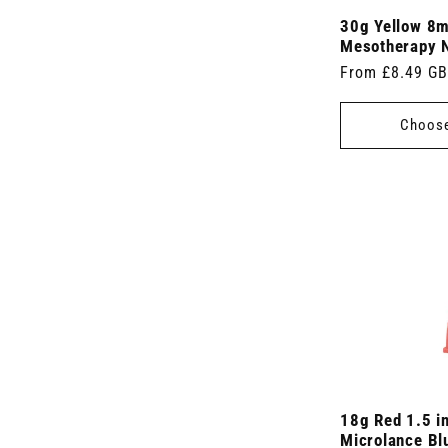
)
30g Yellow 8
Mesotherapy 
Regular
From £8.49 G
price
Choose
18g Red 1.5 i
Microlance Blu