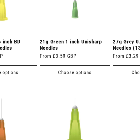
5 inch BD
21g Green 1 inch Unisharp
27g Grey 0
edles
Needles
Needles (
BP
Regular
From £3.59 GBP
Regular
From £3.29
price
price
 options
Choose options
Cho