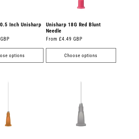
0.5 Inch Unisharp
Unisharp 18G Red Blunt
Needle
 GBP
Regular
From £4.49 GBP
price
ose options
Choose options