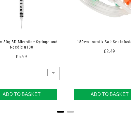
 30g BD Microfine Syringe and
180cm Intrafix SafeSet Infusi
Needle u100
Price
£2.49
Price
£5.99
ADD TO BASKET
ADD TO BASKET