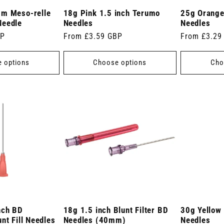
mm Meso-relle
18g Pink 1.5 inch Terumo
25g Orange
Needle
Needles
Needles
BP
Regular
From £3.59 GBP
Regular
From £3.29
price
price
 options
Choose options
Cho
nch BD
18g 1.5 inch Blunt Filter BD
30g Yellow
nt Fill Needles
Needles (40mm)
Needles