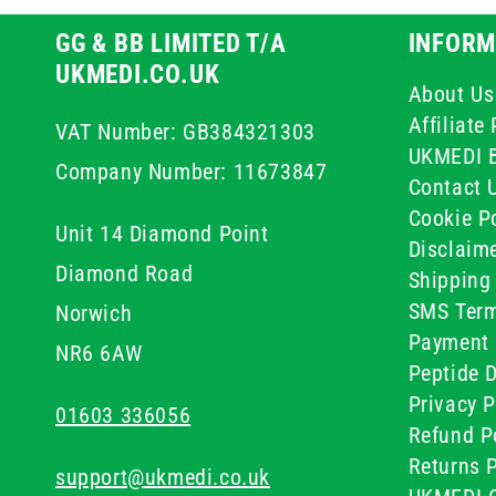
GG & BB LIMITED T/A
INFORM
UKMEDI.CO.UK
About Us
Affiliat
VAT Number: GB384321303
UKMEDI 
Company Number: 11673847
Contact 
Cookie Po
Unit 14 Diamond Point
Disclaim
Diamond Road
Shipping 
SMS Term
Norwich
Payment 
NR6 6AW
Peptide D
Privacy P
01603 336056
Refund P
Returns P
support@ukmedi.co.uk