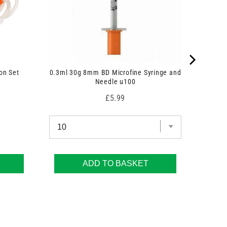
on Set
0.3ml 30g 8mm BD Microfine Syringe and
Needle u100
Price
£5.99
ADD TO BASKET