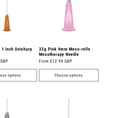
 1 inch Unisharp
32g Pink 4mm Meso-relle
Mesotherapy Needle
 GBP
Regular
From £12.99 GBP
price
ose options
Choose options