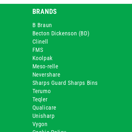
BRANDS
B Braun
Becton Dickenson (BD)
Clinell
FMS
Koolpak
Meso-relle
Nevershare
Sharps Guard Sharps Bins
Terumo
Teqler
Qualicare
Unisharp
Vygon