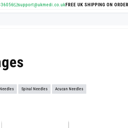
336056
support@ukmedi.co.uk
FREE UK SHIPPING ON ORDE
nges
 Needles
Spinal Needles
Acucan Needles