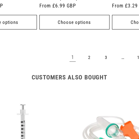
BP
Regular
From £6.99 GBP
Regular
From £3.29
price
price
 options
Choose options
Cho
1
…
2
3
CUSTOMERS ALSO BOUGHT