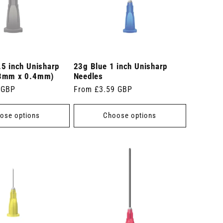
.5 inch Unisharp
23g Blue 1 inch Unisharp
13mm x 0.4mm)
Needles
 GBP
Regular
From £3.59 GBP
price
ose options
Choose options