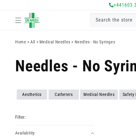
Skip to
+441603 
content
Search the store
Home
>
All
>
Medical Needles
>
Needles - No Syringes
Needles - No Syri
Aesthetics
Catheters
Medical Needles
Safety
Filter:
Availability