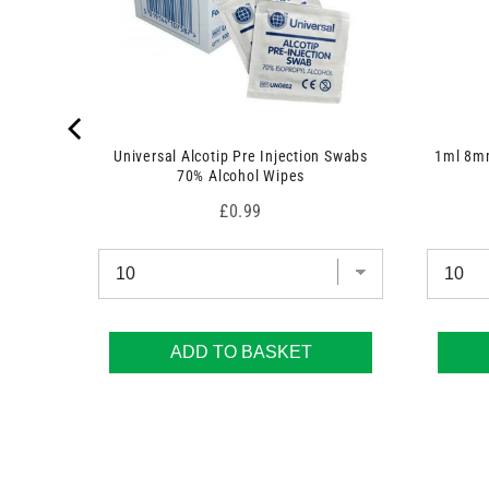
Universal Alcotip Pre Injection Swabs
1ml 8mm
70% Alcohol Wipes
Price
£0.99
ADD TO BASKET