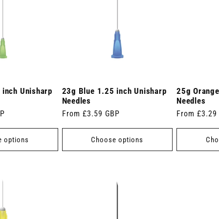
 inch Unisharp
23g Blue 1.25 inch Unisharp
25g Orange
Needles
Needles
BP
Regular
From £3.59 GBP
Regular
From £3.29
price
price
 options
Choose options
Cho