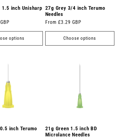
 1.5 inch Unisharp
27g Grey 3/4 inch Terumo
Needles
 GBP
Regular
From £3.29 GBP
price
ose options
Choose options
 0.5 inch Terumo
21g Green 1.5 inch BD
Microlance Needles