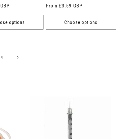
 GBP
Regular
From £3.59 GBP
price
ose options
Choose options
14