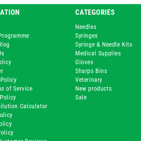
ATION
CATEGORIES
Needles
e Programme
Syringes
Blog
Syringe & Needle Kits
Us
Medical Supplies
licy
Gloves
er
Sharps Bins
Policy
Veterinary
s of Service
New products
Policy
Sale
ilution Calculator
olicy
olicy
olicy