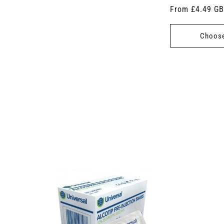
Regular
From £4.49 G
price
Choose
 7.5cm x