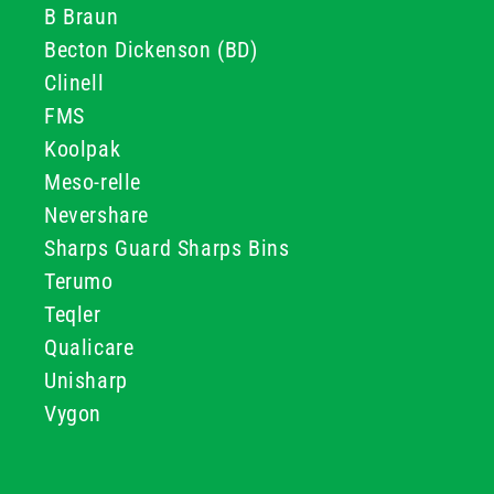
B Braun
Becton Dickenson (BD)
Clinell
FMS
Koolpak
Meso-relle
Nevershare
Sharps Guard Sharps Bins
Terumo
Teqler
Qualicare
Unisharp
Vygon