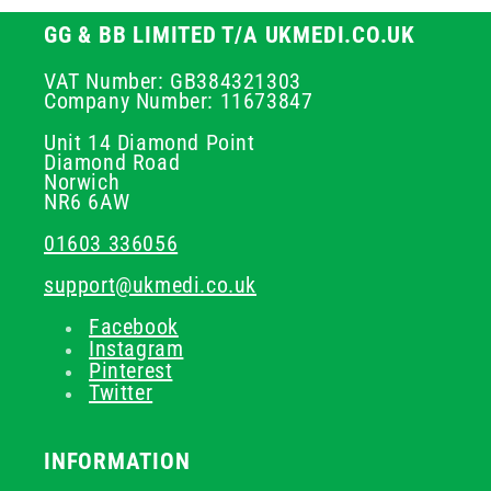
GG & BB LIMITED T/A UKMEDI.CO.UK
VAT Number: GB384321303
Company Number: 11673847
Unit 14 Diamond Point
Diamond Road
Norwich
NR6 6AW
01603 336056
support@ukmedi.co.uk
Facebook
Instagram
Pinterest
Twitter
INFORMATION