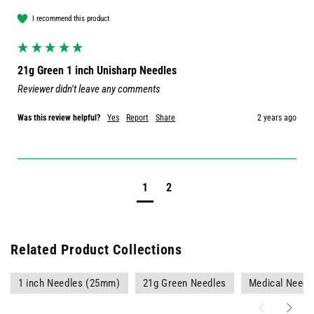
I recommend this product
21g Green 1 inch Unisharp Needles
Reviewer didn't leave any comments
Was this review helpful?
Yes
Report
Share
2 years ago
1
2
Related Product Collections
1 inch Needles (25mm)
21g Green Needles
Medical Needl