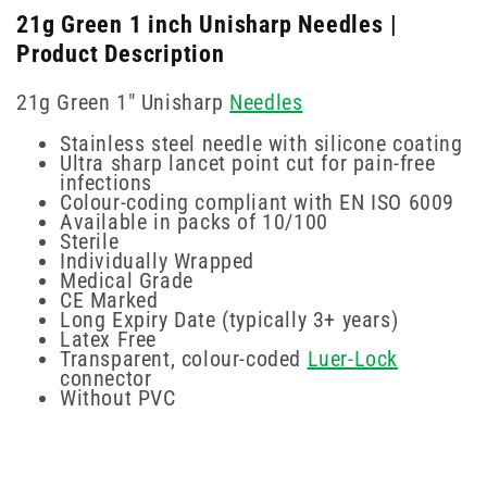
21g Green 1 inch Unisharp Needles |
Product Description
21g Green 1" Unisharp
Needles
Stainless steel needle with silicone coating
Ultra sharp lancet point cut for pain-free
infections
Colour-coding compliant with EN ISO 6009
Available in packs of 10/100
Sterile
Individually Wrapped
Medical Grade
CE Marked
Long Expiry Date (typically 3+ years)
Latex Free
Transparent, colour-coded
Luer-Lock
connector
Without PVC