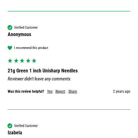
Verified Customer
Anonymous
I recommend this product
21g Green 1 inch Unisharp Needles
Reviewer didn't leave any comments
Was this review helpful?
Yes
Report
Share
2 years ago
Verified Customer
Izabela