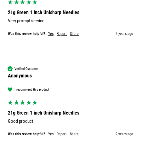
21g Green 1 inch Unisharp Needles
Very prompt service.
Was this review helpful?
Yes
Report
Share
2 years ago
Verified Customer
Anonymous
I recommend this product
21g Green 1 inch Unisharp Needles
Good product 
Was this review helpful?
Yes
Report
Share
2 years ago