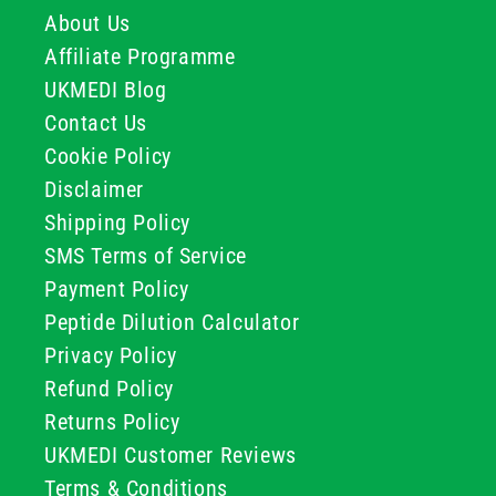
About Us
Affiliate Programme
UKMEDI Blog
Contact Us
Cookie Policy
Disclaimer
Shipping Policy
SMS Terms of Service
Payment Policy
Peptide Dilution Calculator
Privacy Policy
Refund Policy
Returns Policy
UKMEDI Customer Reviews
Terms & Conditions