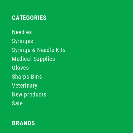
CATEGORIES
Needles
Syringes
Syringe & Needle Kits
Medical Supplies
Gloves
Sharps Bins
Veterinary
New products
Sale
BRANDS