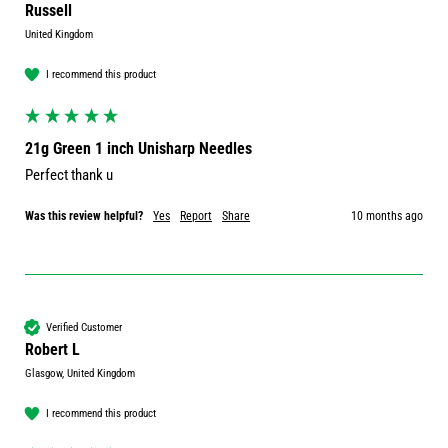
Russell
United Kingdom
I recommend this product
21g Green 1 inch Unisharp Needles
Perfect thank u
Was this review helpful?
Yes
Report
Share
10 months ago
Verified Customer
Robert L
Glasgow, United Kingdom
I recommend this product