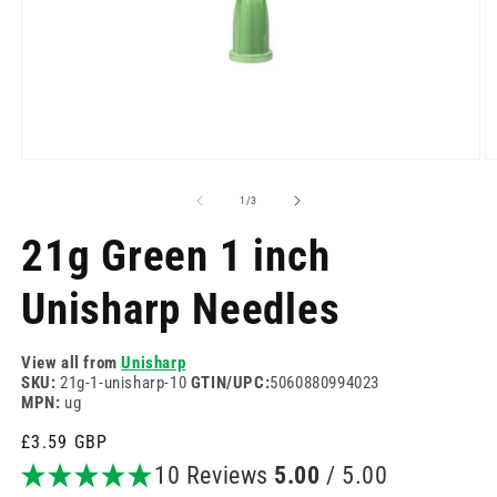
Open
O
media
m
1
2
of
1
/
3
in
in
modal
m
21g Green 1 inch
Unisharp Needles
View all from
Unisharp
SKU:
21g-1-unisharp-10
GTIN/UPC:
5060880994023
MPN:
ug
Regular
£3.59 GBP
price
10 Reviews
5.00
/ 5.00