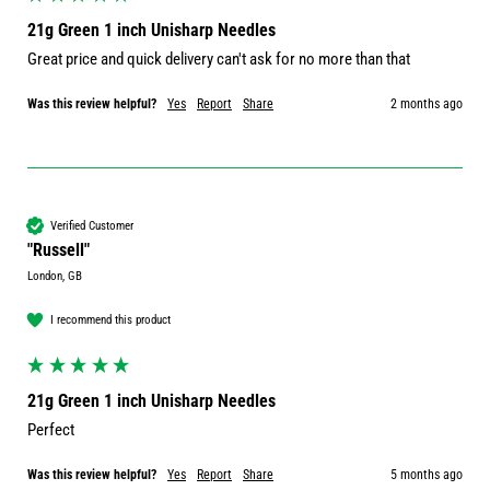
21g Green 1 inch Unisharp Needles
Great price and quick delivery can't ask for no more than that 
Was this review helpful?
Yes
Report
Share
2 months ago
Verified Customer
"Russell"
London, GB
I recommend this product
21g Green 1 inch Unisharp Needles
Perfect 
Was this review helpful?
Yes
Report
Share
5 months ago