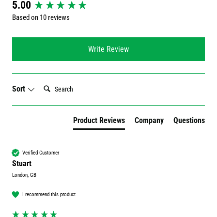
New content loaded
5.00
Based on 10 reviews
Write Review
Search:
Sort
Product Reviews
Company
Questions
Verified Customer
Stuart
London, GB
I recommend this product