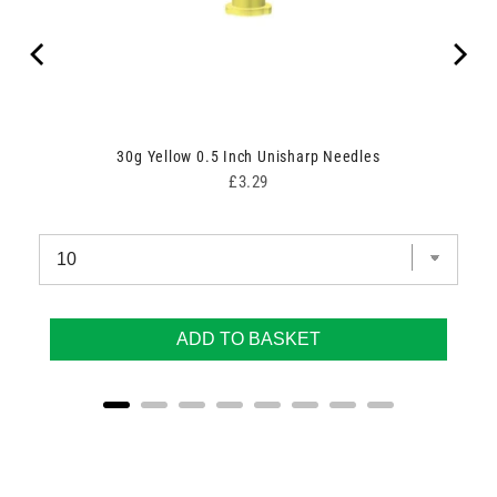
30g Yellow 0.5 Inch Unisharp Needles
Price
£3.29
ADD TO BASKET