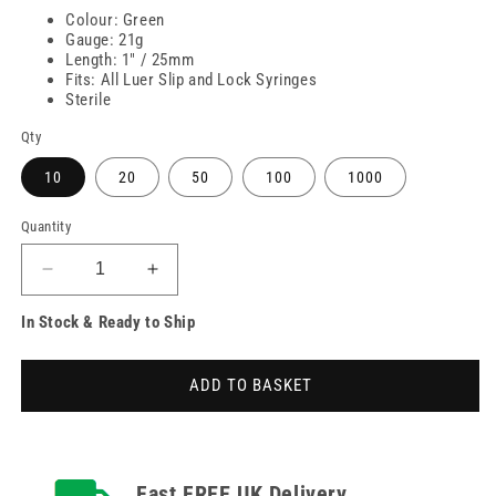
Colour: Green
Gauge: 21g
Length: 1" / 25mm
Fits: All Luer Slip and Lock Syringes
Sterile
Qty
10
20
50
100
1000
Quantity
Decrease
Increase
quantity
quantity
In Stock & Ready to Ship
for
for
21g
21g
Green
Green
ADD TO BASKET
1
1
inch
inch
Unisharp
Unisharp
Needles
Needles
Fast FREE UK Delivery