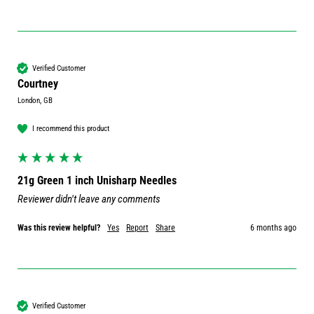
Verified Customer
Courtney
London, GB
I recommend this product
21g Green 1 inch Unisharp Needles
Reviewer didn't leave any comments
Was this review helpful?
Yes
Report
Share
6 months ago
Verified Customer