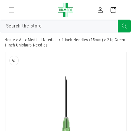
Skip to
Log
content
Cart
in
Search the store
Home
>
All
>
Medical Needles
>
1 inch Needles (25mm)
>
21g Green
1 inch Unisharp Needles
Skip to
product
information