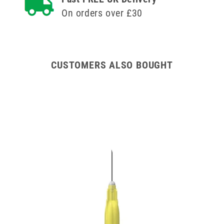
On orders over £30
CUSTOMERS ALSO BOUGHT