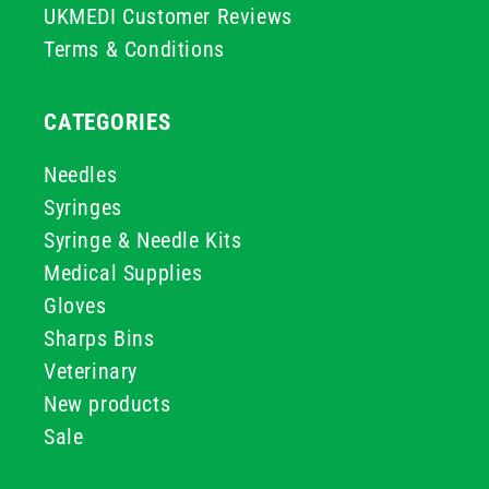
UKMEDI Customer Reviews
Terms & Conditions
CATEGORIES
Needles
Syringes
Syringe & Needle Kits
Medical Supplies
Gloves
Sharps Bins
Veterinary
New products
Sale