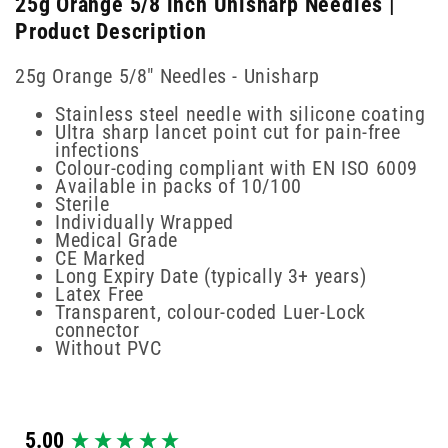
25g Orange 5/8 inch Unisharp Needles |
Product Description
25g Orange 5/8" Needles - Unisharp
Stainless steel needle with silicone coating
Ultra sharp lancet point cut for pain-free
infections
Colour-coding compliant with EN ISO 6009
Available in packs of 10/100
Sterile
Individually Wrapped
Medical Grade
CE Marked
Long Expiry Date (typically 3+ years)
Latex Free
Transparent, colour-coded Luer-Lock
connector
Without PVC
New content loaded
5.00