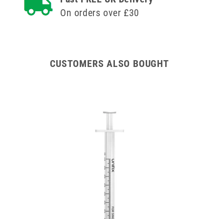
On orders over £30
CUSTOMERS ALSO BOUGHT