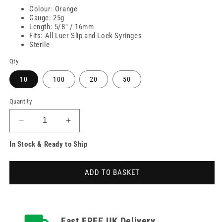
Colour: Orange
Gauge: 25g
Length: 5/8" / 16mm
Fits: All Luer Slip and Lock Syringes
Sterile
Qty
10
100
20
50
Quantity
Decrease
Increase
quantity
quantity
In Stock & Ready to Ship
for
for
25g
25g
Orange
Orange
ADD TO BASKET
5/8
5/8
inch
inch
Unisharp
Unisharp
Needles
Needles
Fast FREE UK Delivery