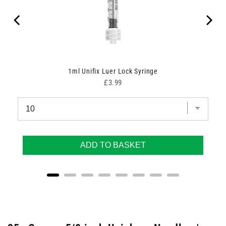
1ml Unifix Luer Lock Syringe
Price
£3.99
ADD TO BASKET