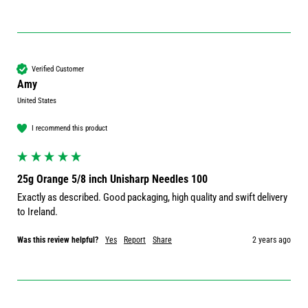
Verified Customer
Amy
United States
I recommend this product
25g Orange 5/8 inch Unisharp Needles 100
Exactly as described. Good packaging, high quality and swift delivery 
to Ireland. 
Was this review helpful?
Yes
Report
Share
2 years ago