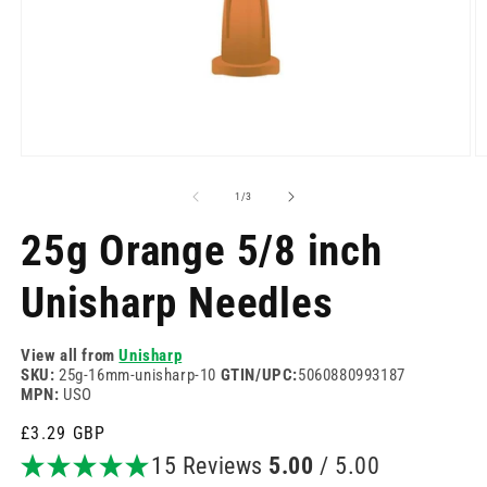
Open
O
media
m
1
2
of
1
/
3
in
in
modal
m
25g Orange 5/8 inch
Unisharp Needles
View all from
Unisharp
SKU:
25g-16mm-unisharp-10
GTIN/UPC:
5060880993187
MPN:
USO
Regular
£3.29 GBP
price
15 Reviews
5.00
/ 5.00