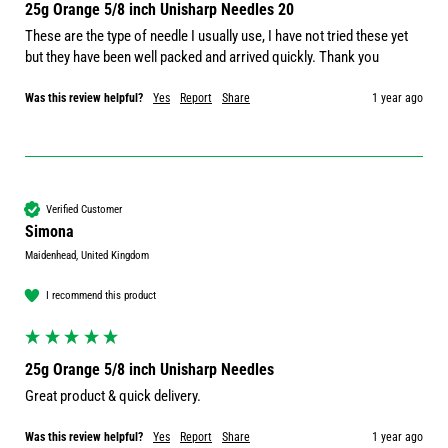
25g Orange 5/8 inch Unisharp Needles 20
These are the type of needle I usually use, I have not tried these yet 
but they have been well packed and arrived quickly. Thank you
Was this review helpful?
Yes
Report
Share
1 year ago
Verified Customer
Simona
Maidenhead, United Kingdom
I recommend this product
25g Orange 5/8 inch Unisharp Needles
Great product & quick delivery.
Was this review helpful?
Yes
Report
Share
1 year ago