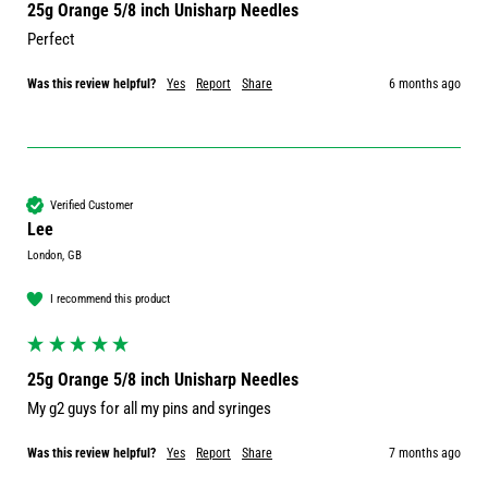
25g Orange 5/8 inch Unisharp Needles
Perfect 
Was this review helpful?
Yes
Report
Share
6 months ago
Verified Customer
Lee
London, GB
I recommend this product
25g Orange 5/8 inch Unisharp Needles
My g2 guys for all my pins and syringes 
Was this review helpful?
Yes
Report
Share
7 months ago