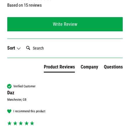
Based on 15 reviews
Write Review
Search:
Sort
Product Reviews
Company
Questions
Verified Customer
Daz
Manchester, GB
I recommend this product