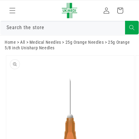
Skip to
Log
content
Cart
in
Search the store
Home
>
All
>
Medical Needles
>
25g Orange Needles
>
25g Orange
5/8 inch Unisharp Needles
Skip to
product
information