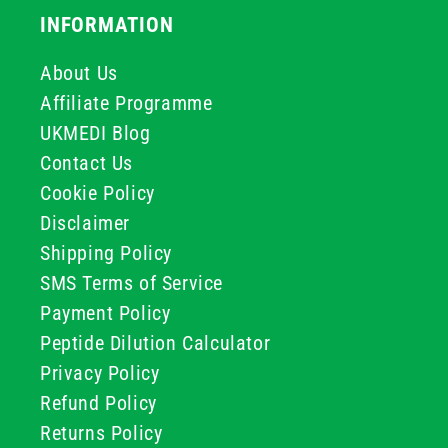
INFORMATION
About Us
Affiliate Programme
UKMEDI Blog
Contact Us
Cookie Policy
Disclaimer
Shipping Policy
SMS Terms of Service
Payment Policy
Peptide Dilution Calculator
Privacy Policy
Refund Policy
Returns Policy