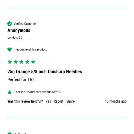
Verified Customer
Anonymous
London, GB
I recommend this product
25g Orange 5/8 inch Unisharp Needles
Perfect for TRT 
1 person found this review helpful.
Was this review helpful?
Yes
Report
Share
10 months ago