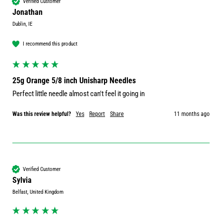
Verified Customer
Jonathan
Dublin, IE
I recommend this product
25g Orange 5/8 inch Unisharp Needles
Perfect little needle almost can't feel it going in
Was this review helpful?
Yes
Report
Share
11 months ago
Verified Customer
Sylvia
Belfast, United Kingdom