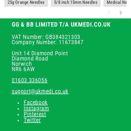
25g Orange Needles
5/8 inch 15mm Needles
Medical Nee
GG & BB LIMITED T/A UKMEDI.CO.UK
VAT Number: GB384321303
Company Number: 11673847
Unit 14 Diamond Point
Diamond Road
Norwich
NR6 6AW
01603 336056
support@ukmedi.co.uk
Facebook
Instagram
Pinterest
Twitter