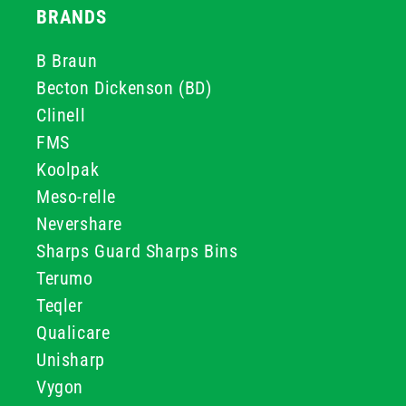
BRANDS
B Braun
Becton Dickenson (BD)
Clinell
FMS
Koolpak
Meso-relle
Nevershare
Sharps Guard Sharps Bins
Terumo
Teqler
Qualicare
Unisharp
Vygon