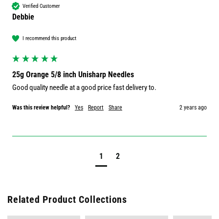
Verified Customer
Debbie
I recommend this product
25g Orange 5/8 inch Unisharp Needles
Good quality needle at a good price fast delivery to.
Was this review helpful?
Yes
Report
Share
2 years ago
1
2
Related Product Collections