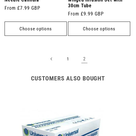
Needle Cannula
Winged Infusion Set with
30cm Tube
Regular
From £7.99 GBP
Regular
From £9.99 GBP
price
price
Choose options
Choose options
2
1
CUSTOMERS ALSO BOUGHT