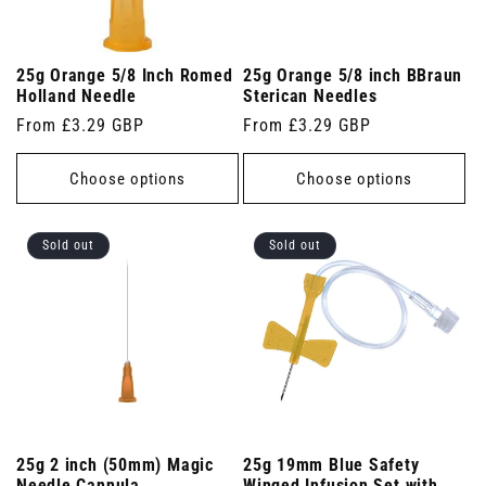
25g Orange 5/8 Inch Romed
25g Orange 5/8 inch BBraun
Holland Needle
Sterican Needles
Regular
From £3.29 GBP
Regular
From £3.29 GBP
price
price
Choose options
Choose options
Sold out
Sold out
25g 2 inch (50mm) Magic
25g 19mm Blue Safety