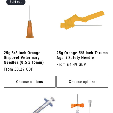
Sold out
25g 5/8 inch Orange
25g Orange 5/8 inch Terumo
Dispovet Veterinary
Agani Safety Needle
Needles (0.5 x 16mm)
Regular
From £4.49 GBP
Regular
From £3.29 GBP
price
price
Choose options
Choose options