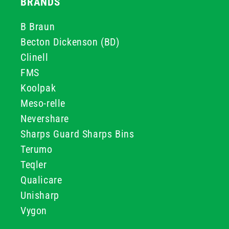
BRANDS
B Braun
Becton Dickenson (BD)
Clinell
FMS
Koolpak
Meso-relle
Nevershare
Sharps Guard Sharps Bins
Terumo
Teqler
Qualicare
Unisharp
Vygon