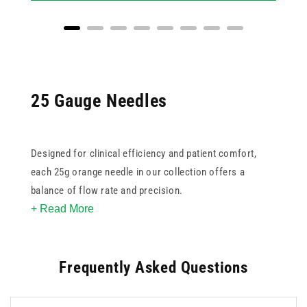
25 Gauge Needles
Designed for clinical efficiency and patient comfort,
each 25g orange needle in our collection offers a
balance of flow rate and precision.
+ Read More
All needles are sterile and single-use, supporting best
practices in infection control. Choose from
standard
,
Frequently Asked Questions
safety
, or
butterfly
options, depending on your workflow
and safety requirements. Sourced from trusted brands
like BD, Terumo, and our own UKMEDI line, these