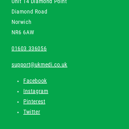
Unit 14 Diamond Point
Diamond Road
Norwich
NR6 6AW
01603 336056
support@ukmedi.co.uk
Facebook
Instagram
Pinterest
Twitter