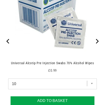
Universal Alcotip Pre Injection Swabs 70% Alcohol Wipes
Price
£0.99
ADD TO BASKET