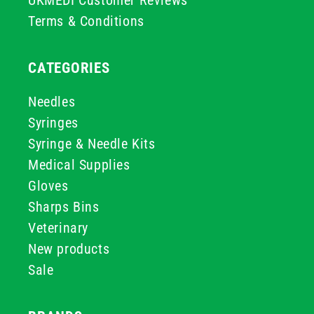
UKMEDI Customer Reviews
Terms & Conditions
CATEGORIES
Needles
Syringes
Syringe & Needle Kits
Medical Supplies
Gloves
Sharps Bins
Veterinary
New products
Sale