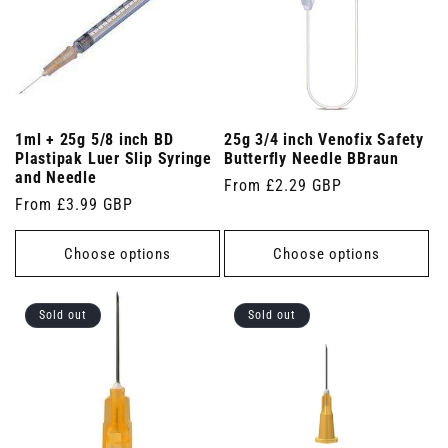
1ml + 25g 5/8 inch BD
25g 3/4 inch Venofix Safety
Plastipak Luer Slip Syringe
Butterfly Needle BBraun
and Needle
Regular
From £2.29 GBP
Regular
From £3.99 GBP
price
price
Choose options
Choose options
Sold out
Sold out