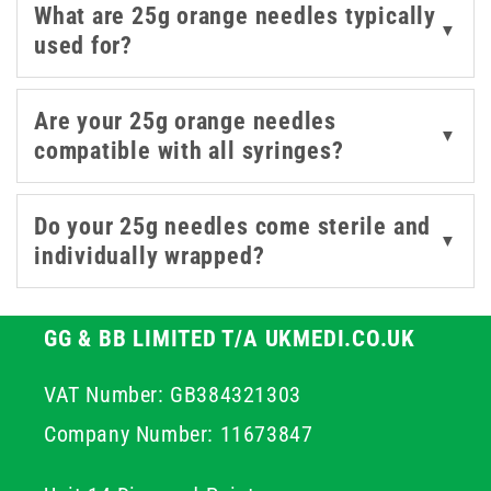
What are 25g orange needles typically
needles are built for dependable performance and
▼
used for?
smooth handling. The 25 gauge needle is a versatile
choice for a range of medical applications, providing the
ideal combination of accuracy, ease of use, and comfort
Are your 25g orange needles
▼
for both professionals and patients. Explore our range
compatible with all syringes?
of 25g orange needles today, trusted by healthcare
professionals across the UK for precision, safety, and
Do your 25g needles come sterile and
reliable performance.
▼
individually wrapped?
GG & BB LIMITED T/A UKMEDI.CO.UK
VAT Number: GB384321303
Company Number: 11673847