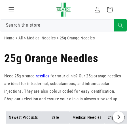
Skip to
Log
content
Cart
in
Search the store
Home
>
All
>
Medical Needles
>
25g Orange Needles
25g Orange Needles
Need 25g orange
needles
for your clinic? Our 25g orange needles
are ideal for intradermal, subcutaneous, and intramuscular
injections. They are also colour coded for easy identification.
Shop our selection and ensure your clinic is always stocked up.
Newest Products
Sale
Medical Needles
21g Green