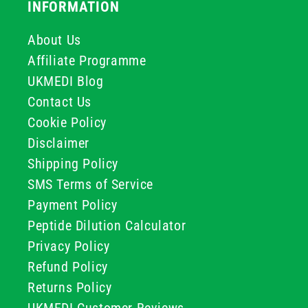
INFORMATION
About Us
Affiliate Programme
UKMEDI Blog
Contact Us
Cookie Policy
Disclaimer
Shipping Policy
SMS Terms of Service
Payment Policy
Peptide Dilution Calculator
Privacy Policy
Refund Policy
Returns Policy