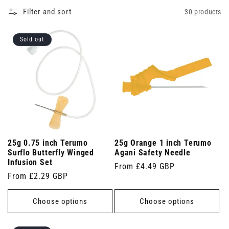
Filter and sort
30 products
Sold out
25g 0.75 inch Terumo
25g Orange 1 inch Terumo
Surflo Butterfly Winged
Agani Safety Needle
Infusion Set
Regular
From £4.49 GBP
Regular
From £2.29 GBP
price
price
Choose options
Choose options