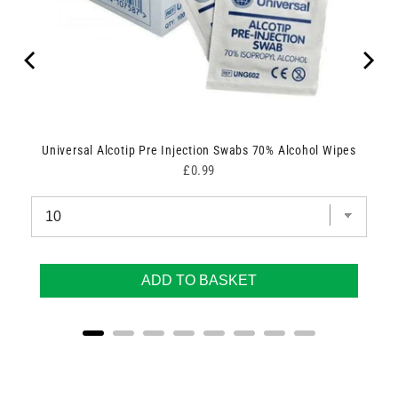
Universal Alcotip Pre Injection Swabs 70% Alcohol Wipes
Price
£0.99
ADD TO BASKET