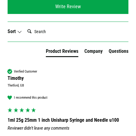
Write Review
Search:
Sort
Product Reviews
Company
Questions
Verified Customer
Timothy
Thetford, GB
I recommend this product
1ml 25g 25mm 1 inch Unisharp Syringe and Needle u100
Reviewer didn't leave any comments