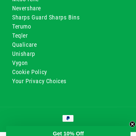
Nevershare
Sharps Guard Sharps Bins
Terumo
Teqler
Qualicare
Unisharp
Vygon
Cookie Policy
Your Privacy Choices
Payment
methods
© 2026, GG & BB Limited t/a UKMEDI
Get 10% Off