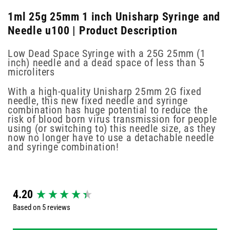
1ml 25g 25mm 1 inch Unisharp Syringe and
Needle u100 | Product Description
Low Dead Space Syringe with a 25G 25mm (1
inch) needle and a dead space of less than 5
microliters
With a high-quality Unisharp 25mm 2G fixed
needle, this new fixed needle and syringe
combination has huge potential to reduce the
risk of blood born virus transmission for people
using (or switching to) this needle size, as they
now no longer have to use a detachable needle
and syringe combination!
New content loaded
4.20
Based on 5 reviews