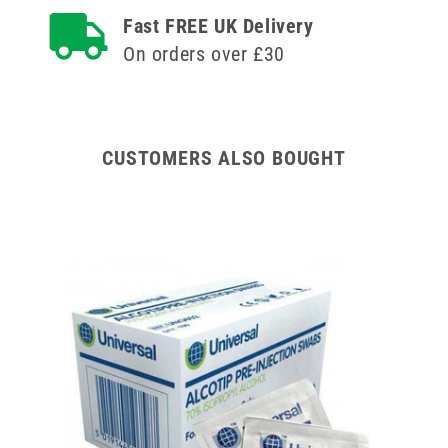
Syringe
Syringe
Fast FREE UK Delivery
and
and
On orders over £30
Needle
Needle
u100
u100
CUSTOMERS ALSO BOUGHT