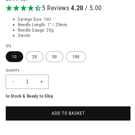
price
5 Reviews
4.20
/ 5.00
Syringe Size: 1ml
Needle Length: 1" / 25mm
Needle Gauge: 25g
Sterile
Qty
10
20
50
100
Quantity
Decrease
Increase
quantity
quantity
In Stock & Ready to Ship
for
for
1ml
1ml
25g
25g
ADD TO BASKET
25mm
25mm
1
1
inch
inch
Unisharp
Unisharp