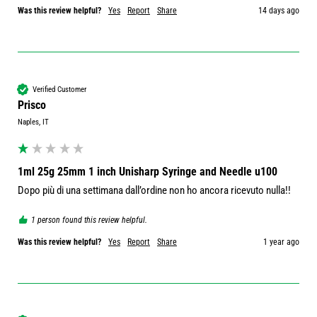
Was this review helpful?
Yes
Report
Share
14 days ago
Verified Customer
Prisco
Naples, IT
1ml 25g 25mm 1 inch Unisharp Syringe and Needle u100
Dopo più di una settimana dall’ordine non ho ancora ricevuto nulla!!
1 person found this review helpful.
Was this review helpful?
Yes
Report
Share
1 year ago