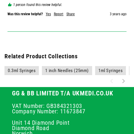
1 person found this review helpful.
Was this review helpful?
Yes
Report
Share
3 years ago
Related Product Collections
0.3ml Syringes
1 inch Needles (25mm)
1ml Syringes
GG & BB LIMITED T/A UKMEDI.CO.UK
VAT Number: GB384321303
Company Number: 11673847
Unit 14 Diamond Point
Diamond Road
Norwich