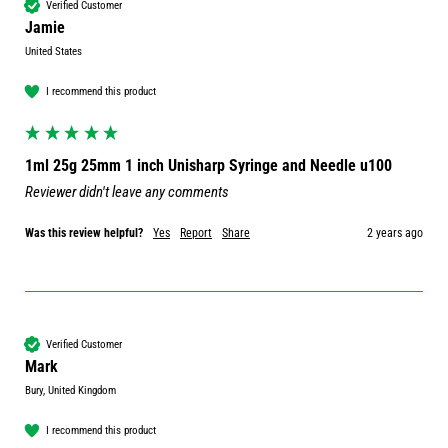
Verified Customer
Jamie
United States
I recommend this product
1ml 25g 25mm 1 inch Unisharp Syringe and Needle u100
Reviewer didn't leave any comments
Was this review helpful?
Yes
Report
Share
2 years ago
Verified Customer
Mark
Bury, United Kingdom
I recommend this product