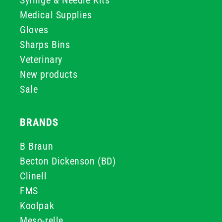
Syringe & Needle Kits
Medical Supplies
Gloves
Sharps Bins
Veterinary
New products
Sale
BRANDS
B Braun
Becton Dickenson (BD)
Clinell
FMS
Koolpak
Meso-relle