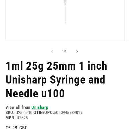
Open
O
media
m
1
2
of
1
/
3
in
in
modal
m
1ml 25g 25mm 1 inch
Unisharp Syringe and
Needle u100
View all from
Unisharp
SKU:
U2525-10
GTIN/UPC:
5060945739019
MPN:
U2525
Regular
£5.99 GBP