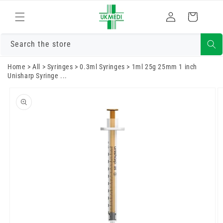
Skip to
Log
content
Cart
in
Search the store
Home
>
All
>
Syringes
>
0.3ml Syringes
>
1ml 25g 25mm 1 inch
Unisharp Syringe ...
Skip to
product
information