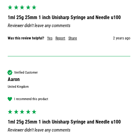
1ml 25g 25mm 1 inch Unisharp Syringe and Needle u100
Reviewer didn't leave any comments
Was this review helpful?
Yes
Report
Share
2 years ago
Verified Customer
Aaron
United Kingdom
I recommend this product
1ml 25g 25mm 1 inch Unisharp Syringe and Needle u100
Reviewer didn't leave any comments