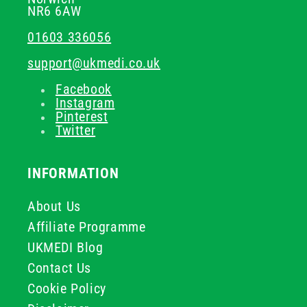
NR6 6AW
01603 336056
support@ukmedi.co.uk
Facebook
Instagram
Pinterest
Twitter
INFORMATION
About Us
Affiliate Programme
UKMEDI Blog
Contact Us
Cookie Policy