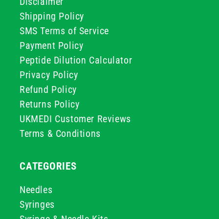
Disclaimer
Shipping Policy
SMS Terms of Service
Payment Policy
Peptide Dilution Calculator
Privacy Policy
Refund Policy
Returns Policy
UKMEDI Customer Reviews
Terms & Conditions
CATEGORIES
Needles
Syringes