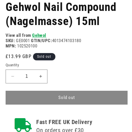
media
Gehwol Nail Compound
1
in
modal
(Nagelmasse) 15ml
View all from
Gehwol
SKU:
GE0001
GTIN/UPC:
4013474103180
MPN:
102520100
Regular
£13.99 GBP
Sold out
price
Quantity
Decrease
Increase
quantity
quantity
for
for
Gehwol
Gehwol
Sold out
Nail
Nail
Compound
Compound
(Nagelmasse)
(Nagelmasse)
Fast FREE UK Delivery
15ml
15ml
On orders over £30