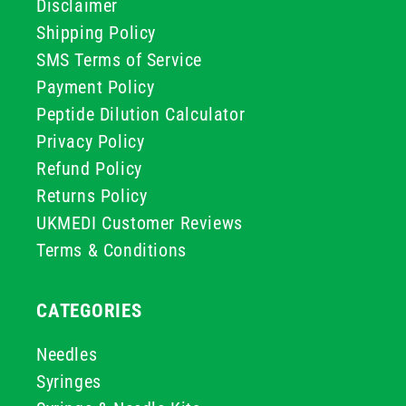
Disclaimer
Shipping Policy
SMS Terms of Service
Payment Policy
Peptide Dilution Calculator
Privacy Policy
Refund Policy
Returns Policy
UKMEDI Customer Reviews
Terms & Conditions
CATEGORIES
Needles
Syringes