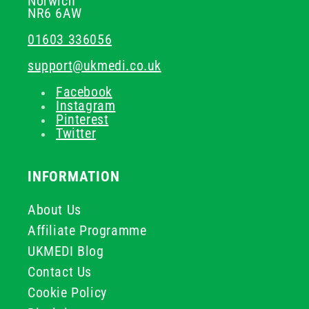
Norwich
NR6 6AW
01603 336056
support@ukmedi.co.uk
Facebook
Instagram
Pinterest
Twitter
INFORMATION
About Us
Affiliate Programme
UKMEDI Blog
Contact Us
Cookie Policy