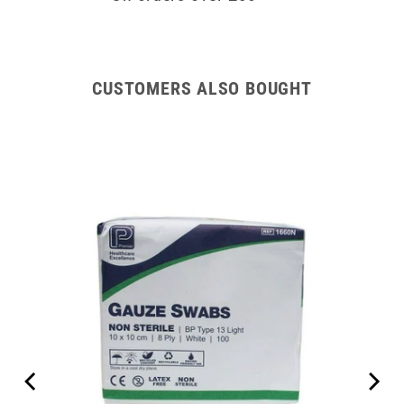
CUSTOMERS ALSO BOUGHT