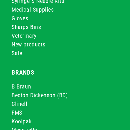
Syringe & Needle Kits
Medical Supplies
Gloves
Sharps Bins
Veterinary
New products
Sale
BRANDS
B Braun
Becton Dickenson (BD)
Clinell
FMS
Koolpak