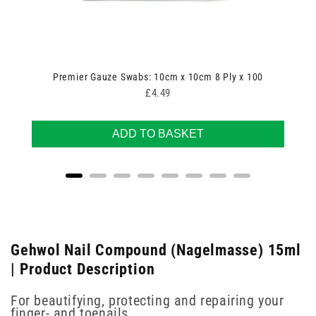
Premier Gauze Swabs: 10cm x 10cm 8 Ply x 100
Price
£4.49
ADD TO BASKET
Gehwol Nail Compound (Nagelmasse) 15ml
| Product Description
For beautifying, protecting and repairing your
finger- and toenails.