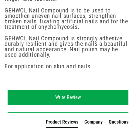
GEHWOL Nail Compound is to be used to
smoothen uneven nail surfaces, strengthen
broken nails, fixating artificial nails and for the
treatment of onychomycosis.
GEHWOL Nail Compound is strongly adhesive,
durably resilient and gives the nails a beautiful
and natural appearance. Nail polish may be
used additionally.
For application on skin and nails.
New content loaded
Write Review
Product Reviews
Company
Questions