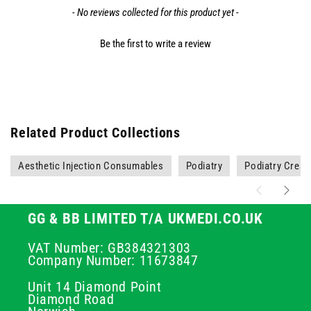
- No reviews collected for this product yet -
Be the first to write a review
Related Product Collections
Aesthetic Injection Consumables
Podiatry
Podiatry Crea
GG & BB LIMITED T/A UKMEDI.CO.UK
VAT Number: GB384321303
Company Number: 11673847
Unit 14 Diamond Point
Diamond Road