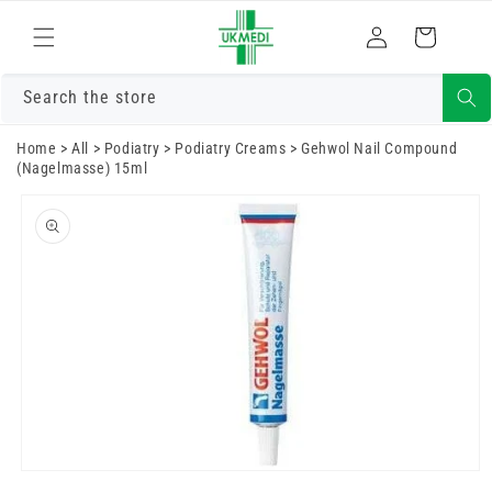
Skip to
Log
content
Cart
in
Search the store
Home
>
All
>
Podiatry
>
Podiatry Creams
>
Gehwol Nail Compound
(Nagelmasse) 15ml
Skip to
product
information
Open