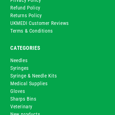
Privacy Policy
Refund Policy
Returns Policy
UKMEDI Customer Reviews
Terms & Conditions
CATEGORIES
Needles
Syringes
Syringe & Needle Kits
Medical Supplies
Gloves
Sharps Bins
Veterinary
New products