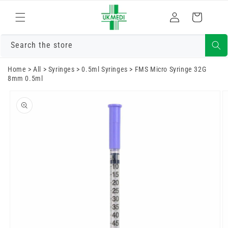
Skip to
Log
content
Cart
in
Search the store
Home
>
All
>
Syringes
>
0.5ml Syringes
>
FMS Micro Syringe 32G
8mm 0.5ml
Skip to
product
information