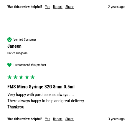
Was this review helpful?
Yes
Report
Share
2 years ago
Verified Customer
Janeen
United Kingdom
I recommend this product
FMS Micro Syringe 32G 8mm 0.5ml
Very happy with purchase as always ....

There always happy to help and great delivery 

Thankyou 
Was this review helpful?
Yes
Report
Share
3 years ago