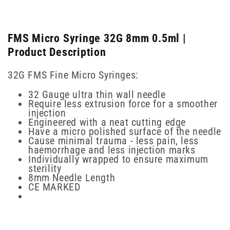
FMS Micro Syringe 32G 8mm 0.5ml |
Product Description
32G FMS Fine Micro Syringes:
32 Gauge ultra thin wall needle
Require less extrusion force for a smoother
injection
Engineered with a neat cutting edge
Have a micro polished surface of the needle
Cause minimal trauma - less pain, less
haemorrhage and less injection marks
Individually wrapped to ensure maximum
sterility
8mm Needle Length
CE MARKED