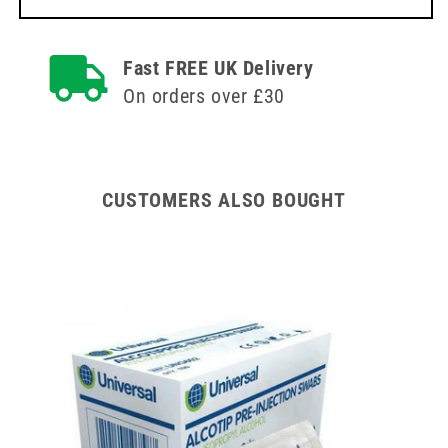
Fast FREE UK Delivery
On orders over £30
CUSTOMERS ALSO BOUGHT