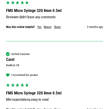
FMS Micro Syringe 32G 8mm 0.5ml
Reviewer didn't leave any comments
Was this review helpful?
Yes
Report
Share
3 months ago
Verified Customer
Carol
Bradford, GB
I recommend this product
FMS Micro Syringe 32G 8mm 0.5ml
Met expectations,easy to read