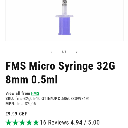
Open
O
media
m
1
2
of
1
/
4
in
in
modal
m
FMS Micro Syringe 32G
8mm 0.5ml
View all from
FMS
SKU:
fms-32g05-10
GTIN/UPC:
5060880993491
MPN:
fms-32g05
Regular
£9.99 GBP
price
16 Reviews
4.94
/ 5.00