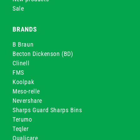
Sale
BRANDS
B Braun
Becton Dickenson (BD)
Clinell
FMS
Koolpak
Meso-relle
Nevershare
Sharps Guard Sharps Bins
Terumo
Teqler
Qualicare