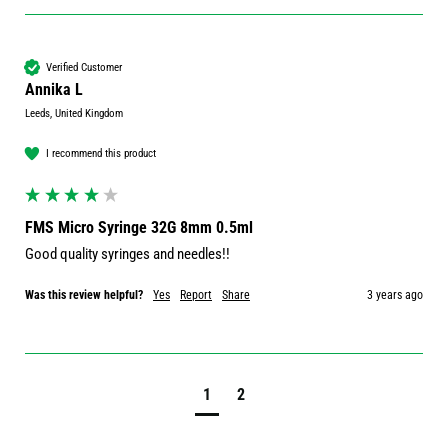
Verified Customer
Annika L
Leeds, United Kingdom
I recommend this product
FMS Micro Syringe 32G 8mm 0.5ml
Good quality syringes and needles!!
Was this review helpful?
Yes
Report
Share
3 years ago
1
2