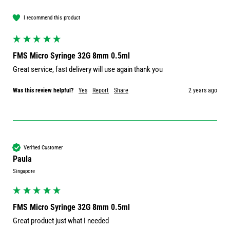
I recommend this product
FMS Micro Syringe 32G 8mm 0.5ml
Great service, fast delivery will use again thank you
Was this review helpful?
Yes
Report
Share
2 years ago
Verified Customer
Paula
Singapore
FMS Micro Syringe 32G 8mm 0.5ml
Great product just what I needed