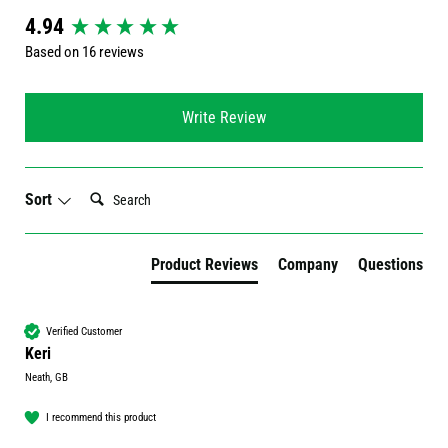
New content loaded
4.94
Based on 16 reviews
Write Review
Search:
Sort
Product Reviews
Company
Questions
Verified Customer
Keri
Neath, GB
I recommend this product