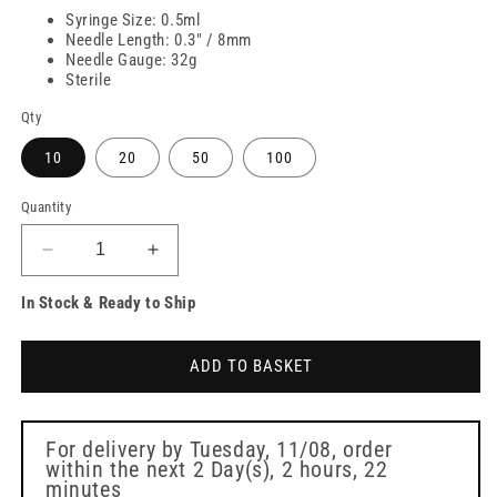
Syringe Size: 0.5ml
Needle Length: 0.3" / 8mm
Needle Gauge: 32g
Sterile
Qty
10
20
50
100
Quantity
Decrease
Increase
quantity
quantity
In Stock & Ready to Ship
for
for
FMS
FMS
Micro
Micro
ADD TO BASKET
Syringe
Syringe
32G
32G
8mm
8mm
0.5ml
0.5ml
For delivery by
Tuesday, 11/08
, order
within the next
2 Day(s),
2 hours, 22
minutes