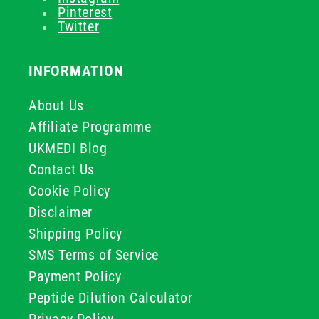
Pinterest
Twitter
INFORMATION
About Us
Affiliate Programme
UKMEDI Blog
Contact Us
Cookie Policy
Disclaimer
Shipping Policy
SMS Terms of Service
Payment Policy
Peptide Dilution Calculator