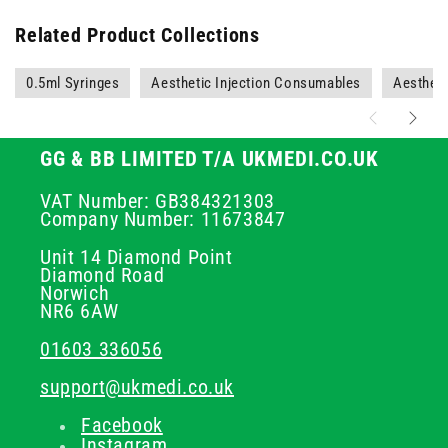
Related Product Collections
0.5ml Syringes
Aesthetic Injection Consumables
Aestheti
GG & BB LIMITED T/A UKMEDI.CO.UK
VAT Number: GB384321303
Company Number: 11673847
Unit 14 Diamond Point
Diamond Road
Norwich
NR6 6AW
01603 336056
support@ukmedi.co.uk
Facebook
Instagram