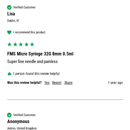
Verified Customer
Lisa
Dublin, IE
I recommend this product
FMS Micro Syringe 32G 8mm 0.5ml
Super fine needle and painless
1 person found this review helpful.
Was this review helpful?
Yes
Report
Share
1 year ago
Verified Customer
Anonymous
Antrim, United Kingdom