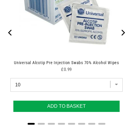
Universal Alcotip Pre Injection Swabs 70% Alcohol Wipes
Price
£0.99
ADD TO BASKET