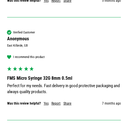
Was this review helpful?
Yes
Report
Share
5 months ago
Verified Customer
Anonymous
East Kilbride, GB
I recommend this product
FMS Micro Syringe 32G 8mm 0.5ml
Perfect for my needs. Fast delivery in good protective packaging and 
always quality products.
Was this review helpful?
Yes
Report
Share
7 months ago