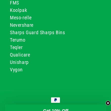
FMS
Koolpak
Meso-relle
Nevershare
Sharps Guard Sharps Bins
Terumo
Teqler
Qualicare
Unisharp
Vygon
Payment
methods
© 2026, GG & BB Limited t/a UKMEDI
Get 10% Off