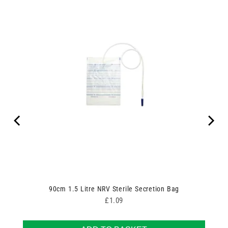
90cm 1.5 Litre NRV Sterile Secretion Bag
Price
£1.09