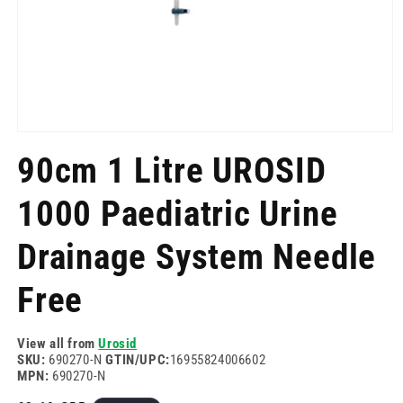
Open
media
90cm 1 Litre UROSID
1
in
modal
1000 Paediatric Urine
Drainage System Needle
Free
View all from
Urosid
SKU:
690270-N
GTIN/UPC:
16955824006602
MPN:
690270-N