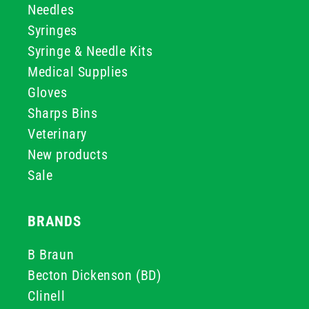
Needles
Syringes
Syringe & Needle Kits
Medical Supplies
Gloves
Sharps Bins
Veterinary
New products
Sale
BRANDS
B Braun
Becton Dickenson (BD)
Clinell