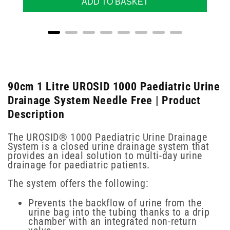
ADD TO BASKET
90cm 1 Litre UROSID 1000 Paediatric Urine
Drainage System Needle Free | Product
Description
The UROSID® 1000 Paediatric Urine Drainage
System is a closed urine drainage system that
provides an ideal solution to multi-day urine
drainage for paediatric patients.
The system offers the following:
Prevents the backflow of urine from the
urine bag into the tubing thanks to a drip
chamber with an integrated non-return