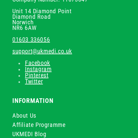
Unit 14 Diamond Point
Diamond Road
Norwich
NR6 6AW
01603 336056
support@ukmedi.co.uk
Facebook
Instagram
Pinterest
Twitter
INFORMATION
About Us
Affiliate Programme
UKMEDI Blog