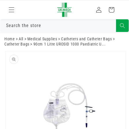
Skip to
Log
content
Cart
in
Search the store
Home
>
All
>
Medical Supplies
>
Catheters and Catheter Bags
>
Catheter Bags
>
90cm 1 Litre UROSID 1000 Paediatric U...
Skip to
product
information