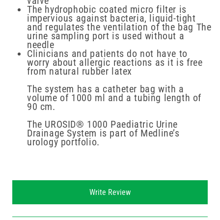
valve
The hydrophobic coated micro filter is
impervious against bacteria, liquid-tight
and regulates the ventilation of the bag The
urine sampling port is used without a
needle
Clinicians and patients do not have to
worry about allergic reactions as it is free
from natural rubber latex
The system has a catheter bag with a
volume of 1000 ml and a tubing length of
90 cm.
The UROSID® 1000 Paediatric Urine
Drainage System is part of Medline’s
urology portfolio.
New content loaded
Write Review