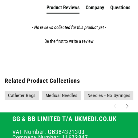
Product Reviews
Company
Questions
- No reviews collected for this product yet -
Be the first to write a review
Related Product Collections
Catheter Bags
Medical Needles
Needles - No Syringes
GG & BB LIMITED T/A UKMEDI.CO.UK
VAT Number: GB384321303
Company Number: 11673847