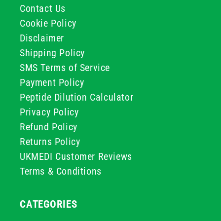
Contact Us
Cookie Policy
Disclaimer
Shipping Policy
SMS Terms of Service
Payment Policy
Peptide Dilution Calculator
Privacy Policy
Refund Policy
Returns Policy
UKMEDI Customer Reviews
Terms & Conditions
CATEGORIES