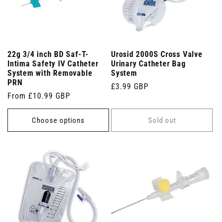
22g 3/4 inch BD Saf-T-
Urosid 2000S Cross Valve
Intima Safety IV Catheter
Urinary Catheter Bag
System with Removable
System
PRN
Regular
£3.99 GBP
Regular
From £10.99 GBP
price
price
Choose options
Sold out