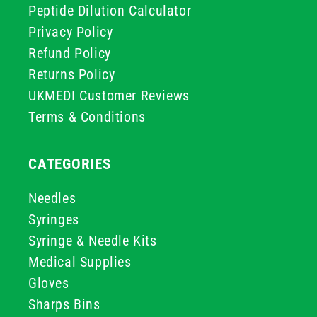
Peptide Dilution Calculator
Privacy Policy
Refund Policy
Returns Policy
UKMEDI Customer Reviews
Terms & Conditions
CATEGORIES
Needles
Syringes
Syringe & Needle Kits
Medical Supplies
Gloves
Sharps Bins