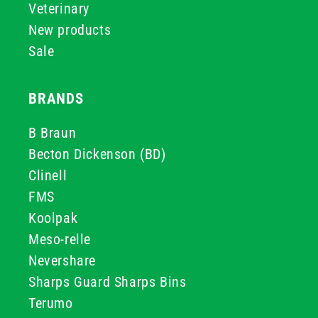
Veterinary
New products
Sale
BRANDS
B Braun
Becton Dickenson (BD)
Clinell
FMS
Koolpak
Meso-relle
Nevershare
Sharps Guard Sharps Bins
Terumo