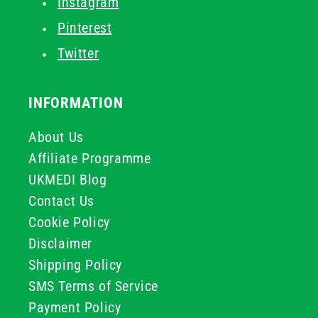
Instagram
Pinterest
Twitter
INFORMATION
About Us
Affiliate Programme
UKMEDI Blog
Contact Us
Cookie Policy
Disclaimer
Shipping Policy
SMS Terms of Service
Payment Policy