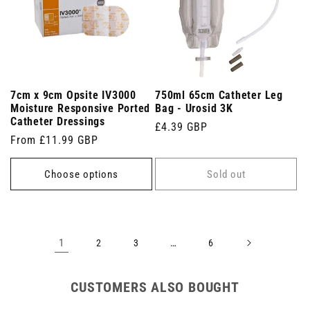
7cm x 9cm Opsite IV3000
750ml 65cm Catheter Leg
Moisture Responsive Ported
Bag - Urosid 3K
Catheter Dressings
Regular
£4.39 GBP
Regular
From £11.99 GBP
price
price
Choose options
Sold out
1
…
2
3
6
CUSTOMERS ALSO BOUGHT