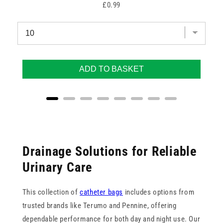
Price
£0.99
ADD TO BASKET
Drainage Solutions for Reliable
Urinary Care
This collection of
catheter bags
includes options from
trusted brands like Terumo and Pennine, offering
dependable performance for both day and night use. Our