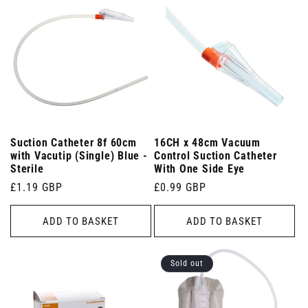
Suction Catheter 8f 60cm
16CH x 48cm Vacuum
with Vacutip (Single) Blue -
Control Suction Catheter
Sterile
With One Side Eye
Regular
£1.19 GBP
Regular
£0.99 GBP
price
price
ADD TO BASKET
ADD TO BASKET
Sold out