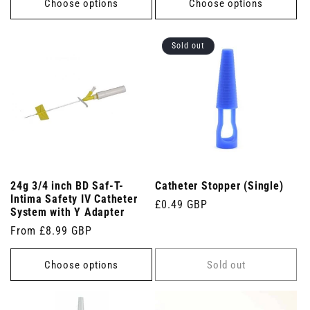
Choose options
Choose options
Sold out
24g 3/4 inch BD Saf-T-
Catheter Stopper (Single)
Intima Safety IV Catheter
Regular
£0.49 GBP
System with Y Adapter
price
Regular
From £8.99 GBP
price
Choose options
Sold out