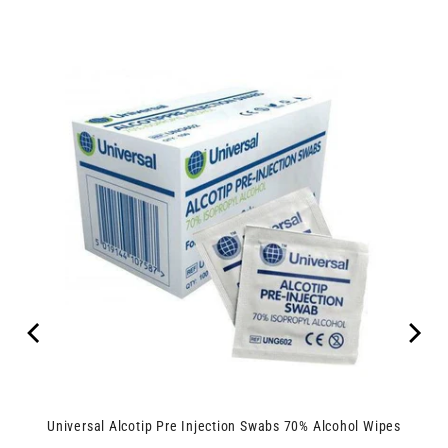
Universal Alcotip Pre Injection Swabs 70% Alcohol Wipes