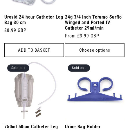
Urosid 24 hour Catheter Leg
24g 3/4 Inch Terumo Surflo
Bag 30 cm
Winged and Ported IV
Catheter 29ml/min
Regular
£8.99 GBP
Regular
From £3.99 GBP
price
price
ADD TO BASKET
Choose options
Sold out
Sold out
750ml 50cm Catheter Leg
Urine Bag Holder