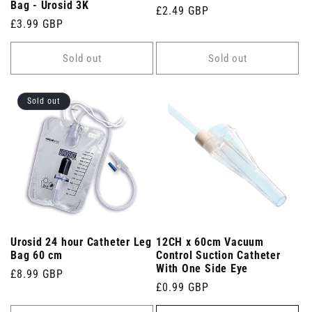
Bag - Urosid 3K
Regular
£2.49 GBP
Regular
£3.99 GBP
price
price
Sold out
Sold out
Sold out
Urosid 24 hour Catheter Leg
12CH x 60cm Vacuum
Bag 60 cm
Control Suction Catheter
With One Side Eye
Regular
£8.99 GBP
Regular
£0.99 GBP
price
price