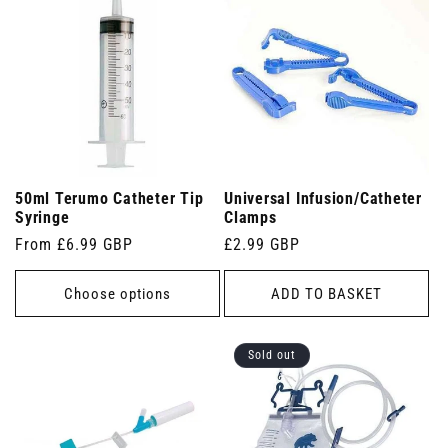
50ml Terumo Catheter Tip
Universal Infusion/Catheter
Syringe
Clamps
Regular
From £6.99 GBP
Regular
£2.99 GBP
price
price
Choose options
ADD TO BASKET
Sold out