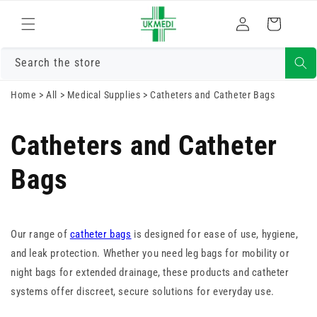
Skip to
Log
content
Cart
in
Search the store
Home
>
All
>
Medical Supplies
>
Catheters and Catheter Bags
Catheters and Catheter
Bags
Our range of
catheter bags
is designed for ease of use, hygiene,
and leak protection. Whether you need leg bags for mobility or
night bags for extended drainage, these products and catheter
systems offer discreet, secure solutions for everyday use.