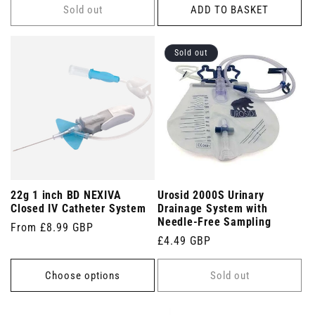
Sold out
ADD TO BASKET
Sold out
22g 1 inch BD NEXIVA
Urosid 2000S Urinary
Closed IV Catheter System
Drainage System with
Needle-Free Sampling
Regular
From £8.99 GBP
Regular
£4.49 GBP
price
price
Choose options
Sold out