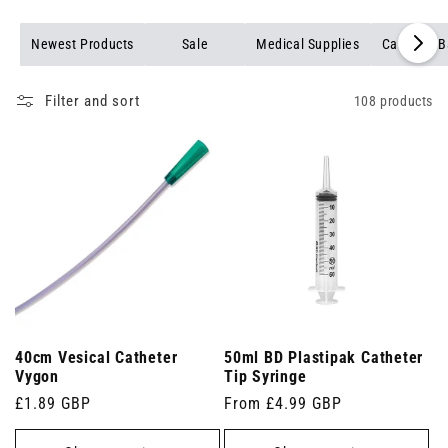
Newest Products
Sale
Medical Supplies
Catheter 
Filter and sort
108 products
40cm Vesical Catheter
50ml BD Plastipak Catheter
Vygon
Tip Syringe
Regular
£1.89 GBP
Regular
From £4.99 GBP
price
price