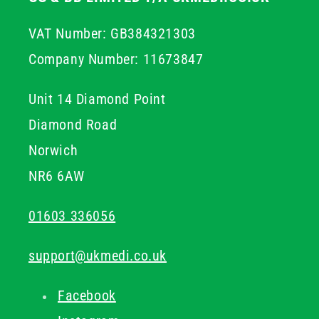
VAT Number: GB384321303
Company Number: 11673847
Unit 14 Diamond Point
Diamond Road
Norwich
NR6 6AW
01603 336056
support@ukmedi.co.uk
Facebook