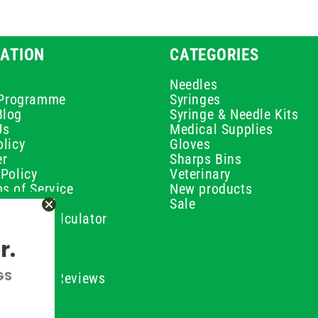
ATION
CATEGORIES
Needles
e Programme
Syringes
Blog
Syringe & Needle Kits
Us
Medical Supplies
licy
Gloves
er
Sharps Bins
Policy
Veterinary
s of Service
New products
Policy
Sale
ilution Calculator
olicy
r.
olicy
olicy
GS
ustomer Reviews
Conditions