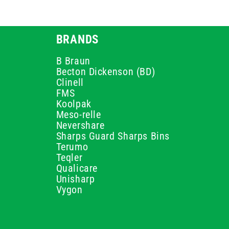
BRANDS
B Braun
Becton Dickenson (BD)
Clinell
FMS
Koolpak
Meso-relle
Nevershare
Sharps Guard Sharps Bins
Terumo
Teqler
Qualicare
Unisharp
Vygon