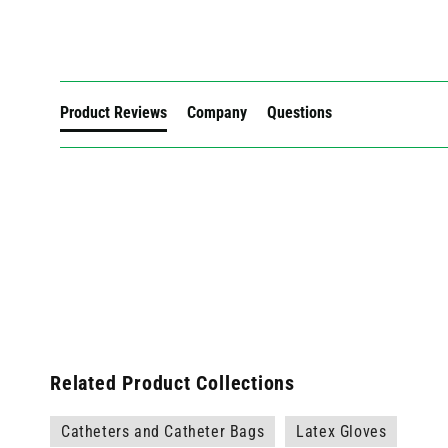
New content loaded
Product Reviews
Company
Questions
Related Product Collections
Catheters and Catheter Bags
Latex Gloves