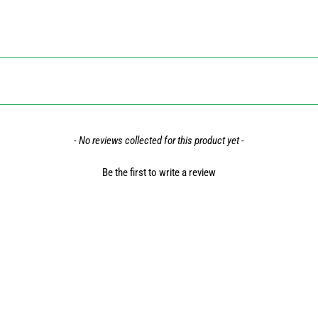
- No reviews collected for this product yet -
Be the first to write a review