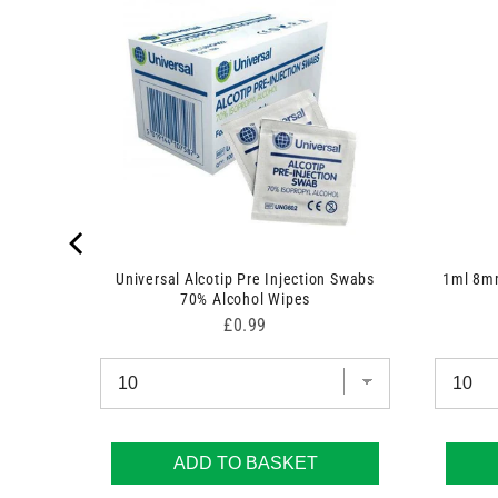
 7.5cm x
Universal Alcotip Pre Injection Swabs
1ml 8mm
70% Alcohol Wipes
Price
£0.99
ADD TO BASKET