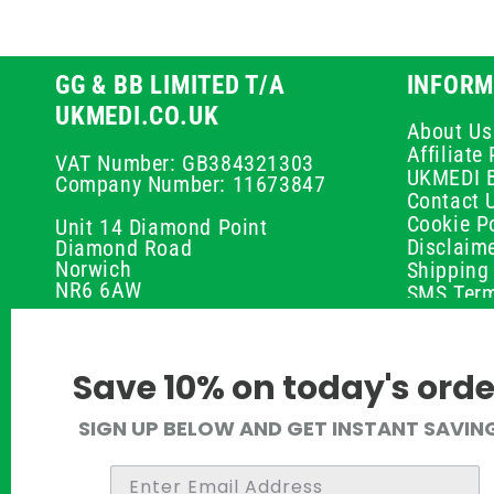
GG & BB LIMITED T/A
INFORM
UKMEDI.CO.UK
About Us
Affiliat
VAT Number: GB384321303
UKMEDI 
Company Number: 11673847
Contact 
Cookie Po
Unit 14 Diamond Point
Disclaim
Diamond Road
Norwich
Shipping 
NR6 6AW
SMS Term
Payment 
01603 336056
Peptide D
Privacy P
support@ukmedi.co.uk
Save 10% on today's orde
Refund P
Returns P
Facebook
SIGN UP BELOW AND GET INSTANT SAVIN
UKMEDI C
Instagram
Terms & 
Pinterest
Twitter