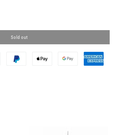
Sold out