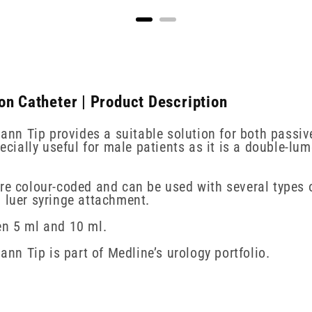
on Catheter | Product Description
n Tip provides a suitable solution for both passive
pecially useful for male patients as it is a double-lu
are colour-coded and can be used with several types 
a luer syringe attachment.
en 5 ml and 10 ml.
n Tip is part of Medline’s urology portfolio.