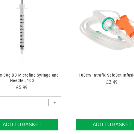
 30g BD Microfine Syringe and
180cm Intrafix SafeSet Infusi
Needle u100
Price
£2.49
Price
£5.99
ADD TO BASKET
ADD TO BASKET