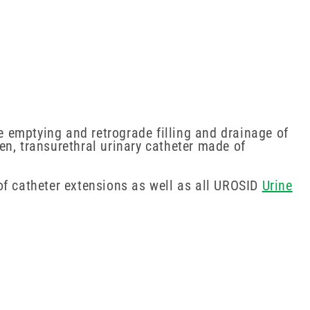
 emptying and retrograde filling and drainage of
men, transurethral urinary catheter made of
of catheter extensions as well as all UROSID
Urine