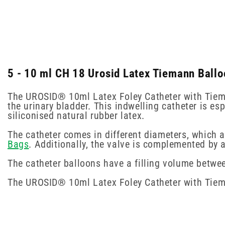
5 - 10 ml CH 18 Urosid Latex Tiemann Ballo
The UROSID® 10ml Latex Foley Catheter with Tieman
the urinary bladder. This indwelling catheter is es
siliconised natural rubber latex.
The catheter comes in different diameters, which 
Bags
. Additionally, the valve is complemented by 
The catheter balloons have a filling volume betwe
The UROSID® 10ml Latex Foley Catheter with Tieman