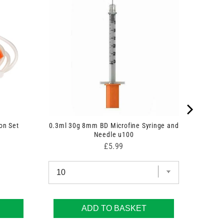
on Set
0.3ml 30g 8mm BD Microfine Syringe and
Needle u100
Price
£5.99
ADD TO BASKET