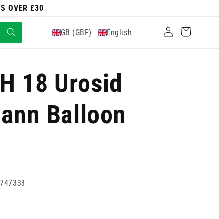
RS OVER £30
Log
Cart
GB (GBP)
English
in
CH 18 Urosid
ann Balloon
2747333