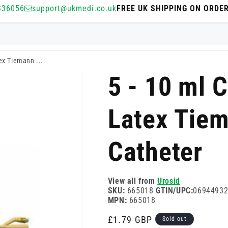
336056
support@ukmedi.co.uk
FREE UK SHIPPING ON ORDE
ex Tiemann ...
5 - 10 ml 
Latex Tiem
Catheter
View all from
Urosid
SKU:
665018
GTIN/UPC:
0694493
MPN:
665018
Regular
£1.79 GBP
Sold out