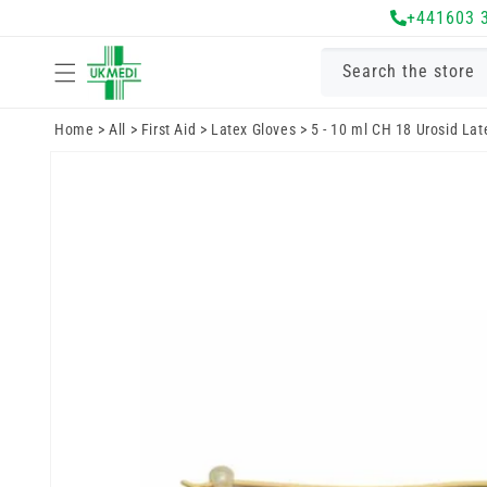
Skip to
+441603 
content
Search the store
Home
>
All
>
First Aid
>
Latex Gloves
>
5 - 10 ml CH 18 Urosid Lat
Skip to
product
information