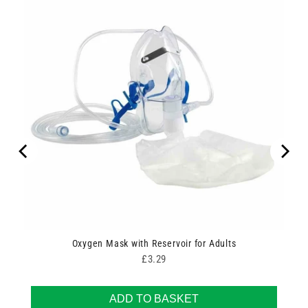
Oxygen Mask with Reservoir for Adults
Price
£3.29
ADD TO BASKET