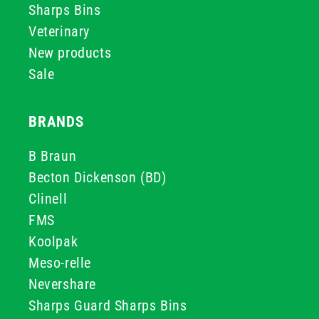
Sharps Bins
Veterinary
New products
Sale
BRANDS
B Braun
Becton Dickenson (BD)
Clinell
FMS
Koolpak
Meso-relle
Nevershare
Sharps Guard Sharps Bins