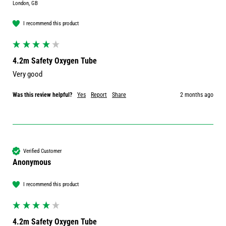
London, GB
I recommend this product
4.2m Safety Oxygen Tube
Very good 
Was this review helpful?
Yes
Report
Share
2 months ago
Verified Customer
Anonymous
I recommend this product
4.2m Safety Oxygen Tube