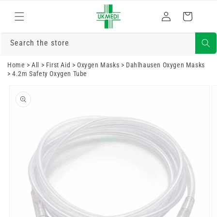
Skip to
Log
content
Cart
in
Search the store
Home
>
All
>
First Aid
>
Oxygen Masks
>
Dahlhausen Oxygen Masks
>
4.2m Safety Oxygen Tube
Skip to
product
information