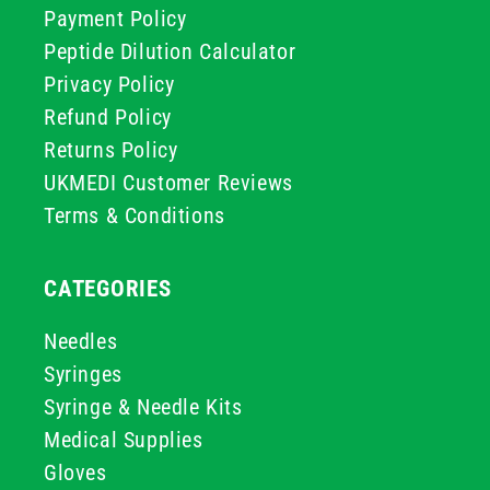
Payment Policy
Peptide Dilution Calculator
Privacy Policy
Refund Policy
Returns Policy
UKMEDI Customer Reviews
Terms & Conditions
CATEGORIES
Needles
Syringes
Syringe & Needle Kits
Medical Supplies
Gloves