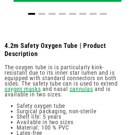
4.2m Safety Oxygen Tube | Product
Description
The oxygen tube is is particularly kink-
resistant due to its inner star lumen and is
equipped with standard connectors on both
sides. The safety tube can is used to extend
oxygen masks
and nasal
cannulas
and is
available in two sizes.
Safety oxygen tube
Surgical packaging, non-sterile
Shelf life: 5 years
Available in two sizes
Material: 100 % PVC
Latex-free