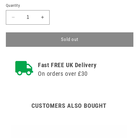
Quantity
Decrease
Increase
quantity
quantity
for
for
4.2m
4.2m
Sold out
Safety
Safety
Oxygen
Oxygen
Tube
Tube
Fast FREE UK Delivery
On orders over £30
CUSTOMERS ALSO BOUGHT