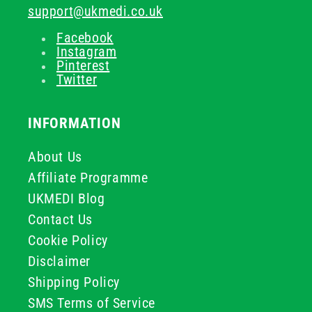
support@ukmedi.co.uk
Facebook
Instagram
Pinterest
Twitter
INFORMATION
About Us
Affiliate Programme
UKMEDI Blog
Contact Us
Cookie Policy
Disclaimer
Shipping Policy
SMS Terms of Service