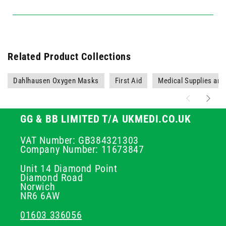
Related Product Collections
Dahlhausen Oxygen Masks
First Aid
Medical Supplies an
GG & BB LIMITED T/A UKMEDI.CO.UK
VAT Number: GB384321303
Company Number: 11673847
Unit 14 Diamond Point
Diamond Road
Norwich
NR6 6AW
01603 336056