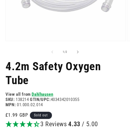
Open
O
media
m
1
2
of
1
/
2
in
in
modal
m
4.2m Safety Oxygen
Tube
View all from
Dahlhausen
SKU:
138214
GTIN/UPC:
4034342010355
MPN:
01.000.02.014
Regular
£1.99 GBP
Sold out
price
3 Reviews
4.33
/ 5.00