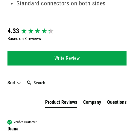
Standard connectors on both sides
New content loaded
4.33
Based on 3 reviews
Write Review
Search:
Sort
Product Reviews
Company
Questions
Verified Customer
Diana