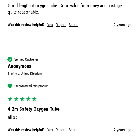
Good length of oxygen tube. Good value for money and postage 
quite reasonable.
Was this review helpful?
Yes
Report
Share
2 years ago
Verified Customer
Anonymous
Sheffield, United Kingdom
I recommend this product
4.2m Safety Oxygen Tube
all ok
Was this review helpful?
Yes
Report
Share
2 years ago