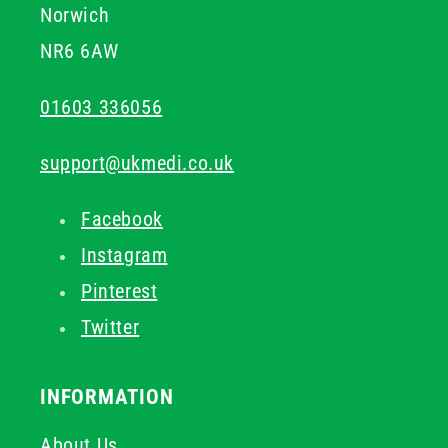
Norwich
NR6 6AW
01603 336056
support@ukmedi.co.uk
Facebook
Instagram
Pinterest
Twitter
INFORMATION
About Us