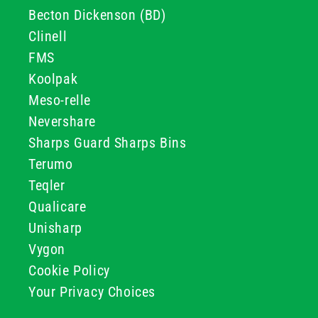
Becton Dickenson (BD)
Clinell
FMS
Koolpak
Meso-relle
Nevershare
Sharps Guard Sharps Bins
Terumo
Teqler
Qualicare
Unisharp
Vygon
Cookie Policy
Your Privacy Choices