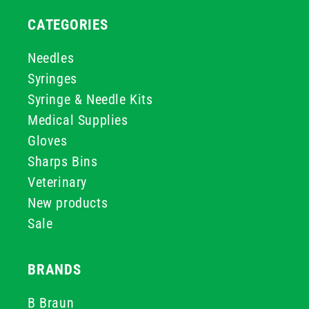
CATEGORIES
Needles
Syringes
Syringe & Needle Kits
Medical Supplies
Gloves
Sharps Bins
Veterinary
New products
Sale
BRANDS
B Braun