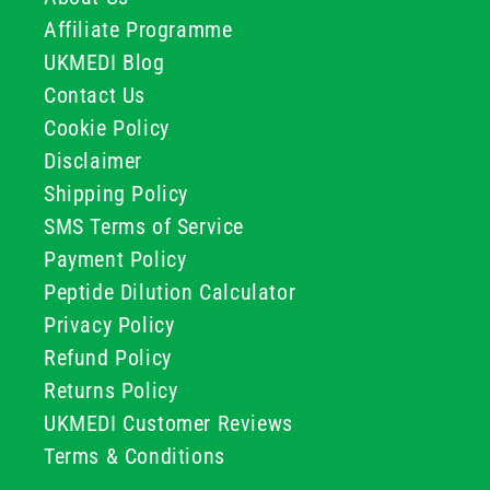
Affiliate Programme
UKMEDI Blog
Contact Us
Cookie Policy
Disclaimer
Shipping Policy
SMS Terms of Service
Payment Policy
Peptide Dilution Calculator
Privacy Policy
Refund Policy
Returns Policy
UKMEDI Customer Reviews
Terms & Conditions