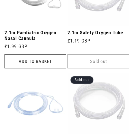
2.1m Paediatric Oxygen
2.1m Safety Oxygen Tube
Nasal Cannula
Regular
£1.19 GBP
Regular
£1.99 GBP
price
price
ADD TO BASKET
Sold out
Sold out