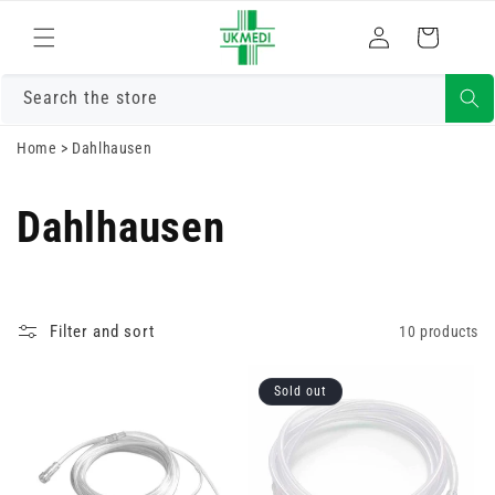
Skip to
Log
content
Cart
in
Search the store
Home
>
Dahlhausen
Dahlhausen
Filter and sort
10 products
Sold out