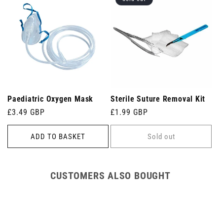
Paediatric Oxygen Mask
Sterile Suture Removal Kit
Regular
£3.49 GBP
Regular
£1.99 GBP
price
price
ADD TO BASKET
Sold out
CUSTOMERS ALSO BOUGHT