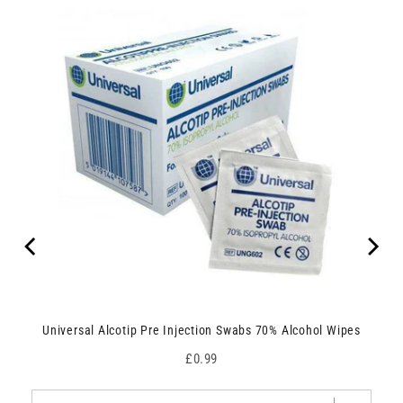
Universal Alcotip Pre Injection Swabs 70% Alcohol Wipes
Price
£0.99