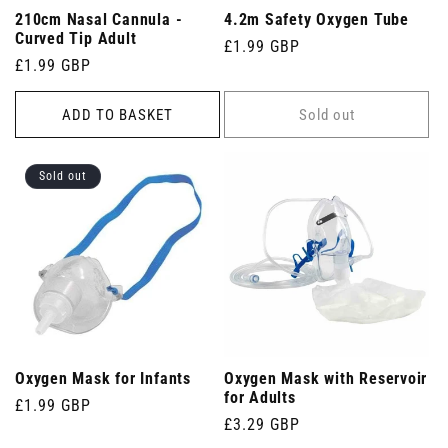
210cm Nasal Cannula -
4.2m Safety Oxygen Tube
Curved Tip Adult
Regular
£1.99 GBP
Regular
£1.99 GBP
price
price
ADD TO BASKET
Sold out
Sold out
Oxygen Mask for Infants
Oxygen Mask with Reservoir
for Adults
Regular
£1.99 GBP
Regular
£3.29 GBP
price