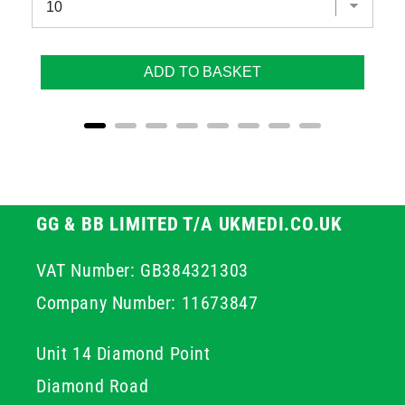
ADD TO BASKET
GG & BB LIMITED T/A UKMEDI.CO.UK
VAT Number: GB384321303
Company Number: 11673847
Unit 14 Diamond Point
Diamond Road