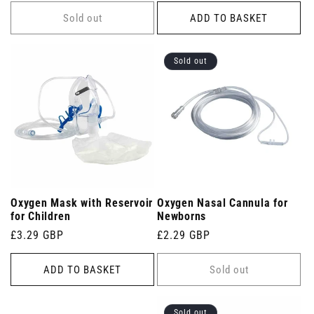
price
Sold out
ADD TO BASKET
Sold out
Oxygen Mask with Reservoir
Oxygen Nasal Cannula for
for Children
Newborns
Regular
£3.29 GBP
Regular
£2.29 GBP
price
price
ADD TO BASKET
Sold out
Sold out