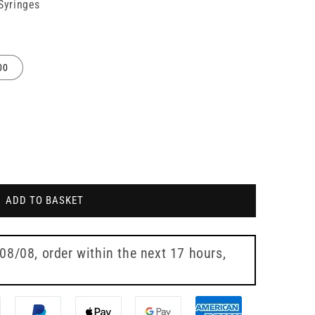
 Syringes
00
ADD TO BASKET
 08/08
, order within the next
17 hours,