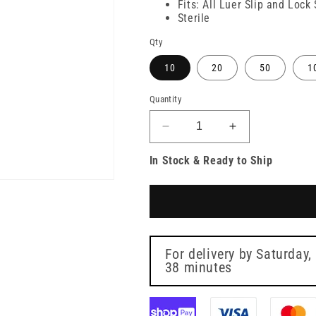
Fits: All Luer Slip and Lock
Sterile
Qty
10
20
50
1
Quantity
Decrease
Increase
quantity
quantity
In Stock & Ready to Ship
for
for
31g
31g
Light
Light
Blue
Blue
6mm
6mm
Meso-
Meso-
relle
relle
For delivery by
Saturday,
Mesotherapy
38 minutes
Mesotherapy
Needle
Needle