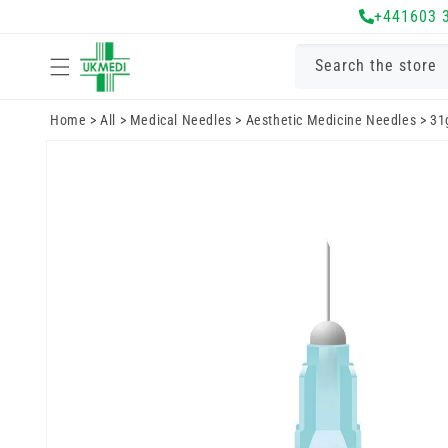
Skip to
+441603 
content
Search the store
Home
>
All
>
Medical Needles
>
Aesthetic Medicine Needles
>
31
Skip to
product
information