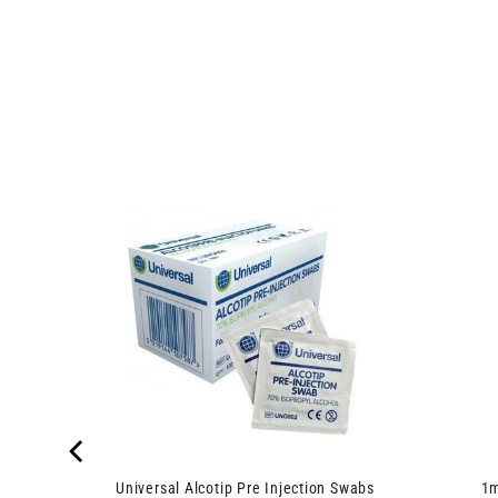
0.3ml
Universal Alcotip Pre Injection Swabs
1m