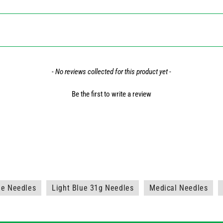
- No reviews collected for this product yet -
Be the first to write a review
ne Needles
Light Blue 31g Needles
Medical Needles