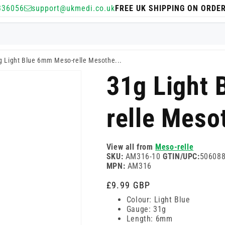
336056
support@ukmedi.co.uk
FREE UK SHIPPING ON ORDE
g Light Blue 6mm Meso-relle Mesothe...
31g Light
relle Meso
View all from
Meso-relle
SKU:
AM316-10
GTIN/UPC:
50608
MPN:
AM316
Regular
£9.99 GBP
price
Colour: Light Blue
Gauge: 31g
Length: 6mm