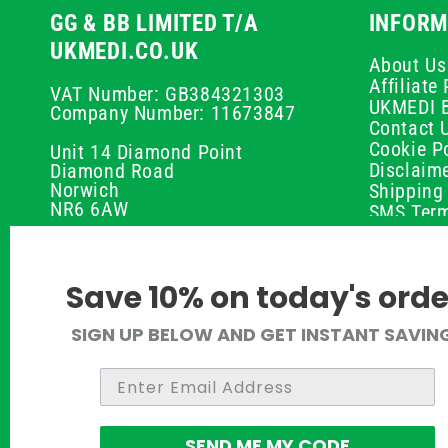
GG & BB LIMITED T/A
INFORM
UKMEDI.CO.UK
About Us
Affiliat
VAT Number: GB384321303
UKMEDI 
Company Number: 11673847
Contact 
Cookie Po
Unit 14 Diamond Point
Disclaim
Diamond Road
Norwich
Shipping 
NR6 6AW
SMS Term
Payment 
01603 336056
Peptide D
Privacy P
support@ukmedi.co.uk
Save 10% on today's orde
Refund P
Returns P
Facebook
SIGN UP BELOW AND GET INSTANT SAVIN
UKMEDI C
Instagram
Terms & 
Pinterest
Twitter
SEND ME MY CODE