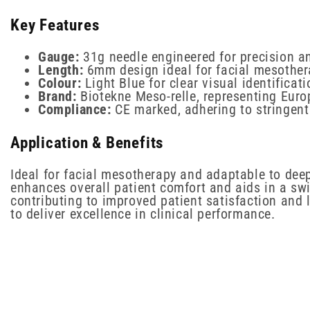
Key Features
Gauge:
31g needle engineered for precision a
Length:
6mm design ideal for facial mesother
Colour:
Light Blue for clear visual identificati
Brand:
Biotekne Meso-relle, representing Eur
Compliance:
CE marked, adhering to stringent
Application & Benefits
Ideal for facial mesotherapy and adaptable to deepe
enhances overall patient comfort and aids in a sw
contributing to improved patient satisfaction and 
to deliver excellence in clinical performance.
New content loaded