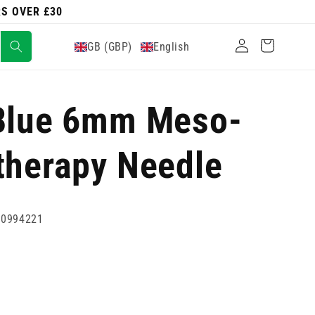
RS OVER £30
Log
Cart
GB (GBP)
English
in
 Blue 6mm Meso-
therapy Needle
80994221