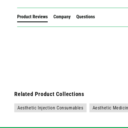
Product Reviews
Company
Questions
Related Product Collections
Aesthetic Injection Consumables
Aesthetic Medici