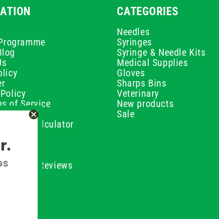
ATION
CATEGORIES
Needles
e Programme
Syringes
Blog
Syringe & Needle Kits
Us
Medical Supplies
licy
Gloves
er
Sharps Bins
Policy
Veterinary
s of Service
New products
Policy
Sale
ilution Calculator
olicy
r.
olicy
olicy
GS
ustomer Reviews
Conditions