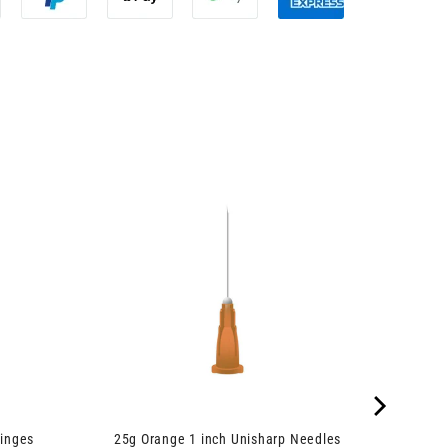
inges
25g Orange 1 inch Unisharp Needles