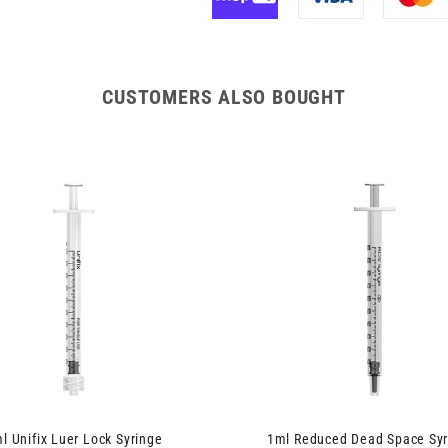
CUSTOMERS ALSO BOUGHT
l Unifix Luer Lock Syringe
1ml Reduced Dead Space Syr