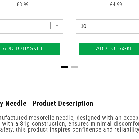
Price
Price
£3.99
£4.99
ADD TO BASKET
ADD TO BASKET
 Needle | Product Description
ufactured mesorelle needle, designed with an except
 with a 31g construction, ensures minimal discomfort
fety, this product inspires confidence and reliabili