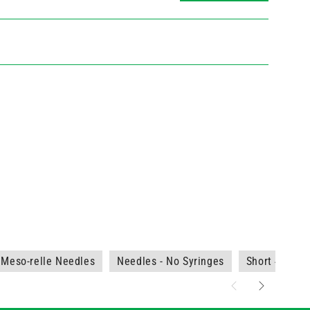
Meso-relle Needles
Needles - No Syringes
Short 4-12m