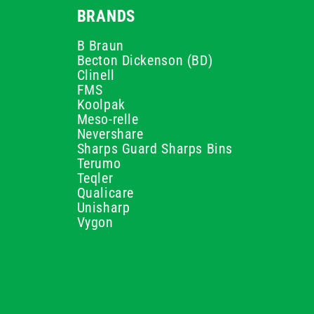
BRANDS
B Braun
Becton Dickenson (BD)
Clinell
FMS
Koolpak
Meso-relle
Nevershare
Sharps Guard Sharps Bins
Terumo
Teqler
Qualicare
Unisharp
Vygon