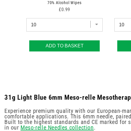
70% Alcohol Wipes
Price
£0.99
ADD TO BASKET
31g Light Blue 6mm Meso-relle Mesotherapy
Experience premium quality with our European-man
comfortable applications. This 6mm needle, paired
Built to the highest standards and CE marked for sa
in our
Meso-relle Needles collection
.