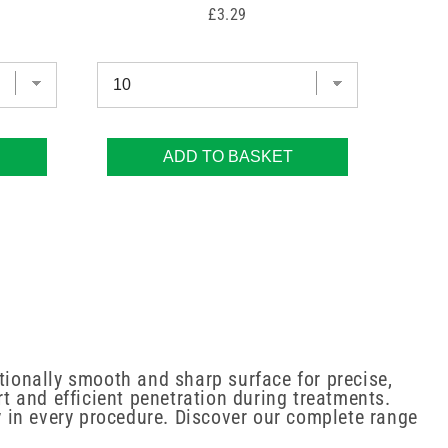
Price
£3.29
ADD TO BASKET
ionally smooth and sharp surface for precise,
 and efficient penetration during treatments.
ty in every procedure. Discover our complete range