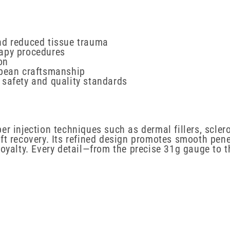
nd reduced tissue trauma
apy procedures
on
opean craftsmanship
 safety and quality standards
r injection techniques such as dermal fillers, scler
ift recovery. Its refined design promotes smooth pen
loyalty. Every detail—from the precise 31g gauge to 