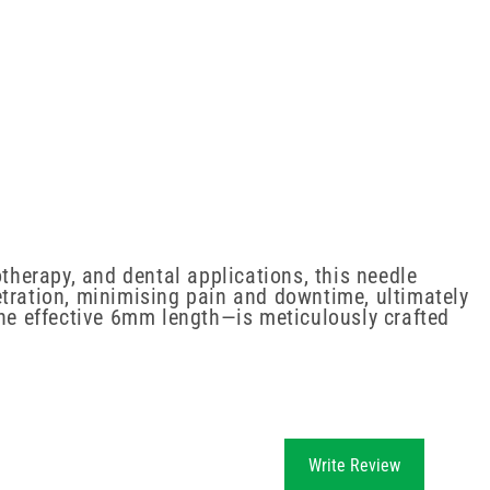
otherapy, and dental applications, this needle
etration, minimising pain and downtime, ultimately
the effective 6mm length—is meticulously crafted
Write Review