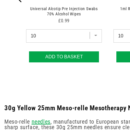
Universal Alcotip Pre Injection Swabs
1ml 
70% Alcohol Wipes
Price
£0.99
ADD TO BASKET
30g Yellow 25mm Meso-relle Mesotherapy N
Meso-relle
needles
, manufactured to European stan
sharp surface, these 30g 25mm needles ensure cle