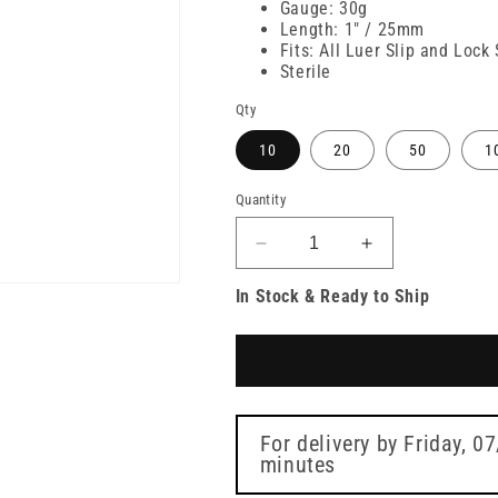
Gauge: 30g
Length: 1" / 25mm
Fits: All Luer Slip and Lock
Sterile
Qty
10
20
50
1
Quantity
Decrease
Increase
quantity
quantity
In Stock & Ready to Ship
for
for
30g
30g
Yellow
Yellow
25mm
25mm
Meso-
Meso-
relle
relle
Mesotherapy
Mesotherapy
For delivery by
Friday, 0
Needle
minutes
Needle