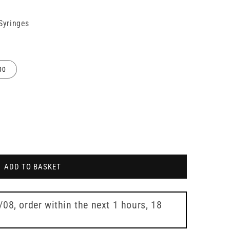
 Syringes
00
ADD TO BASKET
7/08
, order within the next
1 hours, 18