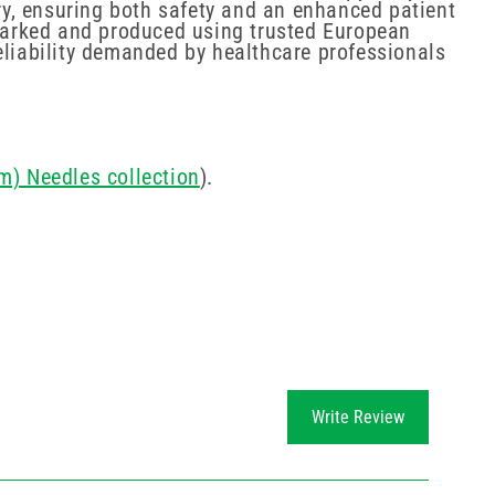
try, ensuring both safety and an enhanced patient
E marked and produced using trusted European
eliability demanded by healthcare professionals
m) Needles collection
).
Write Review