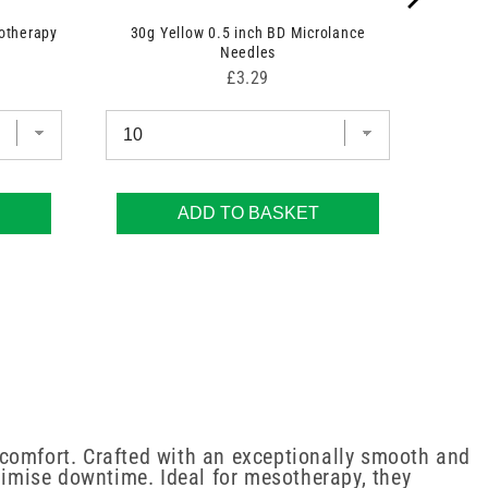
otherapy
30g Yellow 0.5 inch BD Microlance
Needles
Price
£3.29
ADD TO BASKET
 comfort. Crafted with an exceptionally smooth and
imise downtime. Ideal for mesotherapy, they