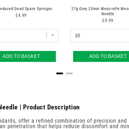
Reduced Dead Space Syringes
27g Grey 25mm Meso-relle Mes
Needle
Price
£4.99
Price
£9.99
ADD TO BASKET
ADD TO BASKET
eedle | Product Description
dards, offer a refined combination of precision and
an penetration that helps reduce discomfort and min