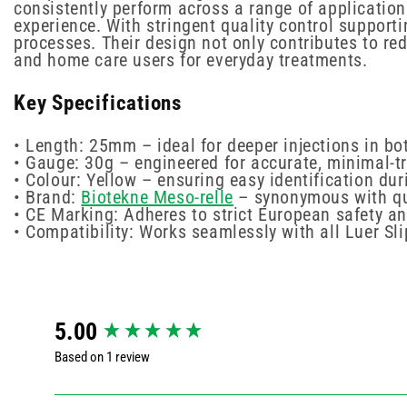
consistently perform across a range of application
experience. With stringent quality control support
processes. Their design not only contributes to re
and home care users for everyday treatments.
Key Specifications
• Length: 25mm – ideal for deeper injections in bo
• Gauge: 30g – engineered for accurate, minimal-t
• Colour: Yellow – ensuring easy identification du
• Brand:
Biotekne Meso-relle
– synonymous with qua
• CE Marking: Adheres to strict European safety an
• Compatibility: Works seamlessly with all Luer Sl
New content loaded
5.00
Based on 1 review