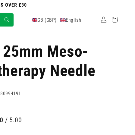
RS OVER £30
Log
Cart
GB (GBP)
English
in
w 25mm Meso-
therapy Needle
880994191
00
/ 5.00