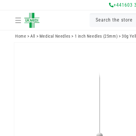
Skip to
+441603 
content
Search the store
Home
>
All
>
Medical Needles
>
1 inch Needles (25mm)
>
30g Yel
Skip to
product
information