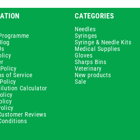
ATION
CATEGORIES
Needles
e Programme
Syringes
Blog
Syringe & Needle Kits
Us
Medical Supplies
licy
Gloves
er
Sharps Bins
Policy
Veterinary
s of Service
New products
Policy
Sale
ilution Calculator
olicy
olicy
olicy
ustomer Reviews
Conditions