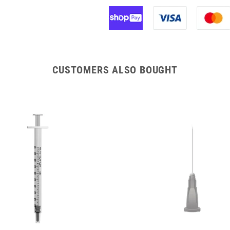
CUSTOMERS ALSO BOUGHT