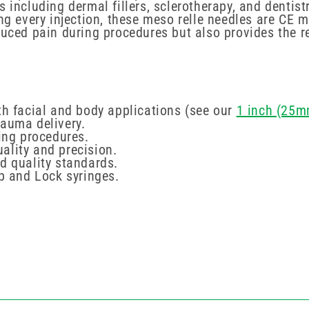
s including dermal fillers, sclerotherapy, and dentis
ing every injection, these meso relle needles are C
duced pain during procedures but also provides the r
th facial and body applications (see our
1 inch (25m
rauma delivery.
ring procedures.
lity and precision.
d quality standards.
ip and Lock syringes.