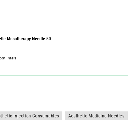
lle Mesotherapy Needle 50
port
Share
thetic Injection Consumables
Aesthetic Medicine Needles