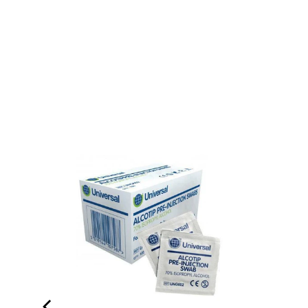
therapy