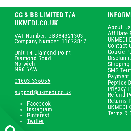
GG & BB LIMITED T/A
INFORM
UKMEDI.CO.UK
About Us
Affiliat
VAT Number: GB384321303
UKMEDI 
Company Number: 11673847
Contact 
Cookie Po
Unit 14 Diamond Point
Disclaim
Diamond Road
Norwich
Shipping 
NR6 6AW
SMS Term
Payment 
01603 336056
Peptide D
Privacy P
support@ukmedi.co.uk
Refund P
Returns P
Facebook
UKMEDI C
Instagram
Terms & 
Pinterest
Twitter