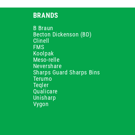
BRANDS
B Braun
Becton Dickenson (BD)
Clinell
FMS
Koolpak
Meso-relle
Nevershare
Sharps Guard Sharps Bins
Terumo
Teqler
Qualicare
Unisharp
Vygon