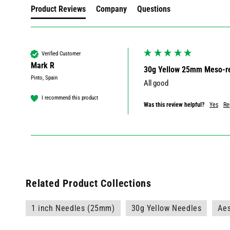
Product Reviews
Company
Questions
Verified Customer
Mark R
30g Yellow 25mm Meso-re
Pinto, Spain
All good 
I recommend this product
Was this review helpful?
Yes
Re
Related Product Collections
1 inch Needles (25mm)
30g Yellow Needles
Aes