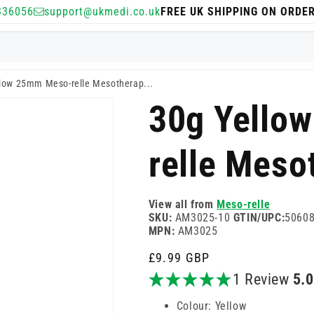
336056
support@ukmedi.co.uk
FREE UK SHIPPING ON ORDE
low 25mm Meso-relle Mesotherap...
30g Yello
relle Meso
View all from
Meso-relle
SKU:
AM3025-10
GTIN/UPC:
5060
MPN:
AM3025
Regular
£9.99 GBP
price
1 Review
5.
Colour: Yellow