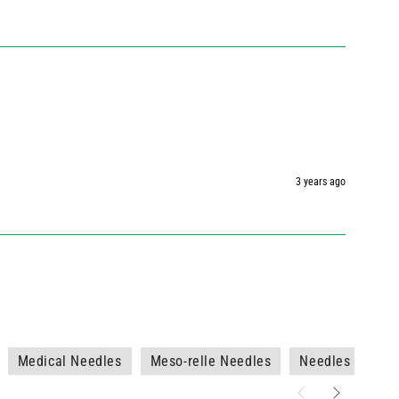
3 years ago
Medical Needles
Meso-relle Needles
Needles - No Sy