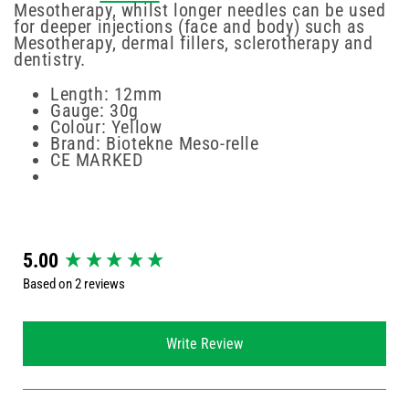
Mesotherapy, whilst longer needles can be used
for deeper injections (face and body) such as
Mesotherapy, dermal fillers, sclerotherapy and
dentistry.
Length: 12mm
Gauge: 30g
Colour: Yellow
Brand: Biotekne Meso-relle
CE MARKED
New content loaded
5.00
Based on 2 reviews
Write Review
Search: