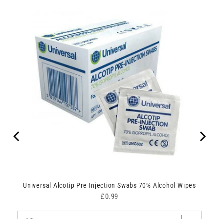
Universal Alcotip Pre Injection Swabs 70% Alcohol Wipes
Price
£0.99