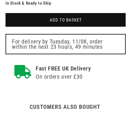
In Stock & Ready to Ship
for
for
30g
30g
Yellow
Yellow
ADD TO BASKET
12mm
12mm
Meso-
Meso-
relle
relle
Mesotherapy
Mesotherapy
For delivery by
Tuesday, 11/08
, order
within the next
23 hours, 49 minutes
Needle
Needle
Fast FREE UK Delivery
On orders over £30
CUSTOMERS ALSO BOUGHT