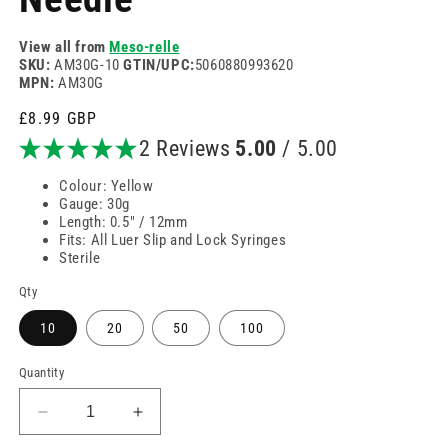
View all from
Meso-relle
SKU:
AM30G-10
GTIN/UPC:
5060880993620
MPN:
AM30G
Regular
£8.99 GBP
price
2 Reviews
5.00
/ 5.00
Colour: Yellow
Gauge: 30g
Length: 0.5" / 12mm
Fits: All Luer Slip and Lock Syringes
Sterile
Qty
10
20
50
100
Quantity
Decrease
Increase
quantity
quantity