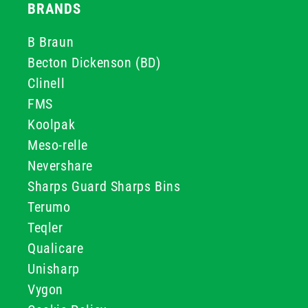
BRANDS
B Braun
Becton Dickenson (BD)
Clinell
FMS
Koolpak
Meso-relle
Nevershare
Sharps Guard Sharps Bins
Terumo
Teqler
Qualicare
Unisharp
Vygon