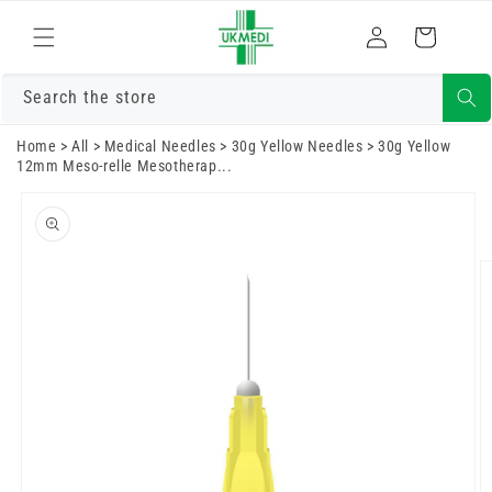
Skip to
Log
content
Cart
in
Search the store
Home
>
All
>
Medical Needles
>
30g Yellow Needles
>
30g Yellow
12mm Meso-relle Mesotherap...
Skip to
product
information