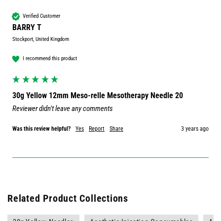
Verified Customer
BARRY T
Stockport, United Kingdom
I recommend this product
30g Yellow 12mm Meso-relle Mesotherapy Needle 20
Reviewer didn't leave any comments
Was this review helpful?
Yes
Report
Share
3 years ago
Related Product Collections