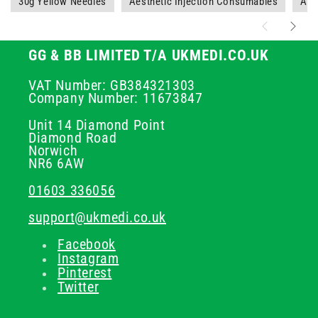
30g Yellow Needles
Aesthetic Injection Consumables
Aes
GG & BB LIMITED T/A UKMEDI.CO.UK
VAT Number: GB384321303
Company Number: 11673847
Unit 14 Diamond Point
Diamond Road
Norwich
NR6 6AW
01603 336056
support@ukmedi.co.uk
Facebook
Instagram
Pinterest
Twitter