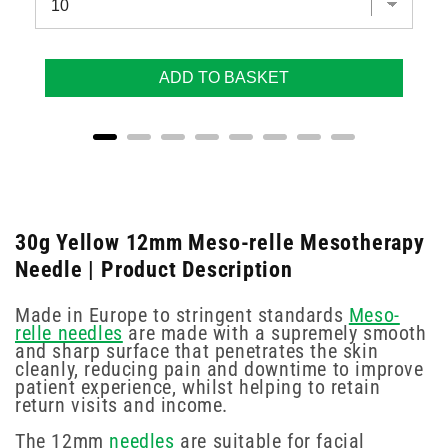
ADD TO BASKET
30g Yellow 12mm Meso-relle Mesotherapy
Needle | Product Description
Made in Europe to stringent standards
Meso-
relle needles
are made with a supremely smooth
and sharp surface that penetrates the skin
cleanly, reducing pain and downtime to improve
patient experience, whilst helping to retain
return visits and income.
The 12mm
needles
are suitable for facial