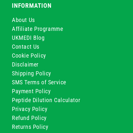
INFORMATION
About Us
Affiliate Programme
UKMEDI Blog
Contact Us
Cookie Policy
Disclaimer
Shipping Policy
SMS Terms of Service
Payment Policy
Peptide Dilution Calculator
Privacy Policy
Refund Policy
Returns Policy