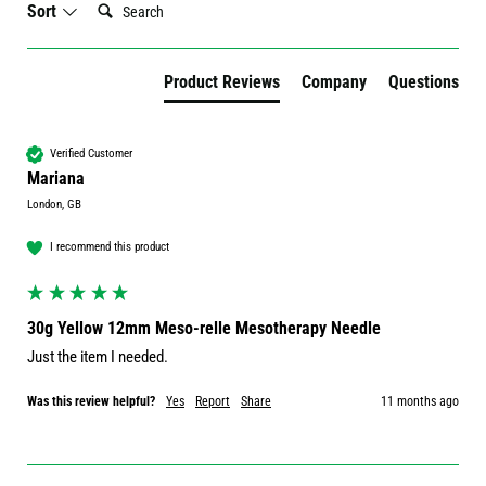
Sort
Product Reviews
Company
Questions
Verified Customer
Mariana
London, GB
I recommend this product
30g Yellow 12mm Meso-relle Mesotherapy Needle
Just the item I needed.
Was this review helpful?
Yes
Report
Share
11 months ago