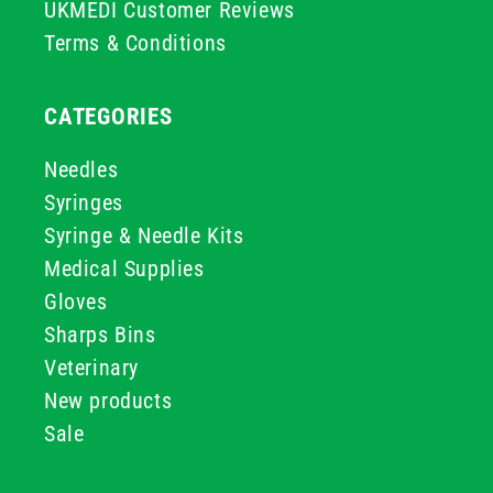
UKMEDI Customer Reviews
Terms & Conditions
CATEGORIES
Needles
Syringes
Syringe & Needle Kits
Medical Supplies
Gloves
Sharps Bins
Veterinary
New products
Sale