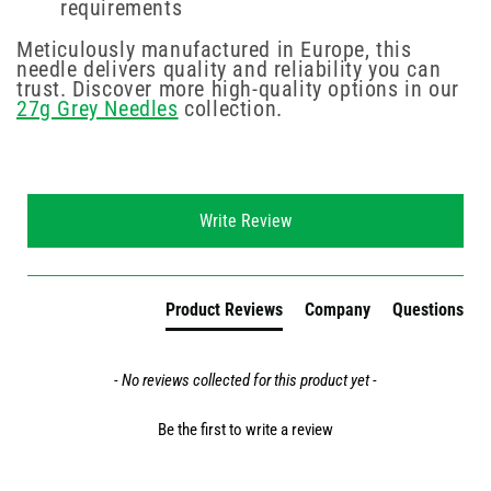
requirements
Meticulously manufactured in Europe, this
needle delivers quality and reliability you can
trust. Discover more high-quality options in our
27g Grey Needles
collection.
New content loaded
Write Review
Product Reviews
Company
Questions
- No reviews collected for this product yet -
Be the first to write a review