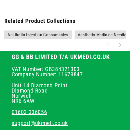
Related Product Collections
Aesthetic Injection Consumables
Aesthetic Medicine Needles
GG & BB LIMITED T/A UKMEDI.CO.UK
VAT Number: GB384321303
Company Number: 11673847
Unit 14 Diamond Point
Diamond Road
Norwich
NR6 6AW
01603 336056
support@ukmedi.co.uk