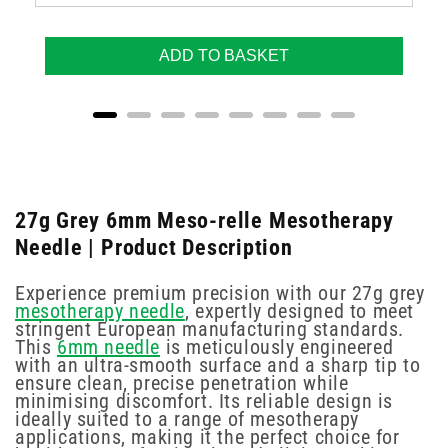
ADD TO BASKET
27g Grey 6mm Meso-relle Mesotherapy
Needle | Product Description
Experience premium precision with our 27g grey
mesotherapy needle
, expertly designed to meet
stringent European manufacturing standards.
This
6mm needle
is meticulously engineered
with an ultra-smooth surface and a sharp tip to
ensure clean, precise penetration while
minimising discomfort. Its reliable design is
ideally suited to a range of mesotherapy
applications, making it the perfect choice for