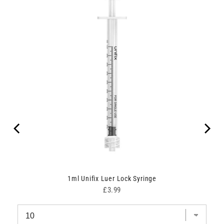
1ml Unifix Luer Lock Syringe
Price
£3.99