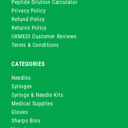
Peptide Dilution Calculator
Privacy Policy
Refund Policy
Returns Policy
UKMEDI Customer Reviews
Terms & Conditions
CATEGORIES
Needles
Syringes
Syringe & Needle Kits
Medical Supplies
Gloves
Sharps Bins