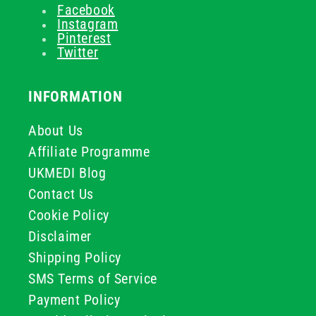
Facebook
Instagram
Pinterest
Twitter
INFORMATION
About Us
Affiliate Programme
UKMEDI Blog
Contact Us
Cookie Policy
Disclaimer
Shipping Policy
SMS Terms of Service
Payment Policy