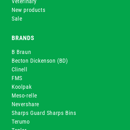
Veterinary
New products
Sale
BRANDS
B Braun
Becton Dickenson (BD)
Clinell
FMS
Koolpak
Meso-relle
Nevershare
Sharps Guard Sharps Bins
Terumo