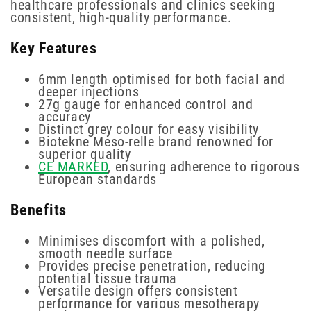
healthcare professionals and clinics seeking
consistent, high-quality performance.
Key Features
6mm length optimised for both facial and
deeper injections
27g gauge for enhanced control and
accuracy
Distinct grey colour for easy visibility
Biotekne Meso-relle brand renowned for
superior quality
CE MARKED
, ensuring adherence to rigorous
European standards
Benefits
Minimises discomfort with a polished,
smooth needle surface
Provides precise penetration, reducing
potential tissue trauma
Versatile design offers consistent
performance for various mesotherapy