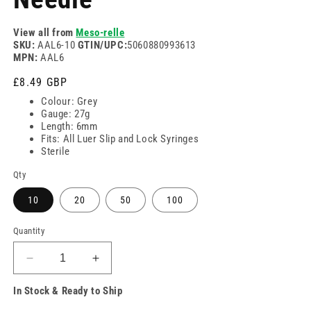
View all from
Meso-relle
SKU:
AAL6-10
GTIN/UPC:
5060880993613
MPN:
AAL6
Regular
£8.49 GBP
price
Colour: Grey
Gauge: 27g
Length: 6mm
Fits: All Luer Slip and Lock Syringes
Sterile
Qty
10
20
50
100
Quantity
Decrease
Increase
quantity
quantity
In Stock & Ready to Ship
for
for
27g
27g