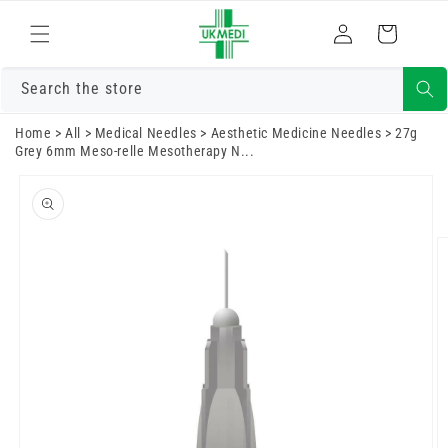
Skip to
Log
content
Cart
in
Search the store
Home
>
All
>
Medical Needles
>
Aesthetic Medicine Needles
>
27g
Grey 6mm Meso-relle Mesotherapy N...
Skip to
product
information