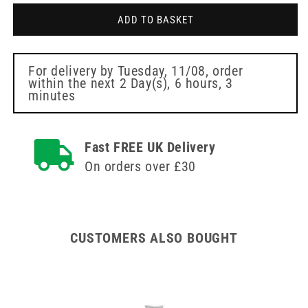
Grey
Grey
ADD TO BASKET
6mm
6mm
Meso-
Meso-
relle
relle
Mesotherapy
Mesotherapy
For delivery by
Tuesday, 11/08
, order
within the next
2 Day(s),
6 hours, 3
Needle
Needle
minutes
Fast FREE UK Delivery
On orders over £30
CUSTOMERS ALSO BOUGHT