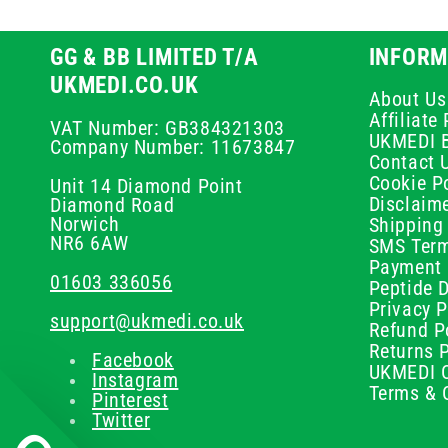
GG & BB LIMITED T/A
INFORM
UKMEDI.CO.UK
About Us
Affiliat
VAT Number: GB384321303
UKMEDI 
Company Number: 11673847
Contact 
Cookie Po
Unit 14 Diamond Point
Disclaim
Diamond Road
Norwich
Shipping 
NR6 6AW
SMS Term
Payment 
01603 336056
Peptide D
Privacy P
support@ukmedi.co.uk
Refund P
Returns P
Facebook
UKMEDI C
Instagram
Terms & 
Pinterest
Twitter