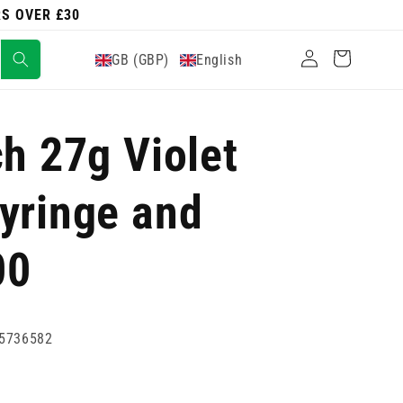
RS OVER £30
Log
Cart
GB (GBP)
English
in
ch 27g Violet
yringe and
00
5736582