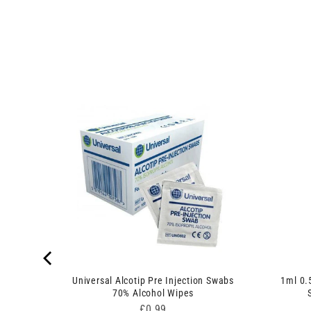
edles
Universal Alcotip Pre Injection Swabs
1ml 0.
70% Alcohol Wipes
Price
£0.99