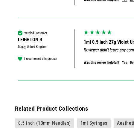
Verified Customer
LEIGHTON R
1ml 0.5 inch 27g Violet 
Rugby, United Kingdom
Reviewer didn't leave any co
I recommend this product
Was this review helpful?
Yes
Re
Related Product Collections
0.5 inch (13mm Needles)
1ml Syringes
Aesthet