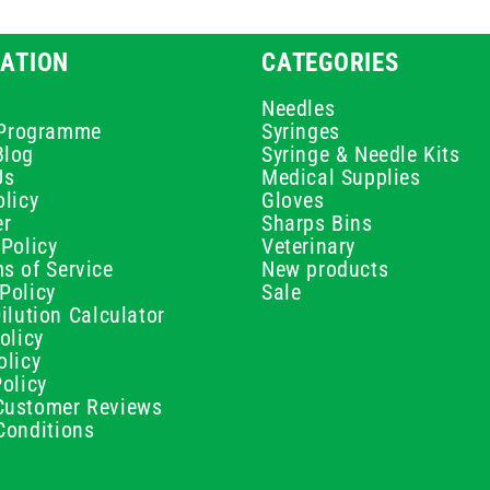
ATION
CATEGORIES
Needles
e Programme
Syringes
Blog
Syringe & Needle Kits
Us
Medical Supplies
licy
Gloves
er
Sharps Bins
Policy
Veterinary
s of Service
New products
Policy
Sale
ilution Calculator
olicy
olicy
olicy
ustomer Reviews
Conditions