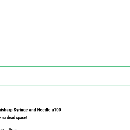
Unisharp Syringe and Needle u100
y no dead space!
port
Share