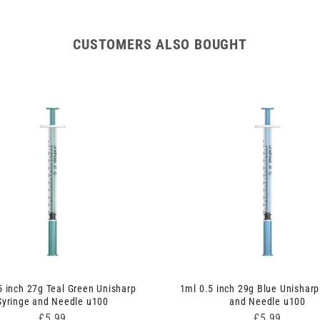
Syringe
Syringe
and
and
Needle
Needle
CUSTOMERS ALSO BOUGHT
u100
u100
5 inch 27g Teal Green Unisharp
1ml 0.5 inch 29g Blue Unisharp
Syringe and Needle u100
and Needle u100
Price
Price
£5.99
£5.99