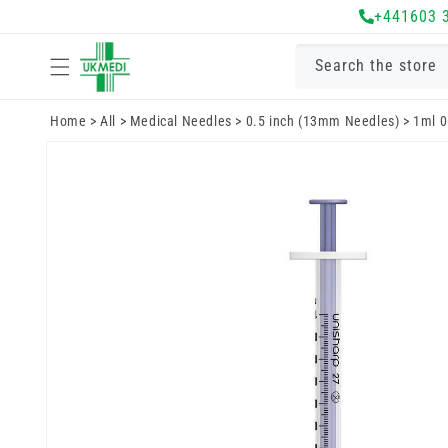
Skip to
+441603 
content
Search the store
Home
>
All
>
Medical Needles
>
0.5 inch (13mm Needles)
>
1ml 0
Skip to
product
information