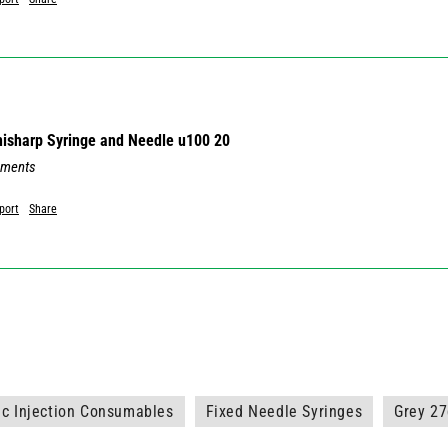
Unisharp Syringe and Needle u100 20
mments
port
Share
ic Injection Consumables
Fixed Needle Syringes
Grey 2