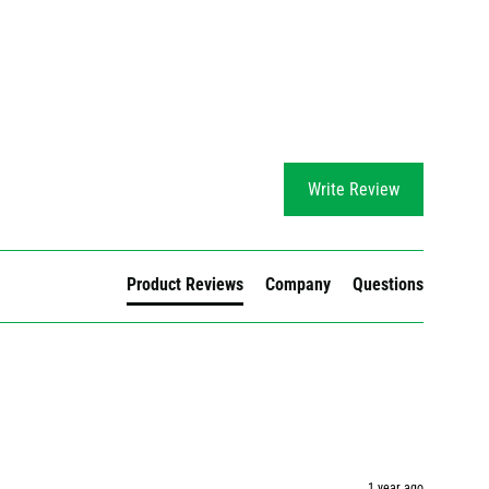
Write Review
Product Reviews
Company
Questions
1 year ago