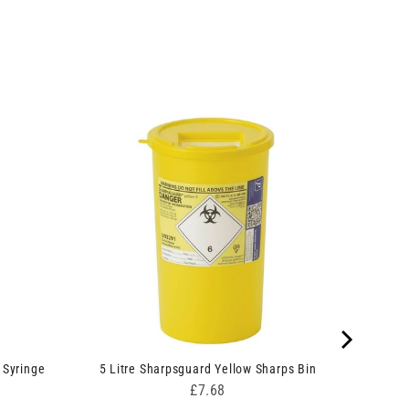
 Syringe
5 Litre Sharpsguard Yellow Sharps Bin
Price
£7.68