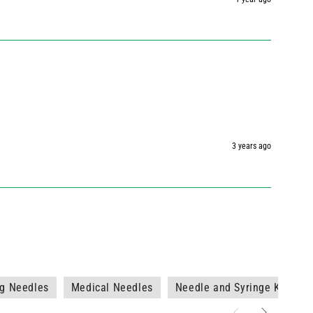
3 years ago
7g Needles
Medical Needles
Needle and Syringe Kits