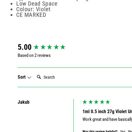
Low Dead Space
Colour: Violet
CE MARKED
New content loaded
5.00
Based on 2 reviews
Search:
Sort
Jakub
1ml 0.5 inch 27g Violet 
Work great and have basicall
Was this review helpful?
Yes
Re