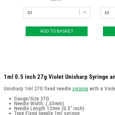
ADD TO BASKET
1ml 0.5 inch 27g Violet Unisharp Syringe a
Unisharp 1ml 27G fixed needle
syringe
with a Viole
Gauge/Size 27G
Needle Width: (.33mm)
Needle Length 12mm (0.5" inch)
Type Fixed needle 1ml syringe