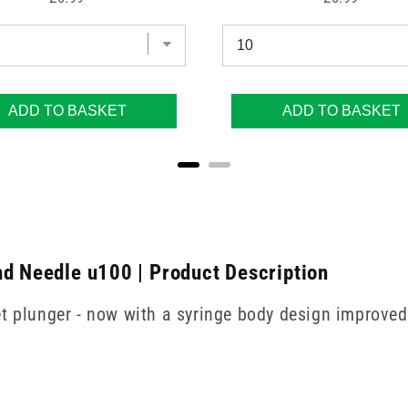
ADD TO BASKET
ADD TO BASKET
nd Needle u100 | Product Description
t plunger - now with a syringe body design improved 