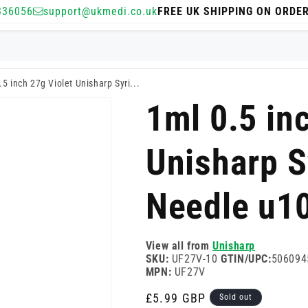
336056
support@ukmedi.co.uk
FREE UK SHIPPING ON ORDE
.5 inch 27g Violet Unisharp Syri...
1ml 0.5 in
Unisharp S
Needle u1
View all from
Unisharp
SKU:
UF27V-10
GTIN/UPC:
506094
MPN:
UF27V
Regular
£5.99 GBP
Sold out