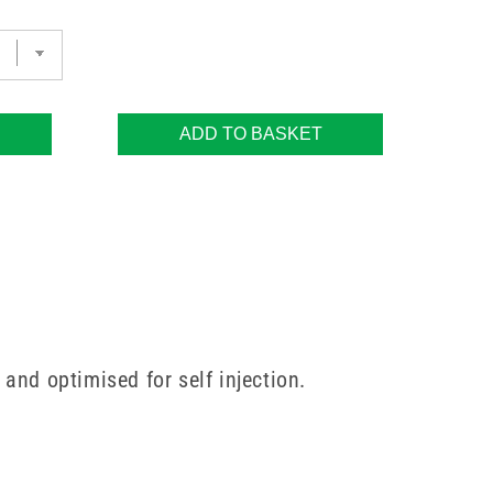
ADD TO BASKET
and optimised for self injection.