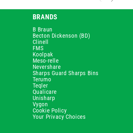
BRANDS
B Braun
Becton Dickenson (BD)
Clinell
FMS
Koolpak
Meso-relle
Nevershare
Sharps Guard Sharps Bins
Terumo
Teqler
Qualicare
Unisharp
Vygon
Cookie Policy
Your Privacy Choices