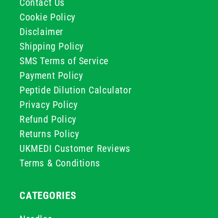
Contact Us
Cookie Policy
Disclaimer
Shipping Policy
SMS Terms of Service
Payment Policy
Peptide Dilution Calculator
Privacy Policy
Refund Policy
Returns Policy
UKMEDI Customer Reviews
Terms & Conditions
CATEGORIES