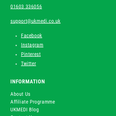
01603 336056
support@ukmedi.co.uk
Facebook
Instagram
Pinterest
Twitter
INFORMATION
About Us
Affiliate Programme
UKMEDI Blog