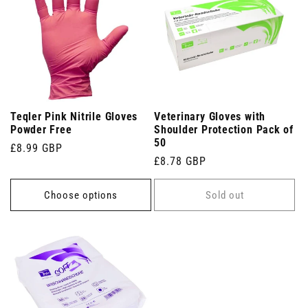
Teqler Pink Nitrile Gloves
Veterinary Gloves with
Powder Free
Shoulder Protection Pack of
50
Regular
£8.99 GBP
Regular
£8.78 GBP
price
price
Choose options
Sold out