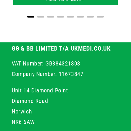
GG & BB LIMITED T/A UKMEDI.CO.UK
VAT Number: GB384321303
Company Number: 11673847
Unit 14 Diamond Point
Diamond Road
Norwich
NR6 6AW