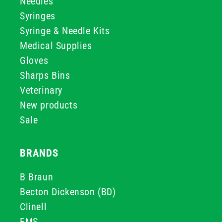
Needles
Syringes
Syringe & Needle Kits
Medical Supplies
Gloves
Sharps Bins
Veterinary
New products
Sale
BRANDS
B Braun
Becton Dickenson (BD)
Clinell
FMS