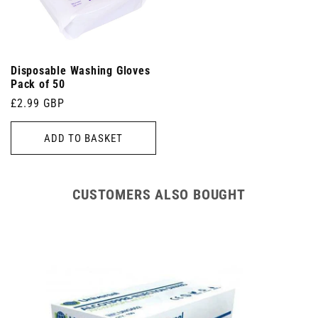
Disposable Washing Gloves
Pack of 50
Regular
£2.99 GBP
price
ADD TO BASKET
CUSTOMERS ALSO BOUGHT