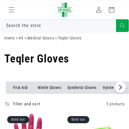
Skip to
Log
content
Cart
in
Search the store
Home
>
All
>
Medical Gloves
>
Teqler Gloves
Teqler Gloves
First Aid
Nitrile Gloves
Synthetic Gloves
Vynite Gloves
Filter and sort
3 products
Sold out
Sold out