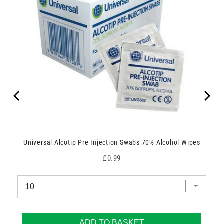
Universal Alcotip Pre Injection Swabs 70% Alcohol Wipes
Price
£0.99
ADD TO BASKET