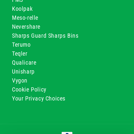
Koolpak
Meso-relle
Nevershare
Sharps Guard Sharps Bins
Terumo
Teqler
Qualicare
Unisharp
Vygon
Cookie Policy
Your Privacy Choices
Payment