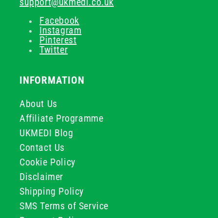
support@ukmedi.co.uk
Facebook
Instagram
Pinterest
Twitter
INFORMATION
About Us
Affiliate Programme
UKMEDI Blog
Contact Us
Cookie Policy
Disclaimer
Shipping Policy
SMS Terms of Service