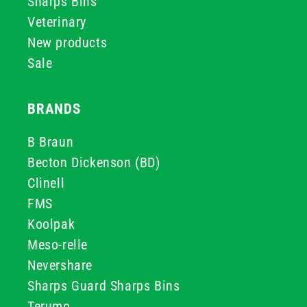
Sharps Bins
Veterinary
New products
Sale
BRANDS
B Braun
Becton Dickenson (BD)
Clinell
FMS
Koolpak
Meso-relle
Nevershare
Sharps Guard Sharps Bins
Terumo