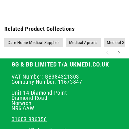
Related Product Collections
Care Home Medical Supplies
Medical Aprons
Medical Sup
GG & BB LIMITED T/A UKMEDI.CO.UK
VAT Number: GB384321303
Company Number: 11673847
Unit 14 Diamond Point
Diamond Road
Norwich
NR6 6AW
01603 336056