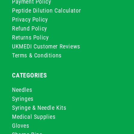
Payment Policy
Peptide Dilution Calculator
Privacy Policy
Refund Policy
Returns Policy
UKMEDI Customer Reviews
Terms & Conditions
CATEGORIES
Needles
Syringes
Syringe & Needle Kits
Medical Supplies
Gloves