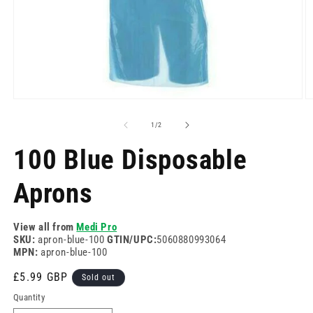
Open
O
media
m
1
2
of
1
/
2
in
in
modal
m
100 Blue Disposable
Aprons
View all from
Medi Pro
SKU:
apron-blue-100
GTIN/UPC:
5060880993064
MPN:
apron-blue-100
Regular
£5.99 GBP
Sold out
price
Quantity