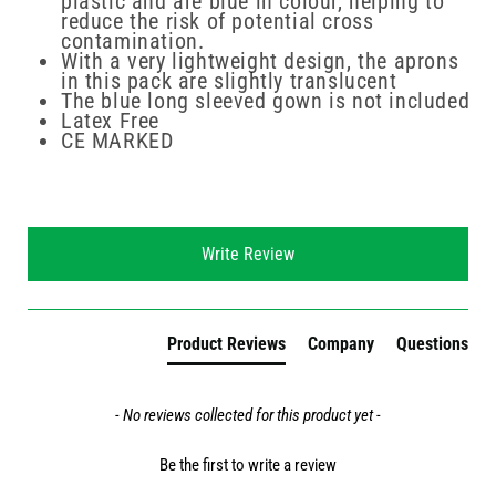
plastic and are blue in colour, helping to
reduce the risk of potential cross
contamination.
With a very lightweight design, the aprons
in this pack are slightly translucent
The blue long sleeved gown is not included
Latex Free
CE MARKED
New content loaded
Write Review
Product Reviews
Company
Questions
- No reviews collected for this product yet -
Be the first to write a review