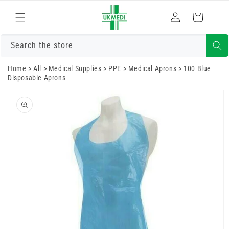
Skip to
Log
content
Cart
in
Search the store
Home
>
All
>
Medical Supplies
>
PPE
>
Medical Aprons
>
100 Blue
Disposable Aprons
Skip to
product
information