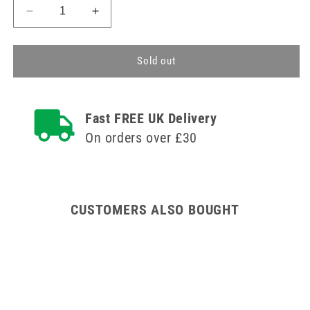
Decrease
Increase
quantity
quantity
for
for
100
100
Sold out
Blue
Blue
Disposable
Disposable
Aprons
Aprons
Fast FREE UK Delivery
On orders over £30
CUSTOMERS ALSO BOUGHT