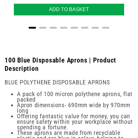
ADD TO BASKET
100 Blue Disposable Aprons | Product
Description
BLUE POLYTHENE DISPOSABLE APRONS
A pack of 100 micron polythene aprons, flat
packed
Apron dimensions- 690mm wide by 970mm
long
Offering fantastic value for money, you can
ensure safety within your workplace without
spending a fortune.
These aprons are made from recyclable