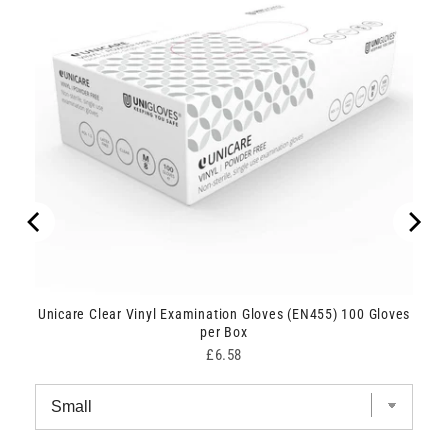
Unicare Clear Vinyl Examination Gloves (EN455) 100 Gloves
per Box
Price
£6.58