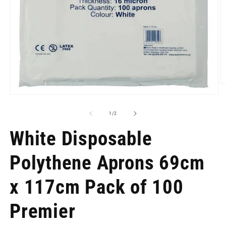
O
m
Open
2
media
in
1
of
1
/
2
m
in
modal
White Disposable
Polythene Aprons 69cm
x 117cm Pack of 100
Premier