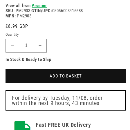
View all from
Premier
SKU:
PM2903
GTIN/UPC:
05056003416688
MPN:
PM2903
Regular
£8.99 GBP
price
Quantity
Decrease
Increase
quantity
quantity
In Stock & Ready to Ship
for
for
White
White
Disposable
Disposable
ADD TO BASKET
Polythene
Polythene
Aprons
Aprons
69cm
69cm
x
x
For delivery by
Tuesday, 11/08
, order
within the next
9 hours, 43 minutes
117cm
117cm
Pack
Pack
of
of
100
100
Fast FREE UK Delivery
Premier
Premier