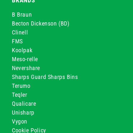
BRANDS
B Braun
Becton Dickenson (BD)
Clinell
FMS
Koolpak
Meso-relle
Nevershare
Sharps Guard Sharps Bins
Terumo
Teqler
Qualicare
Unisharp
Vygon
Cookie Policy