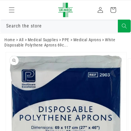
Skip to
Log
content
Cart
in
Search the store
Home
>
All
>
Medical Supplies
>
PPE
>
Medical Aprons
>
White
Disposable Polythene Aprons 69c...
Skip to
product
information