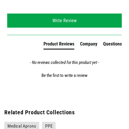
New content loaded
Write Review
Product Reviews
Company
Questions
- No reviews collected for this product yet -
Be the first to write a review
Related Product Collections
Medical Aprons
PPE