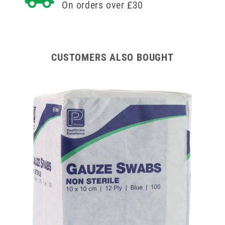
On orders over £30
CUSTOMERS ALSO BOUGHT
x 40