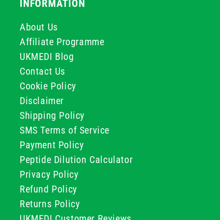
INFORMATION
About Us
Affiliate Programme
UKMEDI Blog
Contact Us
Cookie Policy
Disclaimer
Shipping Policy
SMS Terms of Service
Payment Policy
Peptide Dilution Calculator
Privacy Policy
Refund Policy
Returns Policy
UKMEDI Customer Reviews