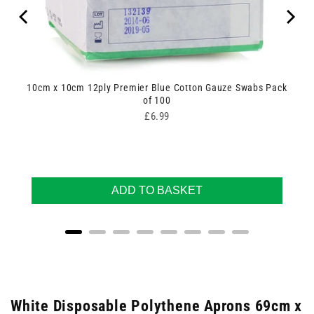
10cm x 10cm 12ply Premier Blue Cotton Gauze Swabs Pack
of 100
Price
£6.99
ADD TO BASKET
White Disposable Polythene Aprons 69cm x