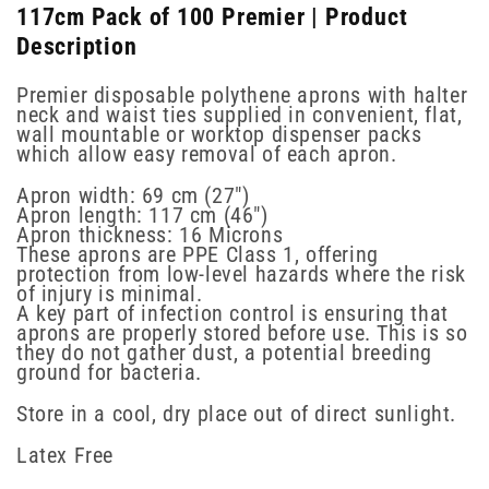
117cm Pack of 100 Premier | Product
Description
Premier disposable polythene aprons with halter
neck and waist ties supplied in convenient, flat,
wall mountable or worktop dispenser packs
which allow easy removal of each apron.
Apron width: 69 cm (27")
Apron length: 117 cm (46")
Apron thickness: 16 Microns
These aprons are PPE Class 1, offering
protection from low-level hazards where the risk
of injury is minimal.
A key part of infection control is ensuring that
aprons are properly stored before use. This is so
they do not gather dust, a potential breeding
ground for bacteria.
Store in a cool, dry place out of direct sunlight.
Latex Free