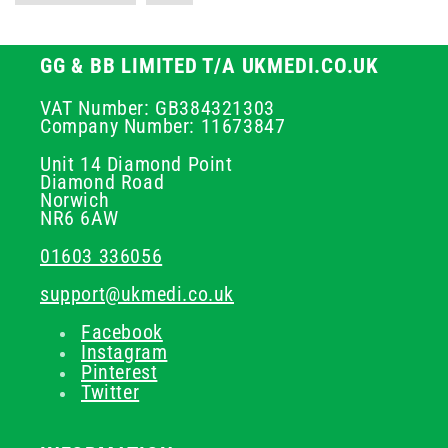
GG & BB LIMITED T/A UKMEDI.CO.UK
VAT Number: GB384321303
Company Number: 11673847
Unit 14 Diamond Point
Diamond Road
Norwich
NR6 6AW
01603 336056
support@ukmedi.co.uk
Facebook
Instagram
Pinterest
Twitter