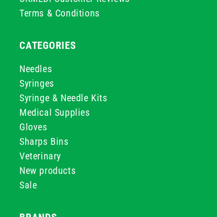
Terms & Conditions
CATEGORIES
Needles
Syringes
Syringe & Needle Kits
Medical Supplies
Gloves
Sharps Bins
Veterinary
New products
Sale