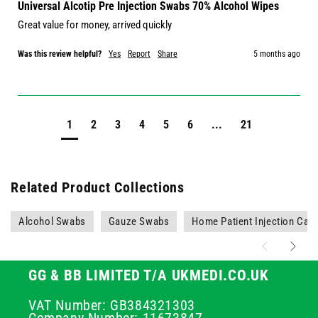
Universal Alcotip Pre Injection Swabs 70% Alcohol Wipes
Great value for money, arrived quickly
Was this review helpful?
Yes
Report
Share
5 months ago
1
2
3
4
5
6
...
21
Related Product Collections
Alcohol Swabs
Gauze Swabs
Home Patient Injection Car
GG & BB LIMITED T/A UKMEDI.CO.UK
VAT Number: GB384321303