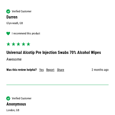
Verified Customer
Darren
Glyn-neath, GB
I recommend this product
Universal Alcotip Pre Injection Swabs 70% Alcohol Wipes
Awesome 
Was this review helpful?
Yes
Report
Share
2 months ago
Verified Customer
Anonymous
London, GB