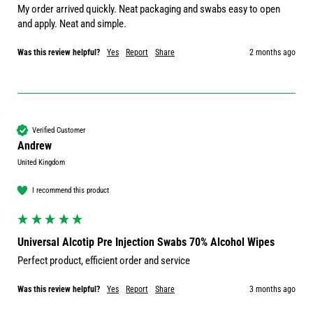
My order arrived quickly. Neat packaging and swabs easy to open 
and apply. Neat and simple.
Was this review helpful?
Yes
Report
Share
2 months ago
Verified Customer
Andrew
United Kingdom
I recommend this product
Universal Alcotip Pre Injection Swabs 70% Alcohol Wipes
Perfect product, efficient order and service 
Was this review helpful?
Yes
Report
Share
3 months ago