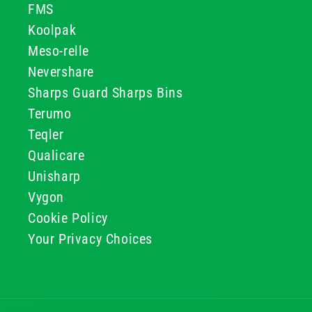
FMS
Koolpak
Meso-relle
Nevershare
Sharps Guard Sharps Bins
Terumo
Teqler
Qualicare
Unisharp
Vygon
Cookie Policy
Your Privacy Choices