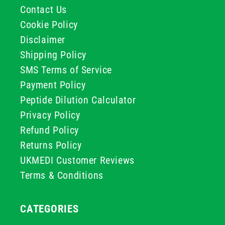
Contact Us
Cookie Policy
Disclaimer
Shipping Policy
SMS Terms of Service
Payment Policy
Peptide Dilution Calculator
Privacy Policy
Refund Policy
Returns Policy
UKMEDI Customer Reviews
Terms & Conditions
CATEGORIES