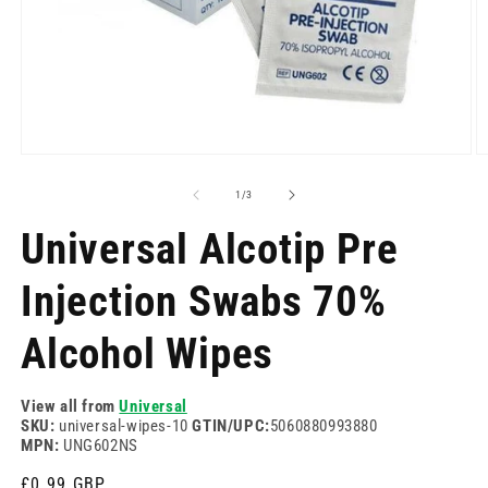
Open
O
media
m
1
2
of
1
/
3
in
in
modal
m
Universal Alcotip Pre
Injection Swabs 70%
Alcohol Wipes
View all from
Universal
SKU:
universal-wipes-10
GTIN/UPC:
5060880993880
MPN:
UNG602NS
Regular
£0.99 GBP