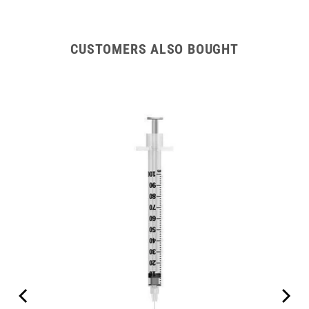
CUSTOMERS ALSO BOUGHT
int