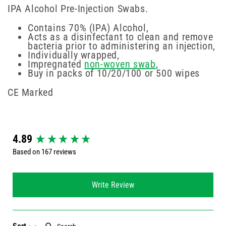
IPA Alcohol Pre-Injection Swabs.
Contains 70% (IPA) Alcohol,
Acts as a disinfectant to clean and remove
bacteria prior to administering an injection,
Individually wrapped,
Impregnated
non-woven swab
,
Buy in packs of 10/20/100 or 500 wipes
CE Marked
New content loaded
4.89
Based on 167 reviews
Write Review
Search: