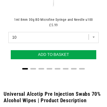
1ml 8mm 30g BD Microfine Syringe and Needle u100
Price
£5.99
ADD TO BASKET
Universal Alcotip Pre Injection Swabs 70%
Alcohol Wipes | Product Description