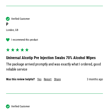
Verified Customer
P
London, GB
I recommend this product
Universal Alcotip Pre Injection Swabs 70% Alcohol Wipes
The package arrived promptly and was exactly what I ordered, good 
reliable service 
Was this review helpful?
Yes
Report
Share
3 months ago
Verified Customer