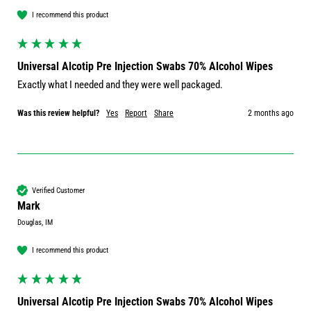
I recommend this product
Universal Alcotip Pre Injection Swabs 70% Alcohol Wipes
Exactly what I needed and they were well packaged.
Was this review helpful?
Yes
Report
Share
2 months ago
Verified Customer
Mark
Douglas, IM
I recommend this product
Universal Alcotip Pre Injection Swabs 70% Alcohol Wipes