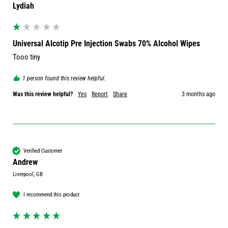
Lydiah
Universal Alcotip Pre Injection Swabs 70% Alcohol Wipes
Tooo tiny 
1 person found this review helpful.
Was this review helpful?
Yes
Report
Share
3 months ago
Verified Customer
Andrew
Liverpool, GB
I recommend this product