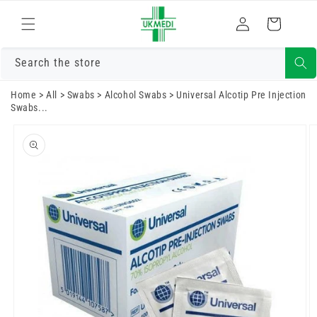
Skip to
Log
content
Cart
in
Search the store
Home
>
All
>
Swabs
>
Alcohol Swabs
>
Universal Alcotip Pre Injection
Swabs...
Skip to
product
information