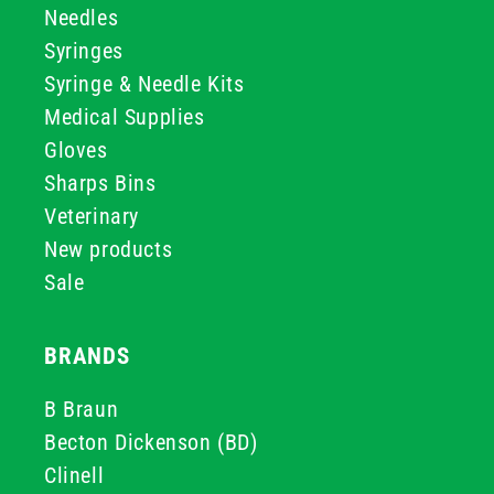
Needles
Syringes
Syringe & Needle Kits
Medical Supplies
Gloves
Sharps Bins
Veterinary
New products
Sale
BRANDS
B Braun
Becton Dickenson (BD)
Clinell