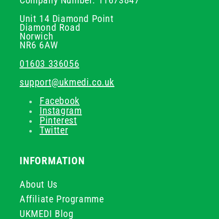
Company Number: 11673847
Unit 14 Diamond Point
Diamond Road
Norwich
NR6 6AW
01603 336056
support@ukmedi.co.uk
Facebook
Instagram
Pinterest
Twitter
INFORMATION
About Us
Affiliate Programme
UKMEDI Blog