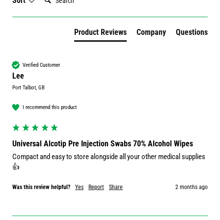
Sort
Product Reviews
Company
Questions
Verified Customer
Lee
Port Talbot, GB
I recommend this product
Universal Alcotip Pre Injection Swabs 70% Alcohol Wipes
Compact and easy to store alongside all your other medical supplies 
👍
Was this review helpful?
Yes
Report
Share
2 months ago