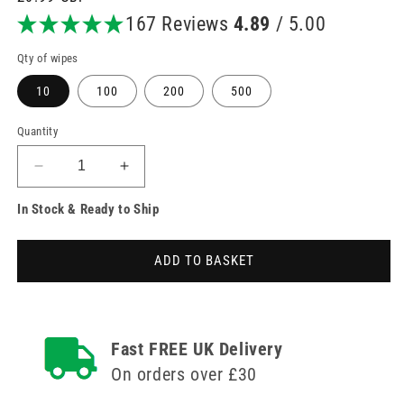
price
167 Reviews
4.89
/ 5.00
Qty of wipes
10
100
200
500
Quantity
Decrease
Increase
quantity
quantity
In Stock & Ready to Ship
for
for
Universal
Universal
Alcotip
Alcotip
ADD TO BASKET
Pre
Pre
Injection
Injection
Swabs
Swabs
70%
70%
Alcohol
Alcohol
Fast FREE UK Delivery
Wipes
Wipes
On orders over £30