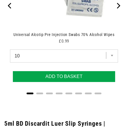
Universal Alcotip Pre Injection Swabs 70% Alcohol Wipes
Price
£0.99
ADD TO BASKET
5ml BD Discardit Luer Slip Syringes |