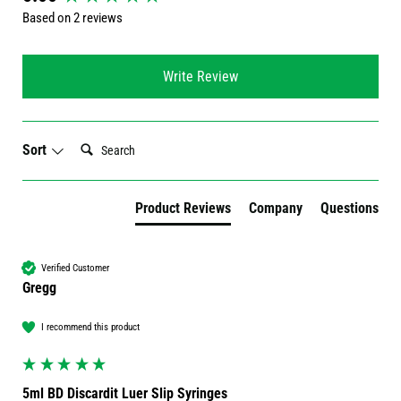
Based on 2 reviews
Write Review
Search:
Sort
Product Reviews
Company
Questions
Verified Customer
Gregg
I recommend this product
5ml BD Discardit Luer Slip Syringes