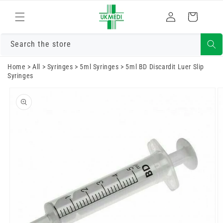
Skip to
Log
content
Cart
in
Search the store
Home
>
All
>
Syringes
>
5ml Syringes
>
5ml BD Discardit Luer Slip
Syringes
Skip to
product
information