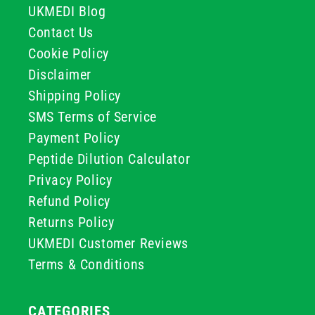
UKMEDI Blog
Contact Us
Cookie Policy
Disclaimer
Shipping Policy
SMS Terms of Service
Payment Policy
Peptide Dilution Calculator
Privacy Policy
Refund Policy
Returns Policy
UKMEDI Customer Reviews
Terms & Conditions
CATEGORIES