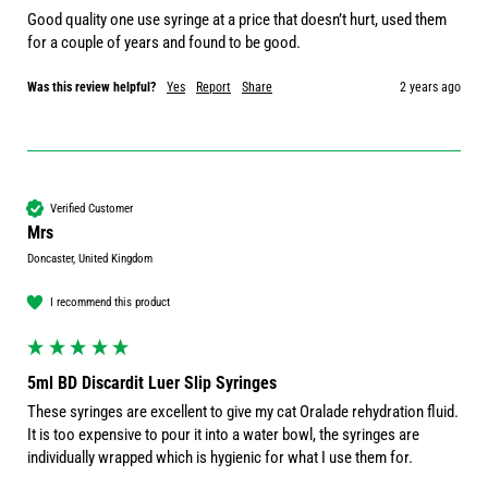
Good quality one use syringe at a price that doesn’t hurt, used them 
for a couple of years and found to be good. 
Was this review helpful?
Yes
Report
Share
2 years ago
Verified Customer
Mrs
Doncaster, United Kingdom
I recommend this product
5ml BD Discardit Luer Slip Syringes
These syringes are excellent to give my cat Oralade rehydration fluid. 
It is too expensive to pour it into a water bowl, the syringes are 
individually wrapped which is hygienic for what I use them for.