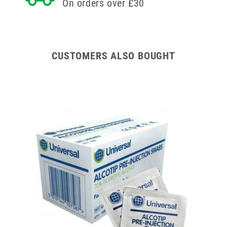
On orders over £30
CUSTOMERS ALSO BOUGHT