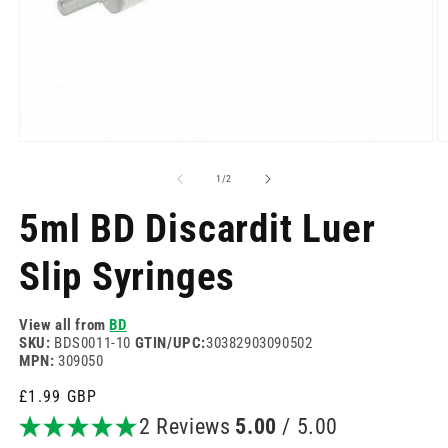
Open
O
media
m
1
2
of
1
/
2
in
in
modal
m
5ml BD Discardit Luer
Slip Syringes
View all from
BD
SKU:
BDS0011-10
GTIN/UPC:
30382903090502
MPN:
309050
Regular
£1.99 GBP
price
2 Reviews
5.00
/ 5.00