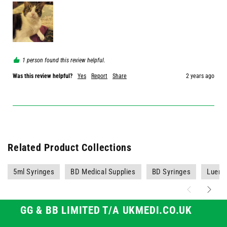
1 person found this review helpful.
Was this review helpful?
Yes
Report
Share
2 years ago
Related Product Collections
5ml Syringes
BD Medical Supplies
BD Syringes
Luer S
GG & BB LIMITED T/A UKMEDI.CO.UK