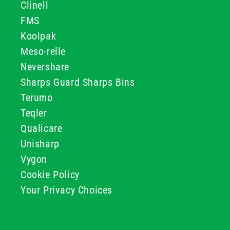
Clinell
FMS
Koolpak
Meso-relle
Nevershare
Sharps Guard Sharps Bins
Terumo
Teqler
Qualicare
Unisharp
Vygon
Cookie Policy
Your Privacy Choices