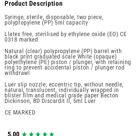
Product Description
Syringe, sterile, disposable, two piece,
polypropylene (PP) 5ml capacity
Llatex free, sterilised by ethylene oxide (EO) CE
0318 marked
Natural (clear) polypropylene (PP) barrel with
black print graduated scale White (opaque)
polyethylene (PE) piston / plunger, with retaining
ring to prevent accidental piston / plunger rod
withdrawl
Luer slip nozzle, eccentric tip, without needle,
natural, translucent, individually wrapped in
blister film and medical grade paper Becton
Dickinson, BD Discardit II, 5ml Luer
CE MARKED
New content loaded
5.00