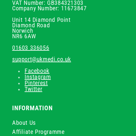
VAT Number: GB384321303
Company Number: 11673847
Unit 14 Diamond Point
Diamond Road
Norwich
NR6 6AW
01603 336056
support@ukmedi.co.uk
Facebook
Instagram
Pinterest
Twitter
INFORMATION
About Us
Affiliate Programme