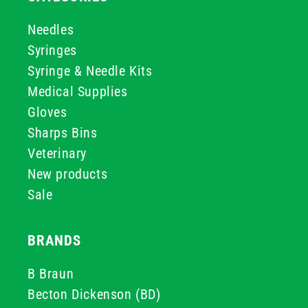
Needles
Syringes
Syringe & Needle Kits
Medical Supplies
Gloves
Sharps Bins
Veterinary
New products
Sale
BRANDS
B Braun
Becton Dickenson (BD)