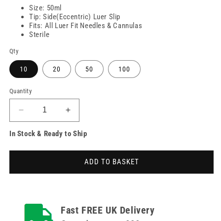
Size: 50ml
Tip: Side(Eccentric) Luer Slip
Fits: All Luer Fit Needles & Cannulas
Sterile
Qty
10
20
50
100
Quantity
Decrease
Increase
quantity
quantity
In Stock & Ready to Ship
for
for
5ml
5ml
BD
BD
ADD TO BASKET
Discardit
Discardit
Luer
Luer
Slip
Slip
Syringes
Syringes
Fast FREE UK Delivery