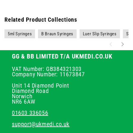
Related Product Collections
5ml Syringes
B Braun Syringes
Luer Slip Syringes
Syr
GG & BB LIMITED T/A UKMEDI.CO.UK
VAT Number: GB384321303
Company Number: 11673847
Unit 14 Diamond Point
Diamond Road
Norwich
NR6 6AW
01603 336056
support@ukmedi.co.uk