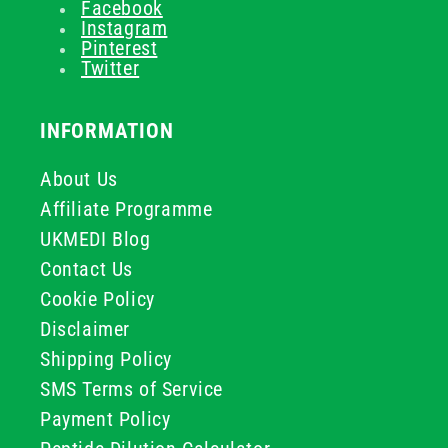
Facebook
Instagram
Pinterest
Twitter
INFORMATION
About Us
Affiliate Programme
UKMEDI Blog
Contact Us
Cookie Policy
Disclaimer
Shipping Policy
SMS Terms of Service
Payment Policy