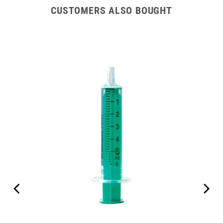
CUSTOMERS ALSO BOUGHT