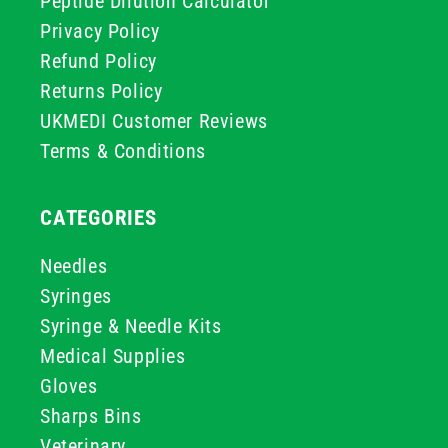
Peptide Dilution Calculator
Privacy Policy
Refund Policy
Returns Policy
UKMEDI Customer Reviews
Terms & Conditions
CATEGORIES
Needles
Syringes
Syringe & Needle Kits
Medical Supplies
Gloves
Sharps Bins
Veterinary