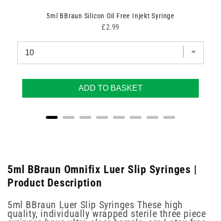
5ml BBraun Silicon Oil Free Injekt Syringe
Price
£2.99
ADD TO BASKET
5ml BBraun Omnifix Luer Slip Syringes |
Product Description
5ml BBraun Luer Slip Syringes These high
quality, individually wrapped sterile three piece