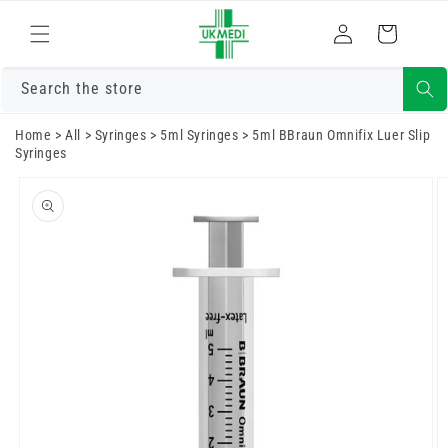
Skip to
Log
content
Cart
in
Search the store
Home
>
All
>
Syringes
>
5ml Syringes
>
5ml BBraun Omnifix Luer Slip
Syringes
Skip to
product
information