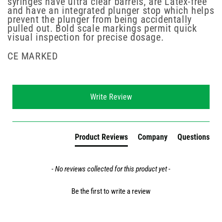
syringes have ultra clear barrels, are Latex-free
and have an integrated plunger stop which helps
prevent the plunger from being accidentally
pulled out. Bold scale markings permit quick
visual inspection for precise dosage.
CE MARKED
New content loaded
Write Review
Product Reviews
Company
Questions
- No reviews collected for this product yet -
Be the first to write a review