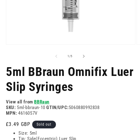
Open
O
media
m
1
2
of
1
/
5
in
in
modal
m
5ml BBraun Omnifix Luer
Slip Syringes
View all from
BBRaun
SKU:
5ml-bbraun-10
GTIN/UPC:
5060880992838
MPN:
4616057V
Regular
£3.49 GBP
Sold out
price
Size: 5ml
Tip: Side(Eccentric) Luer Slip