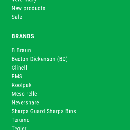
New products
Sale
BRANDS
B Braun
Becton Dickenson (BD)
Clinell
FMS
Koolpak
Meso-relle
Nevershare
Sharps Guard Sharps Bins
Terumo
Teqler