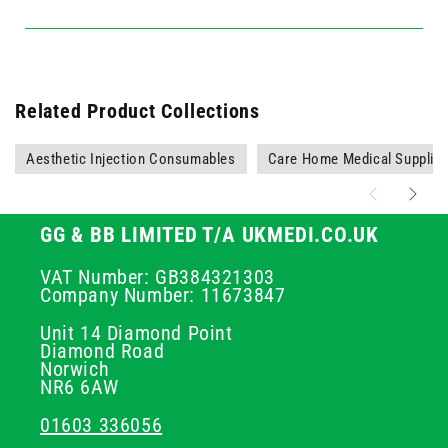
Related Product Collections
Aesthetic Injection Consumables
Care Home Medical Supplie
GG & BB LIMITED T/A UKMEDI.CO.UK
VAT Number: GB384321303
Company Number: 11673847
Unit 14 Diamond Point
Diamond Road
Norwich
NR6 6AW
01603 336056