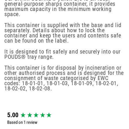
general-purpose sharps container, it provides
maximum capacity in the minimum working
space.
This container is supplied with the base and lid
separately. Details about how to lock the
container and keep the users and contents safe
can be found on the label.
It is designed to fit safely and securely into our
POUDS® tray range.
This container is for disposal by incineration or
other authorised process and is designed for the
consignment of waste categorised by EWC
codes: 18-01-01, 18-01-03, 18-01-09, 18-02-01,
18-02-02, 18-02-08.
New content loaded
5.00
Based on 1 review