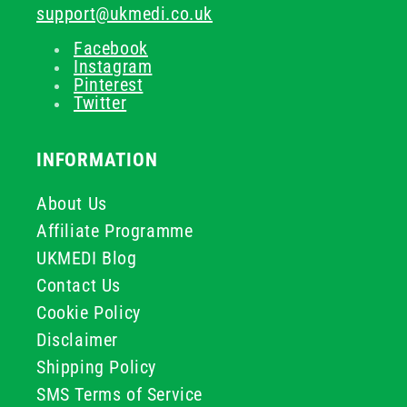
support@ukmedi.co.uk
Facebook
Instagram
Pinterest
Twitter
INFORMATION
About Us
Affiliate Programme
UKMEDI Blog
Contact Us
Cookie Policy
Disclaimer
Shipping Policy
SMS Terms of Service