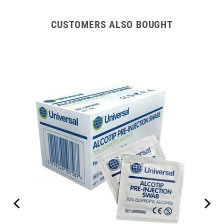
CUSTOMERS ALSO BOUGHT