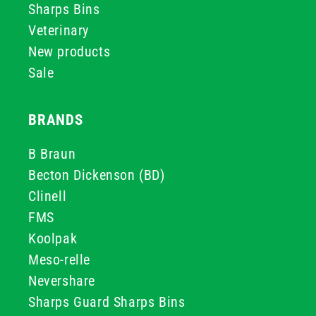
Sharps Bins
Veterinary
New products
Sale
BRANDS
B Braun
Becton Dickenson (BD)
Clinell
FMS
Koolpak
Meso-relle
Nevershare
Sharps Guard Sharps Bins