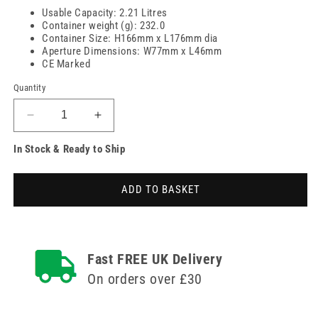
Usable Capacity: 2.21 Litres
Container weight (g): 232.0
Container Size: H166mm x L176mm dia
Aperture Dimensions: W77mm x L46mm
CE Marked
Quantity
Decrease
Increase
quantity
quantity
In Stock & Ready to Ship
for
for
2.5
2.5
Litre
Litre
ADD TO BASKET
Sharpsguard
Sharpsguard
Yellow
Yellow
Sharps
Sharps
Bin
Bin
Fast FREE UK Delivery
On orders over £30