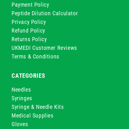
Payment Policy
Peptide Dilution Calculator
Privacy Policy
Refund Policy
Returns Policy
UKMEDI Customer Reviews
Terms & Conditions
CATEGORIES
Needles
Syringes
Syringe & Needle Kits
Medical Supplies
Gloves