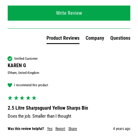
Write Review
Product Reviews
Company
Questions
Verified Customer
KAREN G
Eltham, United Kingdom
I recommend this product
2.5 Litre Sharpsguard Yellow Sharps Bin
Does the job. Smaller than I thought
Was this review helpful?
Yes
Report
Share
4 years ago