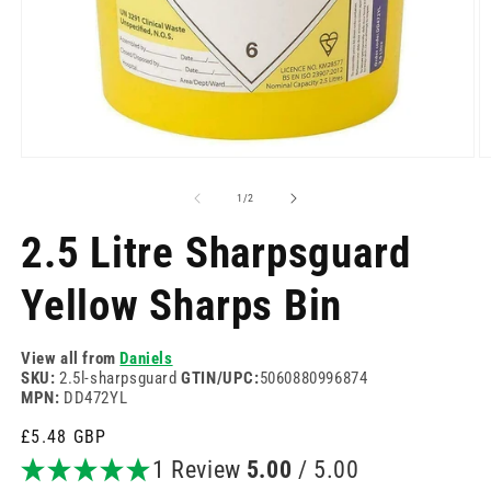
Open
O
media
m
1
2
of
1
/
2
in
in
modal
m
2.5 Litre Sharpsguard
Yellow Sharps Bin
View all from
Daniels
SKU:
2.5l-sharpsguard
GTIN/UPC:
5060880996874
MPN:
DD472YL
Regular
£5.48 GBP
price
1 Review
5.00
/ 5.00