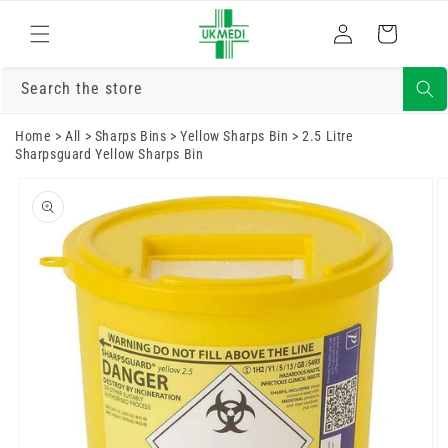
Skip to
Log
content
Cart
in
Search the store
Home
>
All
>
Sharps Bins
>
Yellow Sharps Bin
>
2.5 Litre
Sharpsguard Yellow Sharps Bin
Skip to
product
information