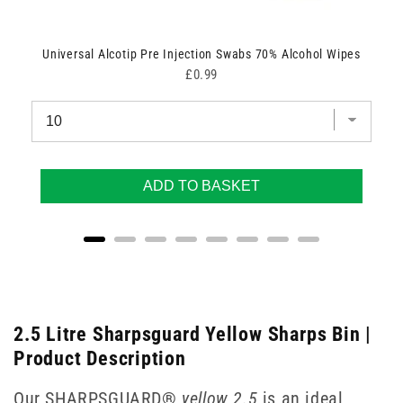
Universal Alcotip Pre Injection Swabs 70% Alcohol Wipes
Price
£0.99
ADD TO BASKET
2.5 Litre Sharpsguard Yellow Sharps Bin |
Product Description
Our SHARPSGUARD®
yellow 2.5
is an ideal