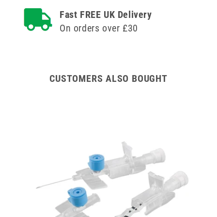
Terumo
Terumo
Fast FREE UK Delivery
Versatus
Versatus
On orders over £30
Winged
Winged
and
and
Ported
Ported
IV
IV
Cannula
Cannula
CUSTOMERS ALSO BOUGHT