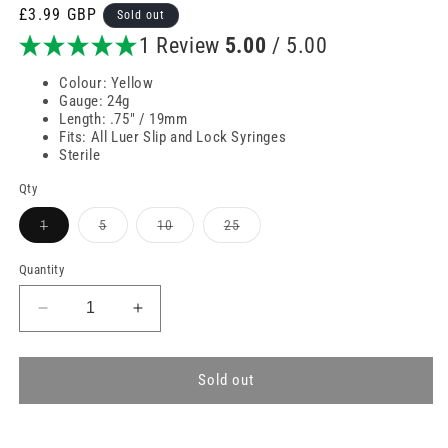
Regular
£3.99 GBP
Sold out
price
1 Review
5.00
/ 5.00
Colour: Yellow
Gauge: 24g
Length: .75" / 19mm
Fits: All Luer Slip and Lock Syringes
Sterile
Qty
Variant
Variant
Variant
Variant
1
5
10
25
sold
sold
sold
sold
out
out
out
out
or
or
or
or
Quantity
unavailable
unavailable
unavailable
unavailable
Decrease
Increase
quantity
quantity
for
for
24g
24g
Sold out
Yellow
Yellow
0.75
0.75
inch
inch