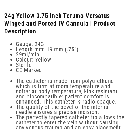
24g Yellow 0.75 inch Terumo Versatus
Winged and Ported IV Cannula | Product
Description
Gauge: 24G
Length mm: 19 mm (.75”)
29ml/min
Colour: Yellow
Sterile
CE Marked
The catheter is made from polyurethane
which is firm at room temperature and
softer at body temperature, kink resistant
and biocompatible: patient comfort is
enhanced. This catheter is radio-opaque.
The quality of the bevel of the internal
needle ensures a precise incision.
The perfectly tapered catheter tip allows the
catheter to enter the vein without causing
any venous trauma and an easy placement