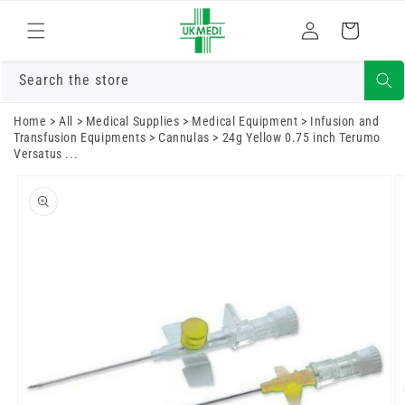
Skip to
Log
content
Cart
in
Search the store
Home
>
All
>
Medical Supplies
>
Medical Equipment
>
Infusion and
Transfusion Equipments
>
Cannulas
>
24g Yellow 0.75 inch Terumo
Versatus ...
Skip to
product
information