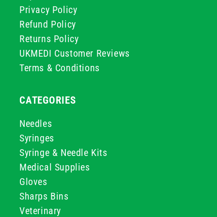
Privacy Policy
Refund Policy
Returns Policy
UKMEDI Customer Reviews
Terms & Conditions
CATEGORIES
Needles
Syringes
Syringe & Needle Kits
Medical Supplies
Gloves
Sharps Bins
Veterinary