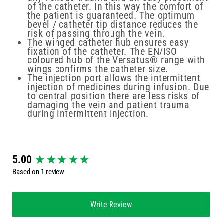
of the catheter. In this way the comfort of
the patient is guaranteed. The optimum
bevel / catheter tip distance reduces the
risk of passing through the vein.
The winged catheter hub ensures easy
fixation of the catheter. The EN/ISO
coloured hub of the Versatus® range with
wings confirms the catheter size.
The injection port allows the intermittent
injection of medicines during infusion. Due
to central position there are less risks of
damaging the vein and patient trauma
during intermittent injection.
New content loaded
5.00
Based on 1 review
Write Review