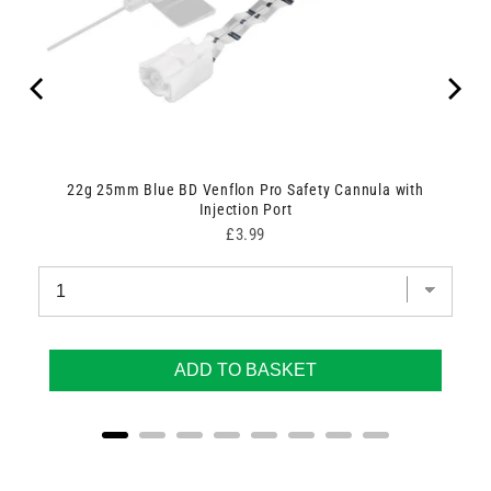
22g 25mm Blue BD Venflon Pro Safety Cannula with
Injection Port
Price
£3.99
ADD TO BASKET