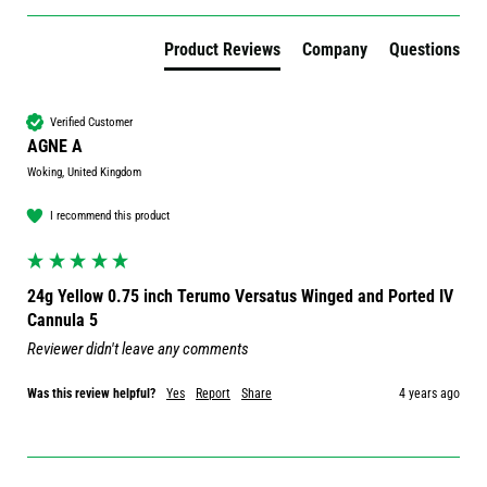
Product Reviews
Company
Questions
Verified Customer
AGNE A
Woking, United Kingdom
I recommend this product
24g Yellow 0.75 inch Terumo Versatus Winged and Ported IV
Cannula 5
Reviewer didn't leave any comments
Was this review helpful?
Yes
Report
Share
4 years ago