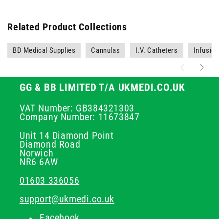
Related Product Collections
BD Medical Supplies
Cannulas
I.V. Catheters
Infusio
GG & BB LIMITED T/A UKMEDI.CO.UK
VAT Number: GB384321303
Company Number: 11673847
Unit 14 Diamond Point
Diamond Road
Norwich
NR6 6AW
01603 336056
support@ukmedi.co.uk
Facebook