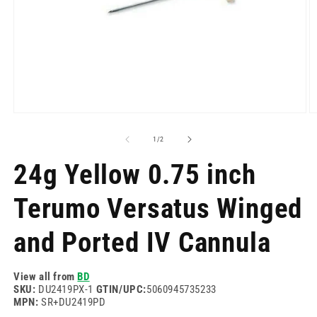
Open
O
media
m
1
2
of
1
/
2
in
in
modal
m
24g Yellow 0.75 inch
Terumo Versatus Winged
and Ported IV Cannula
View all from
BD
SKU:
DU2419PX-1
GTIN/UPC:
5060945735233
MPN:
SR+DU2419PD