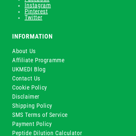
Instagram
Pinterest
Twitter
INFORMATION
About Us
Affiliate Programme
UKMEDI Blog
Contact Us
Cookie Policy
Disclaimer
Shipping Policy
SMS Terms of Service
Payment Policy
Peptide Dilution Calculator