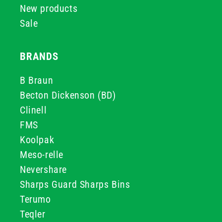
New products
Sale
BRANDS
B Braun
Becton Dickenson (BD)
Clinell
FMS
Koolpak
Meso-relle
Nevershare
Sharps Guard Sharps Bins
Terumo
Teqler