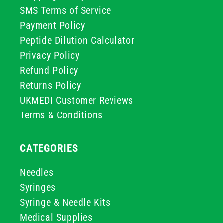
SMS Terms of Service
Payment Policy
Peptide Dilution Calculator
Privacy Policy
Refund Policy
Returns Policy
UKMEDI Customer Reviews
Terms & Conditions
CATEGORIES
Needles
Syringes
Syringe & Needle Kits
Medical Supplies