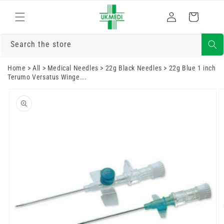
Skip to
Log
content
Cart
in
Search the store
Home
>
All
>
Medical Needles
>
22g Black Needles
>
22g Blue 1 inch
Terumo Versatus Winge...
Skip to
product
information