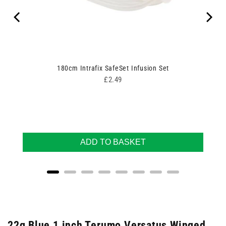
180cm Intrafix SafeSet Infusion Set
Price
£2.49
ADD TO BASKET
22g Blue 1 inch Terumo Versatus Winged