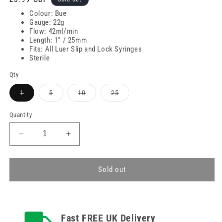
price
Colour: Bue
Gauge: 22g
Flow: 42ml/min
Length: 1" / 25mm
Fits: All Luer Slip and Lock Syringes
Sterile
Qty
Variant
Variant
Variant
Variant
1
5
10
25
sold
sold
sold
sold
out
out
out
out
or
or
or
or
Quantity
unavailable
unavailable
unavailable
unavailable
Decrease
Increase
quantity
quantity
for
for
22g
22g
Sold out
Blue
Blue
1
1
inch
inch
Terumo
Terumo
Fast FREE UK Delivery
Versatus
Versatus