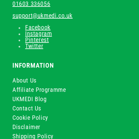
01603 336056
support@ukmedi.co.uk
Facebook
Instagram
Pinterest
Twitter
INFORMATION
About Us
Affiliate Programme
UKMEDI Blog
Contact Us
Cookie Policy
Disclaimer
Shipping Policy