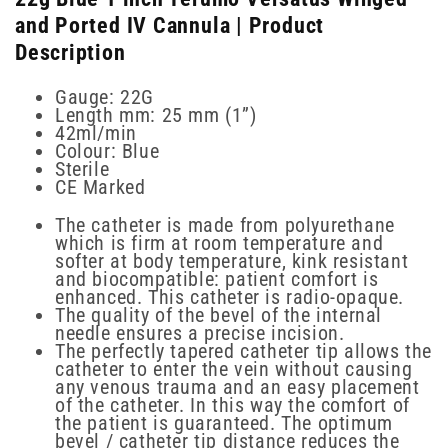
and Ported IV Cannula | Product
Description
Gauge: 22G
Length mm: 25 mm (1”)
42ml/min
Colour: Blue
Sterile
CE Marked
The catheter is made from polyurethane
which is firm at room temperature and
softer at body temperature, kink resistant
and biocompatible: patient comfort is
enhanced. This catheter is radio-opaque.
The quality of the bevel of the internal
needle ensures a precise incision.
The perfectly tapered catheter tip allows the
catheter to enter the vein without causing
any venous trauma and an easy placement
of the catheter. In this way the comfort of
the patient is guaranteed. The optimum
bevel / catheter tip distance reduces the