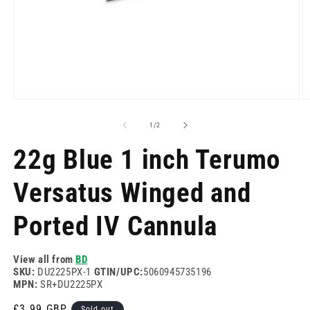
Open
O
media
m
1
2
of
1
/
2
in
in
modal
m
22g Blue 1 inch Terumo
Versatus Winged and
Ported IV Cannula
View all from
BD
SKU:
DU2225PX-1
GTIN/UPC:
5060945735196
MPN:
SR+DU2225PX
Regular
£3.99 GBP
Sold out