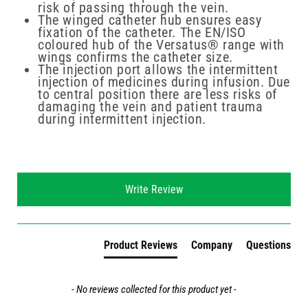
risk of passing through the vein.
The winged catheter hub ensures easy
fixation of the catheter. The EN/ISO
coloured hub of the Versatus® range with
wings confirms the catheter size.
The injection port allows the intermittent
injection of medicines during infusion. Due
to central position there are less risks of
damaging the vein and patient trauma
during intermittent injection.
New content loaded
Write Review
Product Reviews
Company
Questions
- No reviews collected for this product yet -