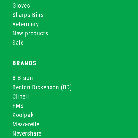
Gloves
Sharps Bins
Veterinary
New products
Sale
BRANDS
B Braun
Becton Dickenson (BD)
Clinell
FMS
Koolpak
Meso-relle
Nevershare