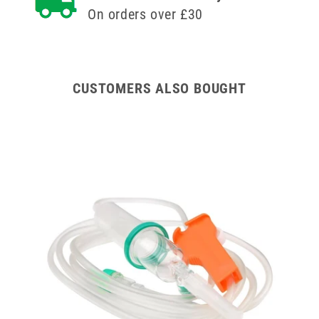
On orders over £30
Winged
Winged
and
and
Ported
Ported
IV
IV
Cannula
Cannula
CUSTOMERS ALSO BOUGHT