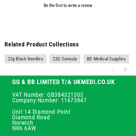
Be the first to write a review
Related Product Collections
22g Black Needles
22G Cannula
BD Medical Supplies
GG & BB LIMITED T/A UKMEDI.CO.UK
VAT Number: GB384321303
Company Number: 11673847
Unit 14 Diamond Point
Diamond Road
Norwich
NR6 6AW