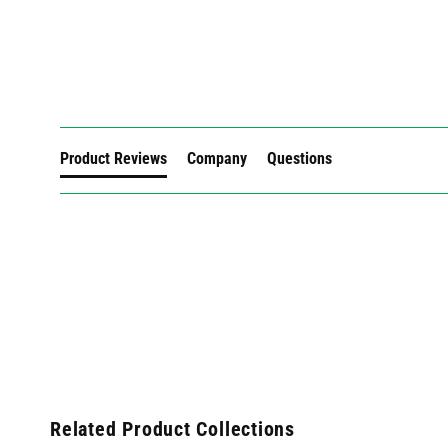
New content loaded
Product Reviews
Company
Questions
Related Product Collections