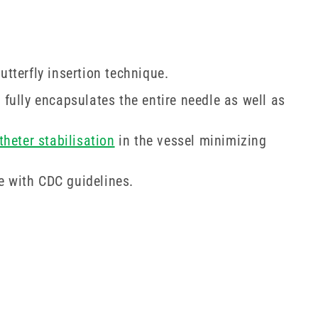
utterfly insertion technique.
fully encapsulates the entire needle as well as
theter stabilisation
in the vessel minimizing
e with CDC guidelines.