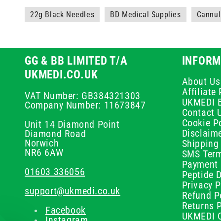
22g Black Needles
BD Medical Supplies
Cannul
GG & BB LIMITED T/A
INFORM
UKMEDI.CO.UK
About Us
Affiliat
VAT Number: GB384321303
UKMEDI 
Company Number: 11673847
Contact 
Cookie Po
Unit 14 Diamond Point
Disclaim
Diamond Road
Norwich
Shipping 
NR6 6AW
SMS Term
Payment 
01603 336056
Peptide D
Privacy P
support@ukmedi.co.uk
Refund P
Returns P
Facebook
UKMEDI C
Instagram