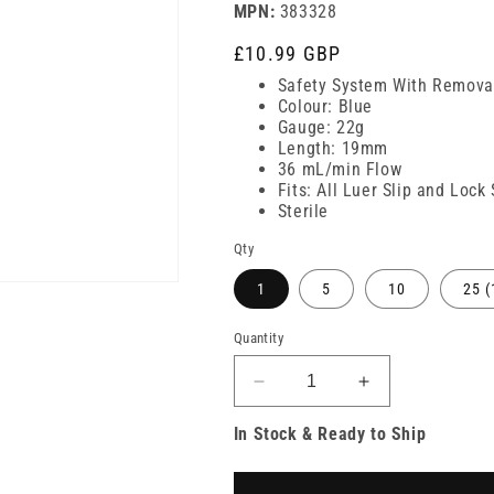
MPN:
383328
Regular
£10.99 GBP
price
Safety System With Remov
Colour: Blue
Gauge: 22g
Length: 19mm
36 mL/min Flow
Fits: All Luer Slip and Lock
Sterile
Qty
1
5
10
25 (
Quantity
Decrease
Increase
quantity
quantity
In Stock & Ready to Ship
for
for
22g
22g
3/4
3/4