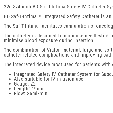
22g 3/4 inch BD Saf-T-Intima Safety IV Catheter S
BD Saf-T-Intima™ Integrated Safety Catheter is an i
The Saf-T-Intima facilitates cannulation of oncolog
The catheter is designed to minimise needlestick 
minimise blood exposure during insertion.
The combination of Vialon material, large and sof
catheter-related complications and improving cath
The integrated device most used for patients with 
Integrated Safety IV Catheter System for Sub
Also suitable for IV infusion use
Gauge: 22
Length: 19mm
Flow: 36ml/min