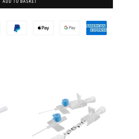
ADD TO BASKET