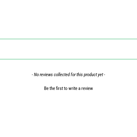
- No reviews collected for this product yet -
Be the first to write a review