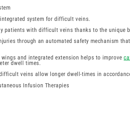
ystem
ntegrated system for difficult veins.
y patients with difficult veins thanks to the unique b
injuries through an automated safety mechanism that 
t wings and integrated extension helps to improve
ca
eter dwell times.
difficult veins allow longer dwell-times in accordanc
cutaneous Infusion Therapies