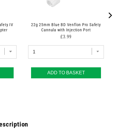
afety IV
22g 25mm Blue BD Venflon Pro Safety
pter
Cannula with Injection Port
Price
£3.99
ADD TO BASKET
escription