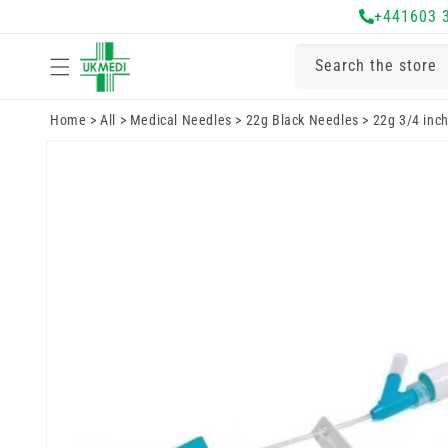
Skip to
+441603 
content
Search the store
Home
>
All
>
Medical Needles
>
22g Black Needles
>
22g 3/4 inch
Skip to
product
information