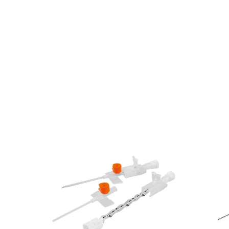
e Fluid