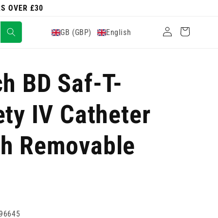
RS OVER £30
Log
Cart
GB (GBP)
English
in
ch BD Saf-T-
ety IV Catheter
th Removable
96645