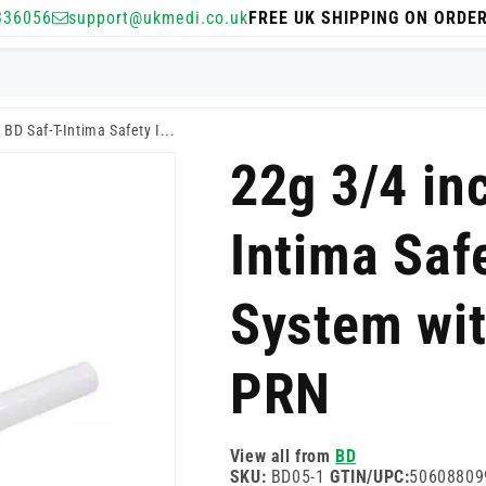
336056
support@ukmedi.co.uk
FREE UK SHIPPING ON ORDE
 BD Saf-T-Intima Safety I...
22g 3/4 in
Intima Saf
System wi
PRN
View all from
BD
SKU:
BD05-1
GTIN/UPC:
50608809