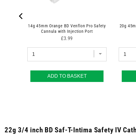
14g 45mm Orange BD Venflon Pro Safety
20g 45mm
Cannula with Injection Port
Price
£3.99
ADD TO BASKET
22g 3/4 inch BD Saf-T-Intima Safety IV Cat