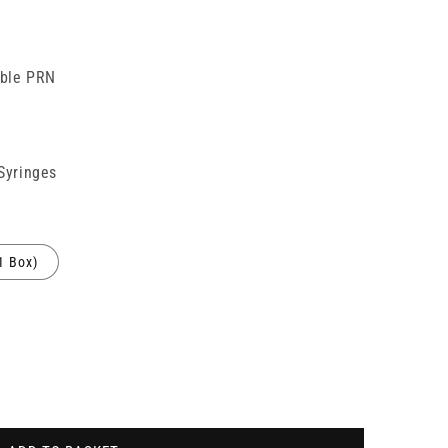
able PRN
 Syringes
1 Box)