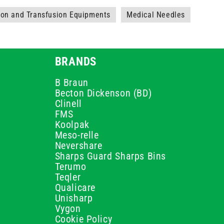
ion and Transfusion Equipments
Medical Needles
BRANDS
B Braun
Becton Dickenson (BD)
Clinell
FMS
Koolpak
Meso-relle
Nevershare
Sharps Guard Sharps Bins
Terumo
Teqler
Qualicare
Unisharp
Vygon
Cookie Policy