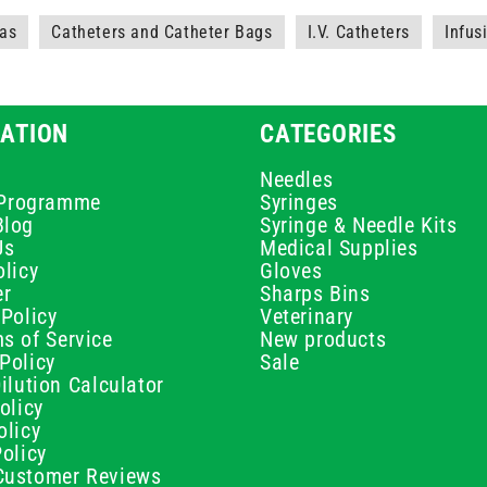
as
Catheters and Catheter Bags
I.V. Catheters
Infus
ATION
CATEGORIES
Needles
e Programme
Syringes
Blog
Syringe & Needle Kits
Us
Medical Supplies
licy
Gloves
er
Sharps Bins
Policy
Veterinary
s of Service
New products
Policy
Sale
ilution Calculator
olicy
olicy
olicy
ustomer Reviews