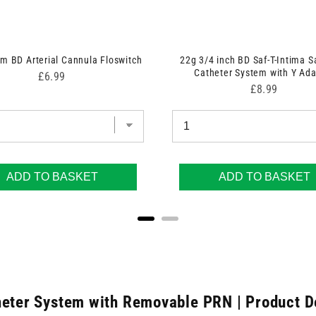
 BD Arterial Cannula Floswitch
22g 3/4 inch BD Saf-T-Intima S
Catheter System with Y Ada
Price
£6.99
Price
£8.99
ADD TO BASKET
ADD TO BASKET
heter System with Removable PRN | Product D