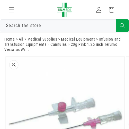
Skip to
Log
content
Cart
in
Search the store
Home
>
All
>
Medical Supplies
>
Medical Equipment
>
Infusion and
Transfusion Equipments
>
Cannulas
>
20g Pink 1.25 inch Terumo
Versatus Wi...
Skip to
product
information