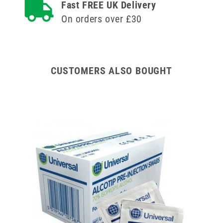
Fast FREE UK Delivery
Versatus
Versatus
On orders over £30
Winged
Winged
and
and
Ported
Ported
IV
IV
Cannula
Cannula
CUSTOMERS ALSO BOUGHT