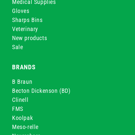
Medical Supplies
Gloves
Sharps Bins
Veterinary
New products
Sale
BRANDS
B Braun
Becton Dickenson (BD)
Clinell
FMS
Koolpak
Meso-relle