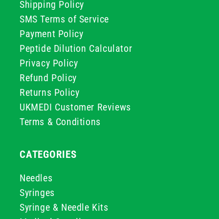
Shipping Policy
SMS Terms of Service
Payment Policy
Peptide Dilution Calculator
Privacy Policy
Refund Policy
Returns Policy
UKMEDI Customer Reviews
Terms & Conditions
CATEGORIES
Needles
Syringes
Syringe & Needle Kits