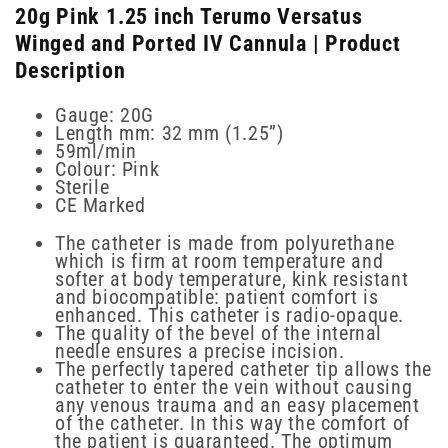
20g Pink 1.25 inch Terumo Versatus
Winged and Ported IV Cannula | Product
Description
Gauge: 20G
Length mm: 32 mm (1.25”)
59ml/min
Colour: Pink
Sterile
CE Marked
The catheter is made from polyurethane
which is firm at room temperature and
softer at body temperature, kink resistant
and biocompatible: patient comfort is
enhanced. This catheter is radio-opaque.
The quality of the bevel of the internal
needle ensures a precise incision.
The perfectly tapered catheter tip allows the
catheter to enter the vein without causing
any venous trauma and an easy placement
of the catheter. In this way the comfort of
the patient is guaranteed. The optimum