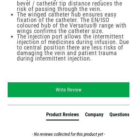
bevel / catheter tip distance reduces the
risk of passing through the vein.
The winged catheter hub ensures easy
fixation of the catheter. The EN/ISO
coloured hub of the Versatus® range with
wings confirms the catheter size.
The injection port allows the intermittent
injection of medicines during infusion. Due
to central position there are less risks of
damaging the vein and patient trauma
during intermittent injection.
New content loaded
Write Review
Product Reviews
Company
Questions
- No reviews collected for this product yet -