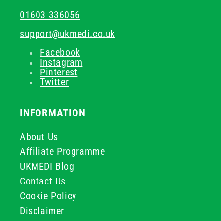
01603 336056
support@ukmedi.co.uk
Facebook
Instagram
Pinterest
Twitter
INFORMATION
About Us
Affiliate Programme
UKMEDI Blog
Contact Us
Cookie Policy
Disclaimer