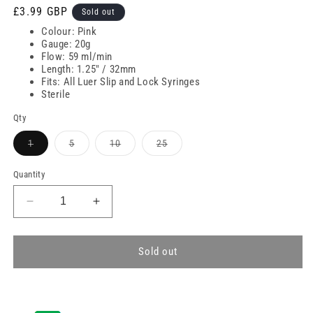
Regular
£3.99 GBP
Sold out
price
Colour: Pink
Gauge: 20g
Flow: 59 ml/min
Length: 1.25" / 32mm
Fits: All Luer Slip and Lock Syringes
Sterile
Qty
Variant
Variant
Variant
Variant
1
5
10
25
sold
sold
sold
sold
out
out
out
out
or
or
or
or
Quantity
unavailable
unavailable
unavailable
unavailable
Decrease
Increase
quantity
quantity
for
for
20g
20g
Sold out
Pink
Pink
1.25
1.25
inch
inch
Terumo
Terumo