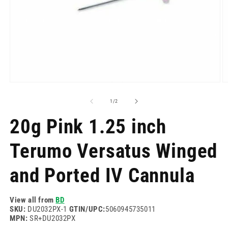
Open
O
media
m
1
2
of
1
/
2
in
in
modal
m
20g Pink 1.25 inch
Terumo Versatus Winged
and Ported IV Cannula
View all from
BD
SKU:
DU2032PX-1
GTIN/UPC:
5060945735011
MPN:
SR+DU2032PX