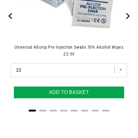
Universal Alcotip Pre Injection Swabs 70% Alcohol Wipes
Price
£0.99
ADD TO BASKET