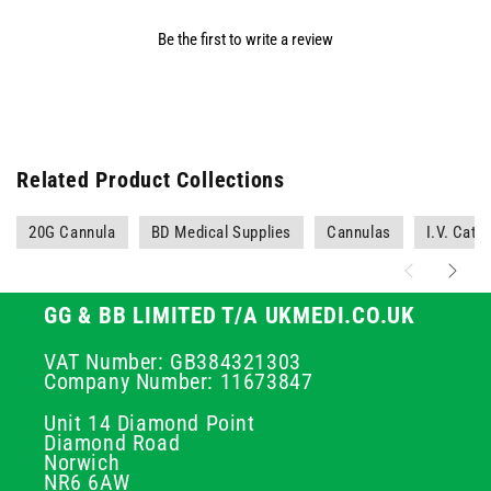
Be the first to write a review
Related Product Collections
20G Cannula
BD Medical Supplies
Cannulas
I.V. Cath
GG & BB LIMITED T/A UKMEDI.CO.UK
VAT Number: GB384321303
Company Number: 11673847
Unit 14 Diamond Point
Diamond Road
Norwich
NR6 6AW