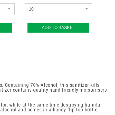
ADD TO BASKET
. Containing 70% Alcohol, this sanitizer kills
tizer contains quality hand-friendly moisturisers
 for, while at the same time destroying harmful
alcohol and comes in a handy flip top bottle.