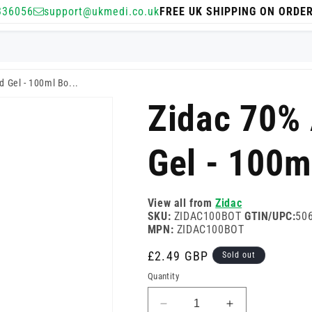
336056
support@ukmedi.co.uk
FREE UK SHIPPING ON ORDE
 Gel - 100ml Bo...
Zidac 70%
Gel - 100m
View all from
Zidac
SKU:
ZIDAC100BOT
GTIN/UPC:
50
MPN:
ZIDAC100BOT
Regular
£2.49 GBP
Sold out
price
Quantity
Decrease
Increase