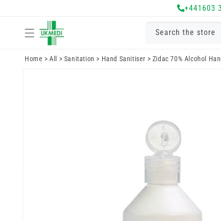
Skip to
+441603 
content
Search the store
Home
>
All
>
Sanitation
>
Hand Sanitiser
>
Zidac 70% Alcohol Hand
Skip to
product
information