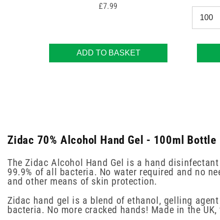
Price
£7.99
ADD TO BASKET
Zidac 70% Alcohol Hand Gel - 100ml Bottle 
The Zidac Alcohol Hand Gel is a hand disinfectant 
99.9% of all bacteria. No water required and no ne
and other means of skin protection.
Zidac hand gel is a blend of ethanol, gelling agent
bacteria. No more cracked hands! Made in the UK, 