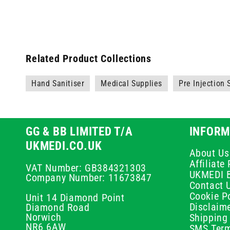
Related Product Collections
Hand Sanitiser
Medical Supplies
Pre Injection
GG & BB LIMITED T/A
INFORM
UKMEDI.CO.UK
About Us
Affiliat
VAT Number: GB384321303
UKMEDI 
Company Number: 11673847
Contact 
Cookie Po
Unit 14 Diamond Point
Disclaim
Diamond Road
Norwich
Shipping 
NR6 6AW
SMS Term