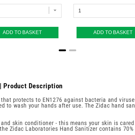
ADD TO BASKET
ADD TO BASKET
| Product Description
that protects to EN1276 against bacteria and viruses
ed to wash your hands after use. The Zidac hand sani
 and skin conditioner - this means your skin is cared
the Zidac Laboratories Hand Sanitizer contains 70% 