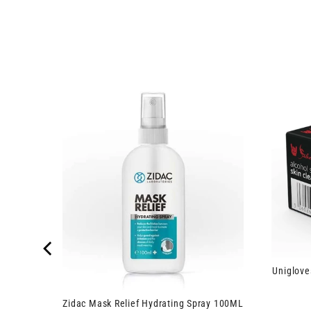
inge and
Uniglove
Zidac Mask Relief Hydrating Spray 100ML