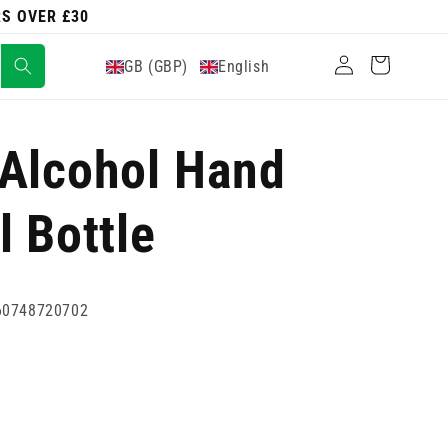
RS OVER £30
Log
Cart
GB (GBP)
English
in
 Alcohol Hand
l Bottle
60748720702