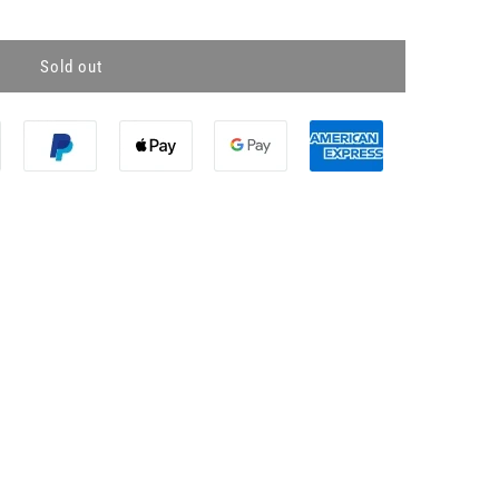
Sold out