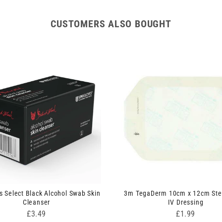
CUSTOMERS ALSO BOUGHT
s Select Black Alcohol Swab Skin
3m TegaDerm 10cm x 12cm Ster
Cleanser
IV Dressing
Price
Price
£3.49
£1.99