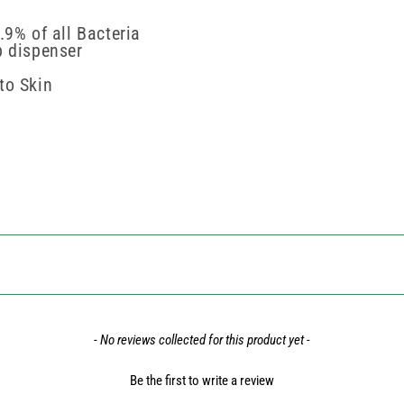
.9% of all Bacteria
p dispenser
to Skin
- No reviews collected for this product yet -
Be the first to write a review