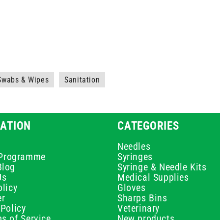
 Swabs & Wipes
Sanitation
ATION
CATEGORIES
Needles
e Programme
Syringes
Blog
Syringe & Needle Kits
Us
Medical Supplies
licy
Gloves
er
Sharps Bins
Policy
Veterinary
s of Service
New products