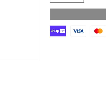
quantity
quantity
for
for
Zidac
Zidac
70%
70%
Alcohol
Alcohol
Hand
Hand
Gel
Gel
-
-
100ml
100ml
Bottle
Bottle