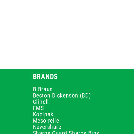
BRANDS
B Braun
Becton Dickenson (BD)
Clinell
FMS
Koolpak
Meso-relle
Nevershare
Sharps Guard Sharps Bins