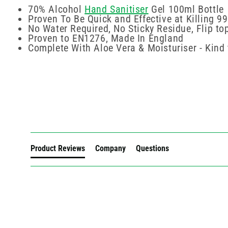
70% Alcohol
Hand Sanitiser
Gel 100ml Bottle
Proven To Be Quick and Effective at Killing 99
No Water Required, No Sticky Residue, Flip to
Proven to EN1276, Made In England
Complete With Aloe Vera & Moisturiser - Kind 
New content loaded
Product Reviews
Company
Questions