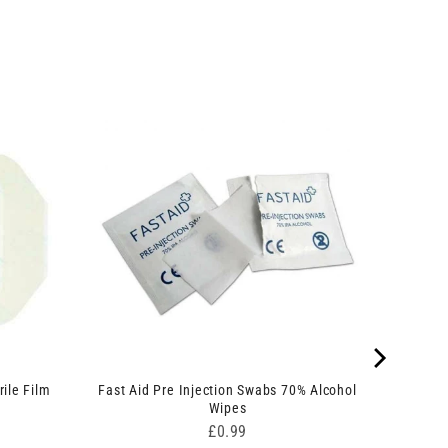
ile Film
Fast Aid Pre Injection Swabs 70% Alcohol
Wipes
Price
£0.99