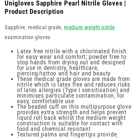
Unigloves Sapphire Pearl Nitrile Gloves |
Product Description
Sapphire, medical grade,
medium weight nitrile
examination gloves
Latex free nitrile with a chlorinated finish
for easy wear and comfort; powder free to
stop hands from drying out and designed
for use in dentistry, healthcare,
piercing/tattoo and hair and beauty
These medical grade gloves are made from
nitrile which is latex free and reduces risks
of latex allergies (Type I sensitisation) and
minimises particulate contamination, for
easy, comfortable use
The beaded cuff on this multipurpose glove
provides extra strength and helps prevent
liquid roll back whilst the medium weight
construction is suitable for contact with
food and chemical resistant
Textured palms and fingertips provide