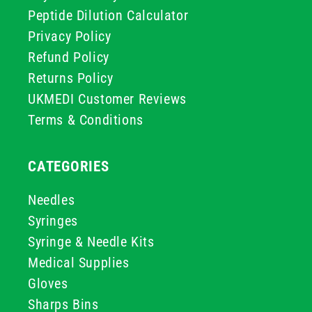
Peptide Dilution Calculator
Privacy Policy
Refund Policy
Returns Policy
UKMEDI Customer Reviews
Terms & Conditions
CATEGORIES
Needles
Syringes
Syringe & Needle Kits
Medical Supplies
Gloves
Sharps Bins