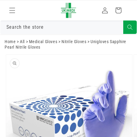
Skip to
Log
content
Cart
in
Search the store
Home
>
All
>
Medical Gloves
>
Nitrile Gloves
>
Unigloves Sapphire
Pearl Nitrile Gloves
Skip to
product
information