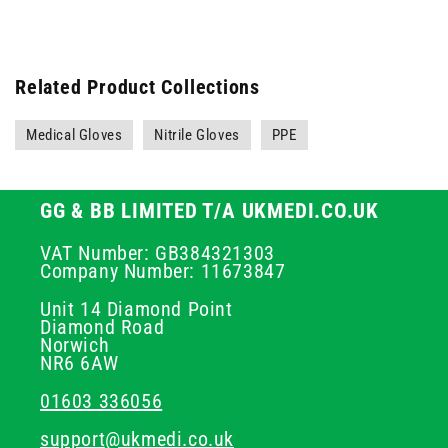
Related Product Collections
Medical Gloves
Nitrile Gloves
PPE
GG & BB LIMITED T/A UKMEDI.CO.UK
VAT Number: GB384321303
Company Number: 11673847
Unit 14 Diamond Point
Diamond Road
Norwich
NR6 6AW
01603 336056
support@ukmedi.co.uk