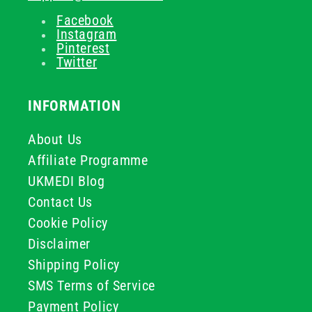
Facebook
Instagram
Pinterest
Twitter
INFORMATION
About Us
Affiliate Programme
UKMEDI Blog
Contact Us
Cookie Policy
Disclaimer
Shipping Policy
SMS Terms of Service
Payment Policy