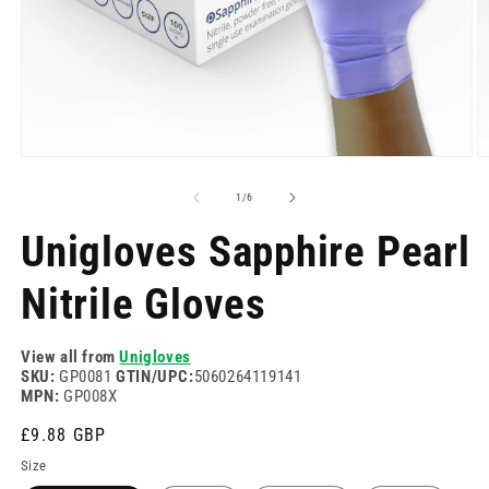
Open
O
media
m
1
2
of
1
/
6
in
in
modal
m
Unigloves Sapphire Pearl
Nitrile Gloves
View all from
Unigloves
SKU:
GP0081
GTIN/UPC:
5060264119141
MPN:
GP008X
Regular
£9.88 GBP
price
Size