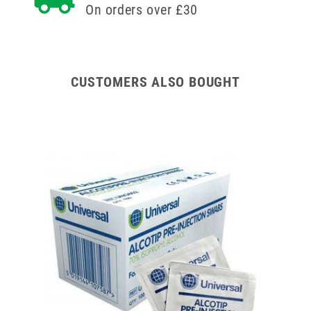
On orders over £30
CUSTOMERS ALSO BOUGHT