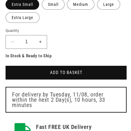
Extra Small
Small
Medium
Large
Extra Large
Quantity
Decrease
Increase
quantity
quantity
In Stock & Ready to Ship
for
for
Unigloves
Unigloves
Sapphire
Sapphire
ADD TO BASKET
Pearl
Pearl
Nitrile
Nitrile
Gloves
Gloves
For delivery by
Tuesday, 11/08
, order
within the next
2 Day(s),
10 hours, 33
minutes
Fast FREE UK Delivery