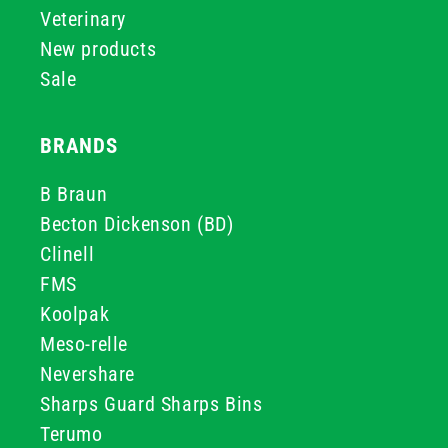
Veterinary
New products
Sale
BRANDS
B Braun
Becton Dickenson (BD)
Clinell
FMS
Koolpak
Meso-relle
Nevershare
Sharps Guard Sharps Bins
Terumo