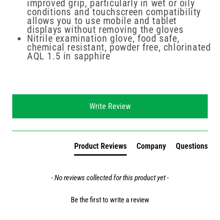
improved grip, particularly in wet or oily
conditions and touchscreen compatibility
allows you to use mobile and tablet
displays without removing the gloves
Nitrile examination glove, food safe,
chemical resistant, powder free, chlorinated
AQL 1.5 in sapphire
New content loaded
Write Review
Product Reviews
Company
Questions
- No reviews collected for this product yet -
Be the first to write a review