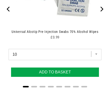
Universal Alcotip Pre Injection Swabs 70% Alcohol Wipes
Price
£0.99
ADD TO BASKET