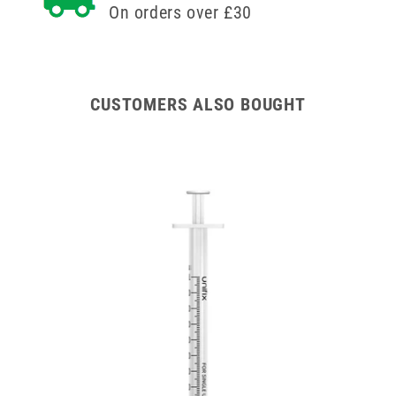
On orders over £30
CUSTOMERS ALSO BOUGHT
zes)