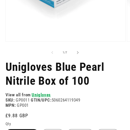
Open
O
media
m
1
2
of
1
/
7
in
in
modal
m
Unigloves Blue Pearl
Nitrile Box of 100
View all from
Unigloves
SKU:
GP0011
GTIN/UPC:
5060264119349
MPN:
GP001
Regular
£9.88 GBP
price
Qty