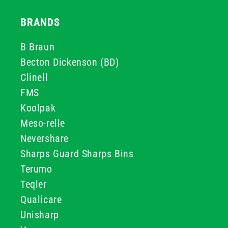
BRANDS
B Braun
Becton Dickenson (BD)
Clinell
FMS
Koolpak
Meso-relle
Nevershare
Sharps Guard Sharps Bins
Terumo
Teqler
Qualicare
Unisharp