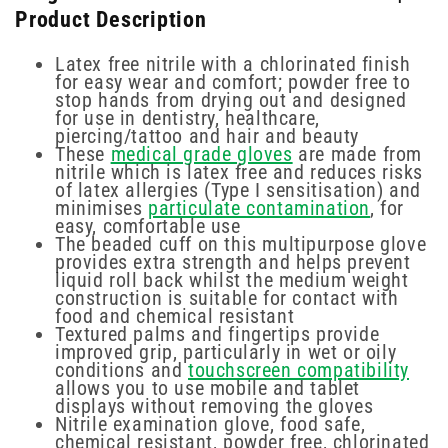
Product Description
Latex free nitrile with a chlorinated finish
for easy wear and comfort; powder free to
stop hands from drying out and designed
for use in dentistry, healthcare,
piercing/tattoo and hair and beauty
These
medical grade gloves
are made from
nitrile which is latex free and reduces risks
of latex allergies (Type I sensitisation) and
minimises
particulate contamination
, for
easy, comfortable use
The beaded cuff on this multipurpose glove
provides extra strength and helps prevent
liquid roll back whilst the medium weight
construction is suitable for contact with
food and chemical resistant
Textured palms and fingertips provide
improved grip, particularly in wet or oily
conditions and
touchscreen compatibility
allows you to use mobile and tablet
displays without removing the gloves
Nitrile examination glove, food safe,
chemical resistant, powder free, chlorinated