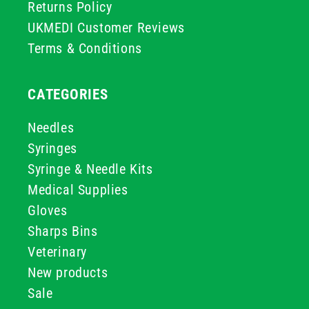
Returns Policy
UKMEDI Customer Reviews
Terms & Conditions
CATEGORIES
Needles
Syringes
Syringe & Needle Kits
Medical Supplies
Gloves
Sharps Bins
Veterinary
New products
Sale