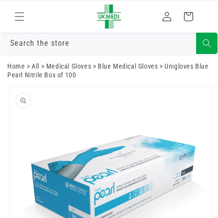
Skip to
Log
content
Cart
in
Search the store
Home
>
All
>
Medical Gloves
>
Blue Medical Gloves
>
Unigloves Blue
Pearl Nitrile Box of 100
Skip to
product
information