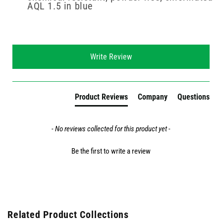
AQL 1.5 in blue
New content loaded
Write Review
Product Reviews
Company
Questions
- No reviews collected for this product yet -
Be the first to write a review
Related Product Collections