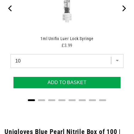
1ml Unifix Luer Lock Syringe
Price
£3.99
ADD TO BASKET
Unigloves Blue Pearl Nitrile Box of 100 |