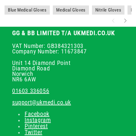
Blue Medical Gloves
Medical Gloves
Nitrile Gloves
PP
GG & BB LIMITED T/A UKMEDI.CO.UK
VAT Number: GB384321303
Company Number: 11673847
Unit 14 Diamond Point
Diamond Road
Norwich
NR6 6AW
01603 336056
support@ukmedi.co.uk
Facebook
Instagram
Pinterest
Twitter