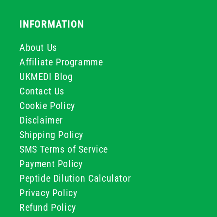
INFORMATION
About Us
Affiliate Programme
UKMEDI Blog
Contact Us
Cookie Policy
Disclaimer
Shipping Policy
SMS Terms of Service
Payment Policy
Peptide Dilution Calculator
Privacy Policy
Refund Policy