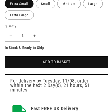
Extra Small
Small
Medium
Large
Extra Large
Quantity
Decrease
Increase
quantity
quantity
In Stock & Ready to Ship
for
for
Unigloves
Unigloves
Blue
Blue
ADD TO BASKET
Pearl
Pearl
Nitrile
Nitrile
Box
Box
of
of
For delivery by
Tuesday, 11/08
, order
within the next
2 Day(s),
21 hours, 51
100
100
minutes
Fast FREE UK Delivery