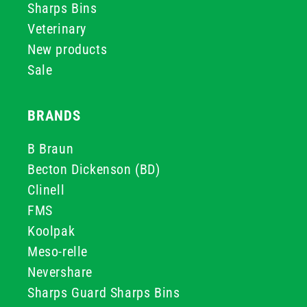
Sharps Bins
Veterinary
New products
Sale
BRANDS
B Braun
Becton Dickenson (BD)
Clinell
FMS
Koolpak
Meso-relle
Nevershare
Sharps Guard Sharps Bins