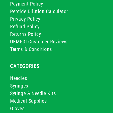
Payment Policy
Peptide Dilution Calculator
Privacy Policy
Refund Policy
Returns Policy
UKMEDI Customer Reviews
Terms & Conditions
CATEGORIES
Needles
Syringes
Syringe & Needle Kits
Medical Supplies
Gloves