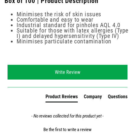
Box of 100 | Product Description
Minimises the risk of skin issues
Comfortable and easy to wear
Industrial standard for pinholes AQL 4.0
Suitable for those with latex allergies (Type
I) and delayed hypersensitivity (Type IV)
Minimises particulate contamination
New content loaded
Write Review
Product Reviews
Company
Questions
- No reviews collected for this product yet -
Be the first to write a review