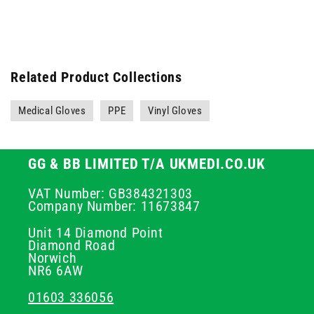
Related Product Collections
Medical Gloves
PPE
Vinyl Gloves
GG & BB LIMITED T/A UKMEDI.CO.UK
VAT Number: GB384321303
Company Number: 11673847
Unit 14 Diamond Point
Diamond Road
Norwich
NR6 6AW
01603 336056