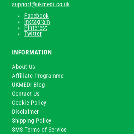
support@ukmedi.co.uk
Facebook
Instagram
Pinterest
Twitter
INFORMATION
About Us
Affiliate Programme
UKMEDI Blog
Contact Us
Cookie Policy
Disclaimer
Shipping Policy
SMS Terms of Service