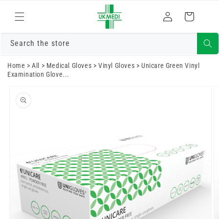
Skip to
Log
content
Cart
in
Search the store
Home
>
All
>
Medical Gloves
>
Vinyl Gloves
>
Unicare Green Vinyl
Examination Glove...
Skip to
product
information