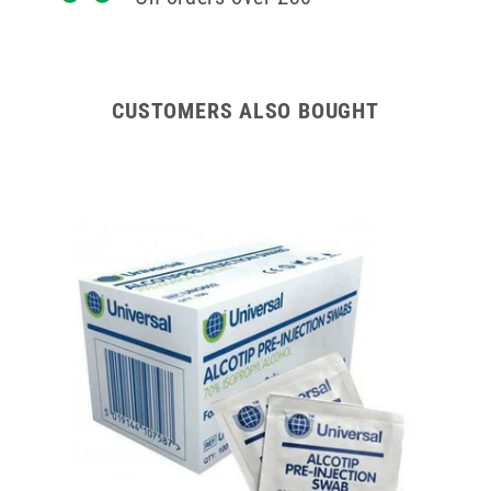
CUSTOMERS ALSO BOUGHT
200