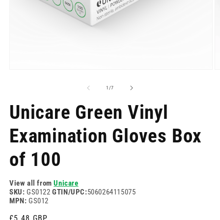
Open
O
media
m
1
2
of
1
/
7
in
in
modal
m
Unicare Green Vinyl
Examination Gloves Box
of 100
View all from
Unicare
SKU:
GS0122
GTIN/UPC:
5060264115075
MPN:
GS012
Regular
£5.48 GBP