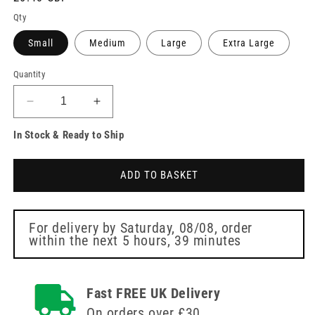
price
Qty
Small
Medium
Large
Extra Large
Quantity
Decrease
Increase
quantity
quantity
In Stock & Ready to Ship
for
for
Unicare
Unicare
Green
Green
ADD TO BASKET
Vinyl
Vinyl
Examination
Examination
Gloves
Gloves
Box
Box
For delivery by
Saturday, 08/08
, order
within the next
5 hours, 39 minutes
of
of
100
100
Fast FREE UK Delivery
On orders over £30