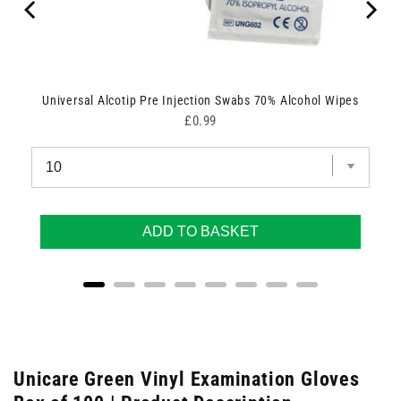
Universal Alcotip Pre Injection Swabs 70% Alcohol Wipes
Price
£0.99
ADD TO BASKET
Unicare Green Vinyl Examination Gloves