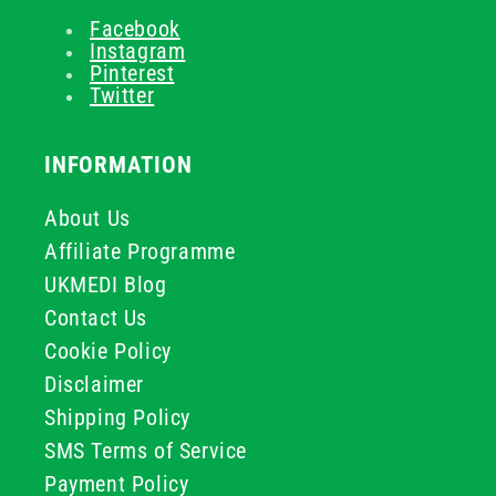
Facebook
Instagram
Pinterest
Twitter
INFORMATION
About Us
Affiliate Programme
UKMEDI Blog
Contact Us
Cookie Policy
Disclaimer
Shipping Policy
SMS Terms of Service
Payment Policy