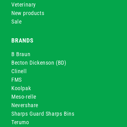
Veterinary
New products
Sale
BRANDS
B Braun
Becton Dickenson (BD)
Clinell
FMS
Koolpak
Meso-relle
Nevershare
Sharps Guard Sharps Bins
Terumo