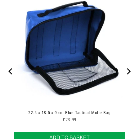
22.5 x 18.5 x 9 cm Blue Tactical Molle Bag
Price
£23.99
ADD TO BASKET