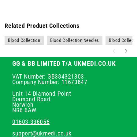
Related Product Collections
Blood Collection
Blood Collection Needles
Blood Collecti
GG & BB LIMITED T/A UKMEDI.CO.UK
VAT Number: GB384321303
Company Number: 11673847
Unit 14 Diamond Point
Diamond Road
Norwich
NR6 6AW
01603 336056
support@ukmedi.co.uk