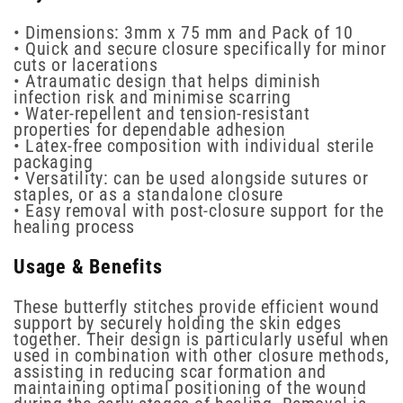
• Dimensions: 3mm x 75 mm and Pack of 10
• Quick and secure closure specifically for minor
cuts or lacerations
• Atraumatic design that helps diminish
infection risk and minimise scarring
• Water-repellent and tension-resistant
properties for dependable adhesion
• Latex-free composition with individual sterile
packaging
• Versatility: can be used alongside sutures or
staples, or as a standalone closure
• Easy removal with post-closure support for the
healing process
Usage & Benefits
These butterfly stitches provide efficient wound
support by securely holding the skin edges
together. Their design is particularly useful when
used in combination with other closure methods,
assisting in reducing scar formation and
maintaining optimal positioning of the wound