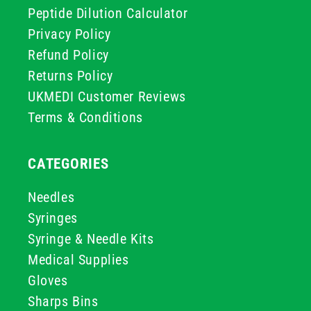
Peptide Dilution Calculator
Privacy Policy
Refund Policy
Returns Policy
UKMEDI Customer Reviews
Terms & Conditions
CATEGORIES
Needles
Syringes
Syringe & Needle Kits
Medical Supplies
Gloves
Sharps Bins