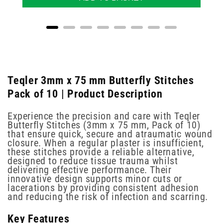
Teqler 3mm x 75 mm Butterfly Stitches
Pack of 10 | Product Description
Experience the precision and care with Teqler
Butterfly Stitches (3mm x 75 mm, Pack of 10)
that ensure quick, secure and atraumatic wound
closure. When a regular plaster is insufficient,
these stitches provide a reliable alternative,
designed to reduce tissue trauma whilst
delivering effective performance. Their
innovative design supports minor cuts or
lacerations by providing consistent adhesion
and reducing the risk of infection and scarring.
Key Features