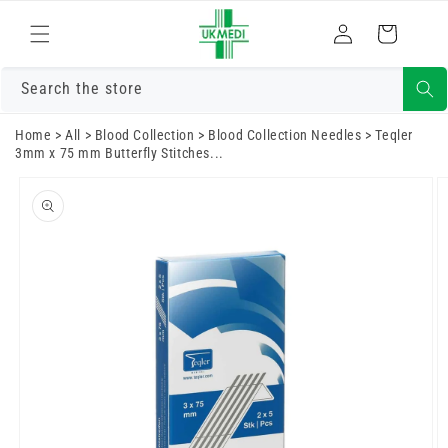
Skip to
Log
content
Cart
in
Search the store
Home
>
All
>
Blood Collection
>
Blood Collection Needles
>
Teqler
3mm x 75 mm Butterfly Stitches...
Skip to
product
information