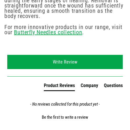
during the early stages of healing. Removal is
straightforward once the wound has sufficiently
healed, ensuring a smooth transition as the
body recovers.
For more innovative products in our range, visit
our
Butterfly Needles collection
.
New content loaded
Write Review
Product Reviews
Company
Questions
- No reviews collected for this product yet -
Be the first to write a review