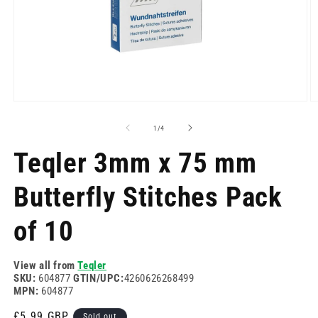
Open
O
media
m
1
2
of
1
/
4
in
in
modal
m
Teqler 3mm x 75 mm
Butterfly Stitches Pack
of 10
View all from
Teqler
SKU:
604877
GTIN/UPC:
4260626268499
MPN:
604877
Regular
£5.99 GBP
Sold out