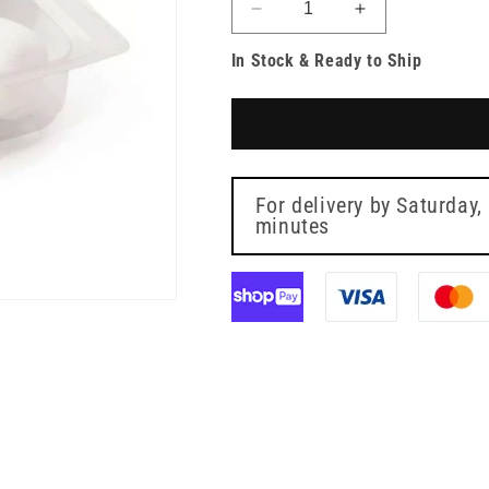
Decrease
Increase
quantity
quantity
In Stock & Ready to Ship
for
for
Sterile
Sterile
Wound
Wound
Treatment
Treatment
Set
Set
1
1
For delivery by
Saturday,
minutes