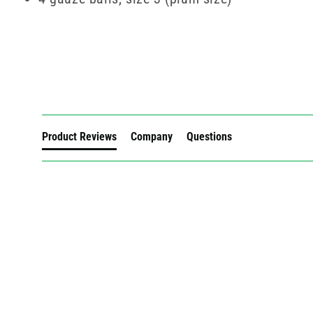
New content loaded
Product Reviews
Company
Questions