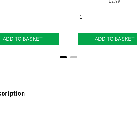
Price
£2.99
ADD TO BASKET
ADD TO BASKET
scription