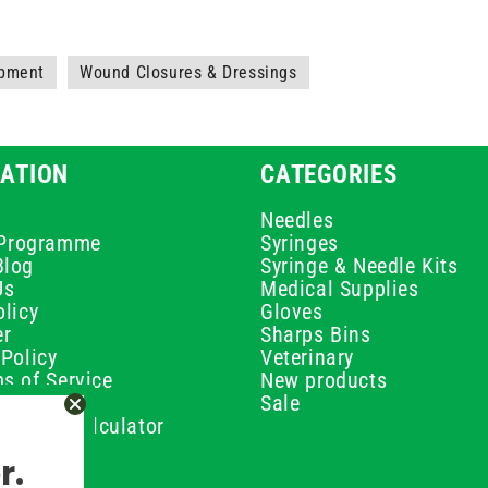
ipment
Wound Closures & Dressings
ATION
CATEGORIES
Needles
e Programme
Syringes
Blog
Syringe & Needle Kits
Us
Medical Supplies
licy
Gloves
er
Sharps Bins
Policy
Veterinary
s of Service
New products
Policy
Sale
ilution Calculator
olicy
r.
olicy