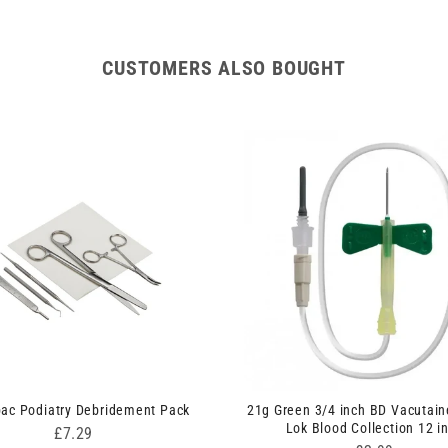
CUSTOMERS ALSO BOUGHT
pac Podiatry Debridement Pack
21g Green 3/4 inch BD Vacutain
Lok Blood Collection 12 i
Price
£7.29