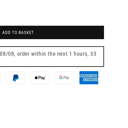
ADD TO BASKET
 08/08
, order within the next
1 hours, 33