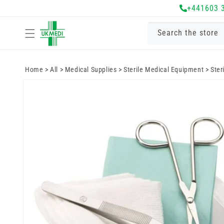
Skip to
+441603 
content
Search the store
Home
>
All
>
Medical Supplies
>
Sterile Medical Equipment
>
Ster
Skip to
product
information