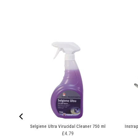
gle Pack
Selgiene Ultra Virucidal Cleaner 750 ml
Instra
Price
£4.79