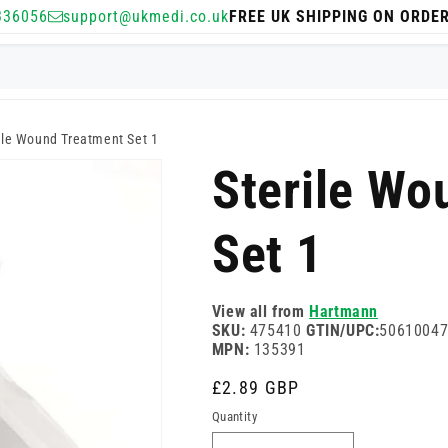
336056
support@ukmedi.co.uk
FREE UK SHIPPING ON ORDE
ile Wound Treatment Set 1
Sterile Wo
Set 1
View all from
Hartmann
SKU:
475410
GTIN/UPC:
5061004
MPN:
135391
Regular
£2.89 GBP
price
Quantity