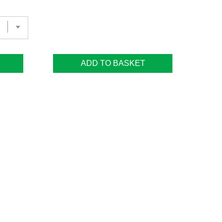
ADD TO BASKET