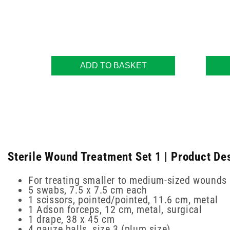
ADD TO BASKET
Sterile Wound Treatment Set 1 | Product De
For treating smaller to medium-sized wounds
5 swabs, 7.5 x 7.5 cm each
1 scissors, pointed/pointed, 11.6 cm, metal
1 Adson forceps, 12 cm, metal, surgical
1 drape, 38 x 45 cm
4 gauze balls, size 3 (plum size)