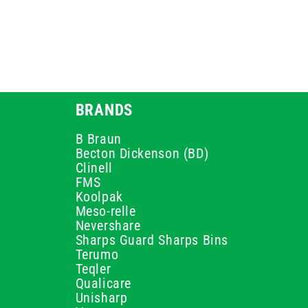
BRANDS
B Braun
Becton Dickenson (BD)
Clinell
FMS
Koolpak
Meso-relle
Nevershare
Sharps Guard Sharps Bins
Terumo
Teqler
Qualicare
Unisharp