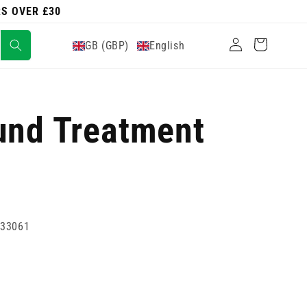
RS OVER £30
Log
Cart
GB (GBP)
English
in
und Treatment
733061