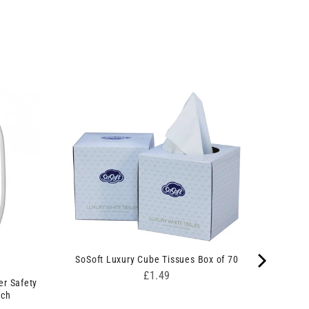
SoSoft Luxury Cube Tissues Box of 70
Price
£1.49
er Safety
nch