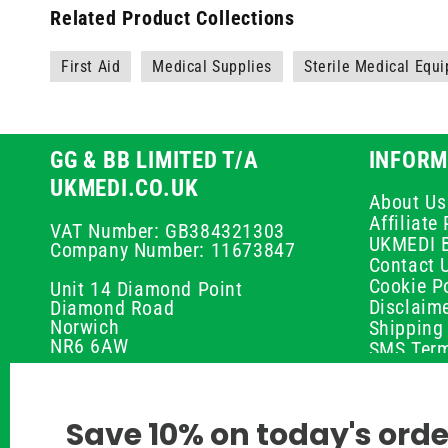
Related Product Collections
First Aid
Medical Supplies
Sterile Medical Equ
GG & BB LIMITED T/A
INFORM
UKMEDI.CO.UK
About Us
Affiliat
VAT Number: GB384321303
UKMEDI 
Company Number: 11673847
Contact 
Cookie Po
Unit 14 Diamond Point
Disclaim
Diamond Road
Norwich
Shipping 
NR6 6AW
SMS Term
Payment 
01603 336056
Peptide D
Privacy P
support@ukmedi.co.uk
Save 10% on today's orde
Refund P