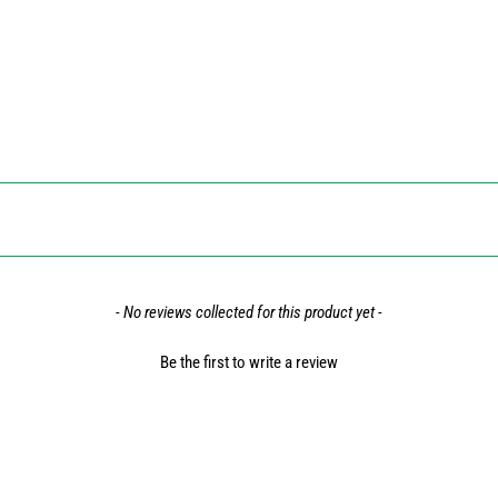
- No reviews collected for this product yet -
Be the first to write a review