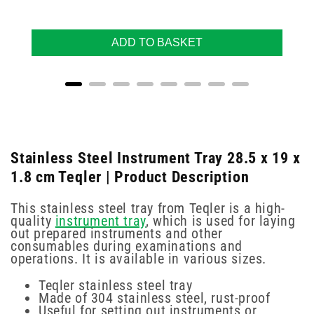
ADD TO BASKET
Stainless Steel Instrument Tray 28.5 x 19 x
1.8 cm Teqler | Product Description
This stainless steel tray from Teqler is a high-
quality
instrument tray
, which is used for laying
out prepared instruments and other
consumables during examinations and
operations. It is available in various sizes.
Teqler stainless steel tray
Made of 304 stainless steel, rust-proof
Useful for setting out instruments or