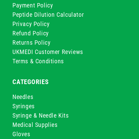
Payment Policy
Peptide Dilution Calculator
Privacy Policy
Refund Policy
Returns Policy
UKMEDI Customer Reviews
Terms & Conditions
CATEGORIES
Needles
Syringes
Syringe & Needle Kits
Medical Supplies
Gloves