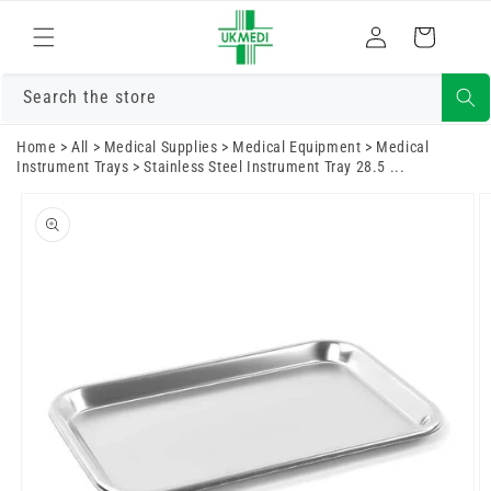
Skip to
Log
content
Cart
in
Search the store
Home
>
All
>
Medical Supplies
>
Medical Equipment
>
Medical
Instrument Trays
>
Stainless Steel Instrument Tray 28.5 ...
Skip to
product
information