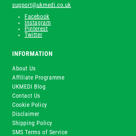
support@ukmedi.co.uk
Facebook
Instagram
Pinterest
Twitter
INFORMATION
About Us
Affiliate Programme
UKMEDI Blog
Contact Us
Cookie Policy
Disclaimer
Shipping Policy
SMS Terms of Service