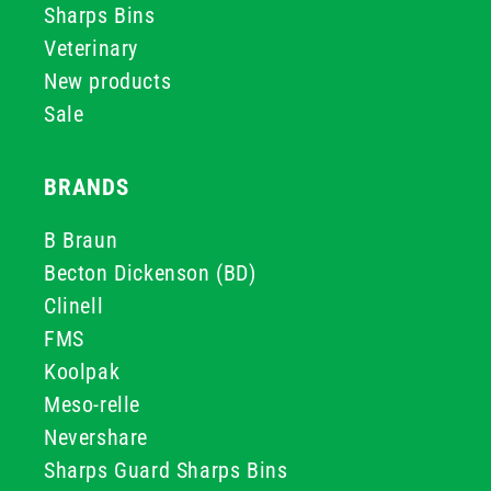
Sharps Bins
Veterinary
New products
Sale
BRANDS
B Braun
Becton Dickenson (BD)
Clinell
FMS
Koolpak
Meso-relle
Nevershare
Sharps Guard Sharps Bins