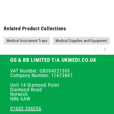
Related Product Collections
Medical Instrument Trays
Medical Supplies and Equipment
GG & BB LIMITED T/A UKMEDI.CO.UK
VAT Number: GB384321303
Company Number: 11673847
Unit 14 Diamond Point
Diamond Road
Norwich
NR6 6AW
01603 336056