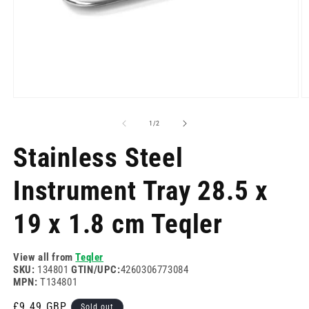
Open
O
media
m
1
2
of
1
/
2
in
in
modal
m
Stainless Steel
Instrument Tray 28.5 x
19 x 1.8 cm Teqler
View all from
Teqler
SKU:
134801
GTIN/UPC:
4260306773084
MPN:
T134801
Regular
£9.49 GBP
Sold out