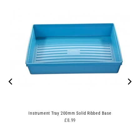
Instrument Tray 200mm Solid Ribbed Base
Price
£8.99