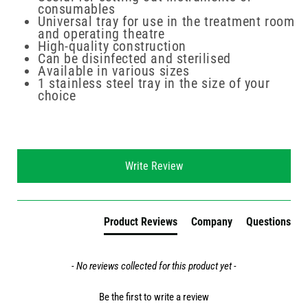
consumables
Universal tray for use in the treatment room
and operating theatre
High-quality construction
Can be disinfected and sterilised
Available in various sizes
1 stainless steel tray in the size of your
choice
New content loaded
Write Review
Product Reviews
Company
Questions
- No reviews collected for this product yet -
Be the first to write a review