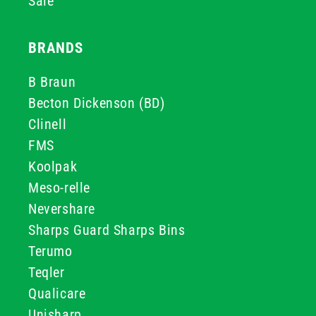
Sale
BRANDS
B Braun
Becton Dickenson (BD)
Clinell
FMS
Koolpak
Meso-relle
Nevershare
Sharps Guard Sharps Bins
Terumo
Teqler
Qualicare
Unisharp