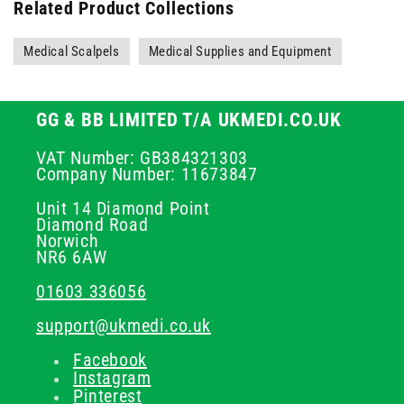
Related Product Collections
Medical Scalpels
Medical Supplies and Equipment
GG & BB LIMITED T/A UKMEDI.CO.UK
VAT Number: GB384321303
Company Number: 11673847
Unit 14 Diamond Point
Diamond Road
Norwich
NR6 6AW
01603 336056
support@ukmedi.co.uk
Facebook
Instagram
Pinterest