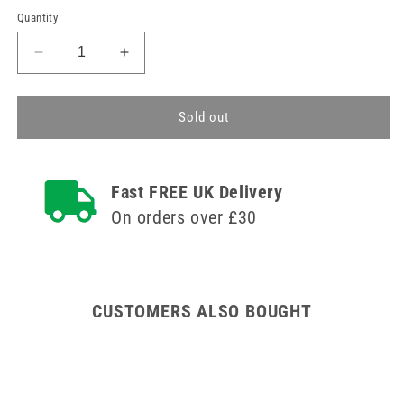
Quantity
Decrease
Increase
quantity
quantity
for
for
Size
Size
Sold out
12
12
Klingenform
Klingenform
Disposable
Disposable
Fast FREE UK Delivery
Scalpels
Scalpels
On orders over £30
CUSTOMERS ALSO BOUGHT