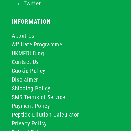
Twitter
INFORMATION
About Us
Affiliate Programme
UKMEDI Blog
Contact Us
Cookie Policy
Disclaimer
Shipping Policy
SMS Terms of Service
Payment Policy
Peptide Dilution Calculator
Privacy Policy