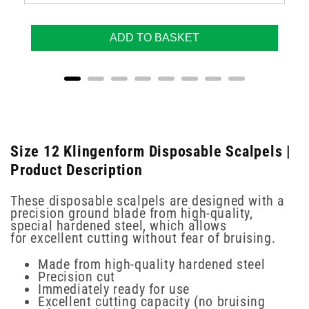
ADD TO BASKET
Size 12 Klingenform Disposable Scalpels |
Product Description
These disposable scalpels are designed with a
precision ground blade from high-quality,
special hardened steel, which allows
for excellent cutting without fear of bruising.
Made from high-quality hardened steel
Precision cut
Immediately ready for use
Excellent cutting capacity (no bruising