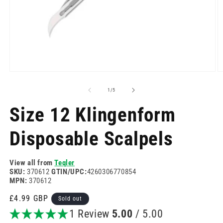
Open
O
media
m
1
2
of
1
/
5
in
in
modal
m
Size 12 Klingenform
Disposable Scalpels
View all from
Teqler
SKU:
370612
GTIN/UPC:
4260306770854
MPN:
370612
Regular
£4.99 GBP
Sold out
price
1 Review
5.00
/ 5.00