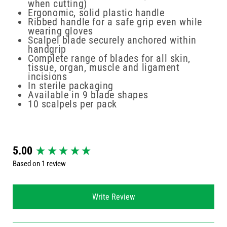
when cutting)
Ergonomic, solid plastic handle
Ribbed handle for a safe grip even while
wearing gloves
Scalpel blade securely anchored within
handgrip
Complete range of blades for all skin,
tissue, organ, muscle and ligament
incisions
In sterile packaging
Available in 9 blade shapes
10 scalpels per pack
New content loaded
5.00
Based on 1 review
Write Review