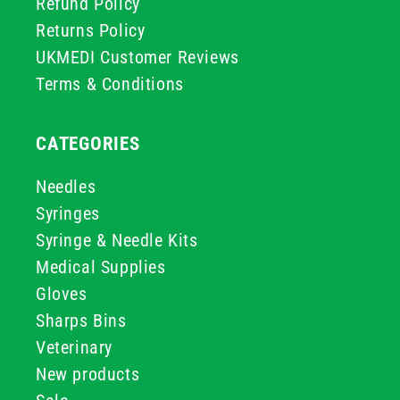
Refund Policy
Returns Policy
UKMEDI Customer Reviews
Terms & Conditions
CATEGORIES
Needles
Syringes
Syringe & Needle Kits
Medical Supplies
Gloves
Sharps Bins
Veterinary
New products