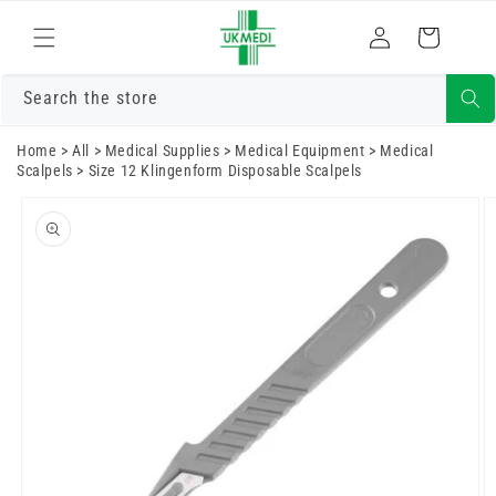
Skip to
Log
content
Cart
in
Search the store
Home
>
All
>
Medical Supplies
>
Medical Equipment
>
Medical
Scalpels
>
Size 12 Klingenform Disposable Scalpels
Skip to
product
information