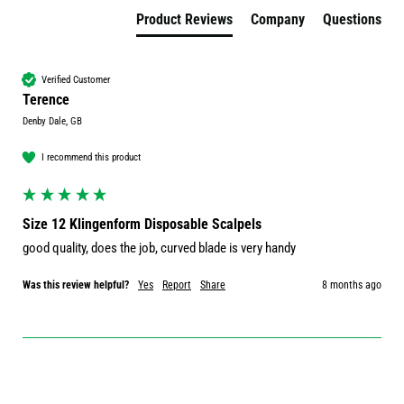
Product Reviews
Company
Questions
Verified Customer
Terence
Denby Dale, GB
I recommend this product
Size 12 Klingenform Disposable Scalpels
good quality, does the job, curved blade is very handy
Was this review helpful?
Yes
Report
Share
8 months ago