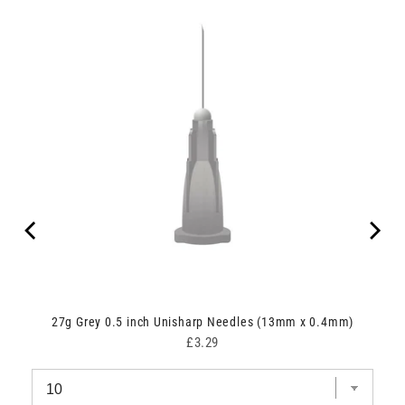
27g Grey 0.5 inch Unisharp Needles (13mm x 0.4mm)
Price
£3.29