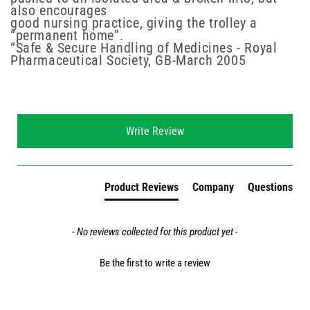
also encourages
good nursing practice, giving the trolley a
“permanent home”.
“Safe & Secure Handling of Medicines - Royal
Pharmaceutical Society, GB-March 2005
New content loaded
Write Review
Product Reviews
Company
Questions
- No reviews collected for this product yet -
Be the first to write a review