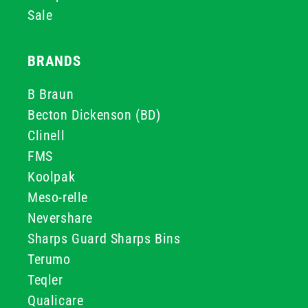
Sale
BRANDS
B Braun
Becton Dickenson (BD)
Clinell
FMS
Koolpak
Meso-relle
Nevershare
Sharps Guard Sharps Bins
Terumo
Teqler
Qualicare