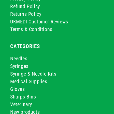
Refund Policy
Returns Policy
UKMEDI Customer Reviews
Terms & Conditions
CATEGORIES
Needles
Syringes
Syringe & Needle Kits
Medical Supplies
Gloves
Sharps Bins
Veterinary
New products