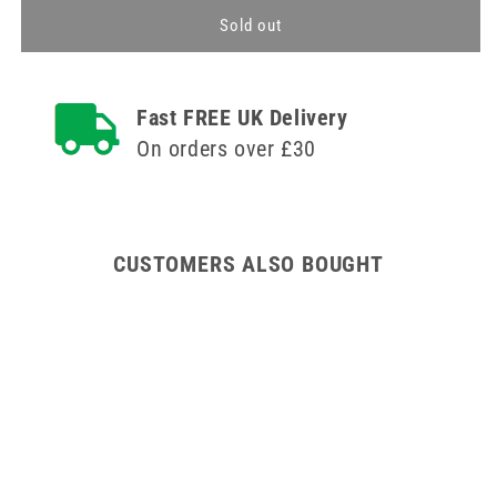
for
for
Security
Security
Sold out
Clamp
Clamp
Fast FREE UK Delivery
On orders over £30
CUSTOMERS ALSO BOUGHT