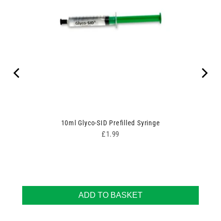
10ml Glyco-SID Prefilled Syringe
Price
£1.99
ADD TO BASKET