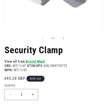
Open
O
media
m
1
2
of
1
/
2
in
in
modal
m
Security Clamp
View all from
Bristol Maid
SKU:
MT/1/6F
GTIN/UPC:
5061004739773
MPN:
MT/1/6F
Regular
£45.26 GBP
Sold out
price
Quantity
Decrease
Increase
quantity
quantity