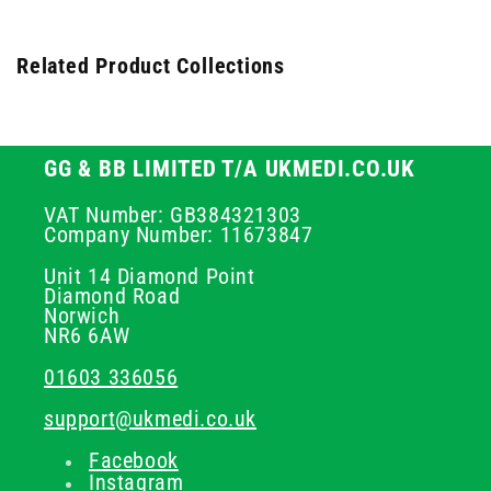
Related Product Collections
GG & BB LIMITED T/A UKMEDI.CO.UK
VAT Number: GB384321303
Company Number: 11673847
Unit 14 Diamond Point
Diamond Road
Norwich
NR6 6AW
01603 336056
support@ukmedi.co.uk
Facebook
Instagram