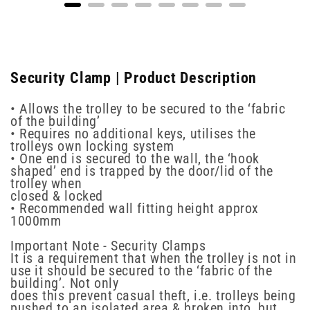
Security Clamp | Product Description
• Allows the trolley to be secured to the ‘fabric
of the building’
• Requires no additional keys, utilises the
trolleys own locking system
• One end is secured to the wall, the ‘hook
shaped’ end is trapped by the door/lid of the
trolley when
closed & locked
• Recommended wall fitting height approx
1000mm
Important Note - Security Clamps
It is a requirement that when the trolley is not in
use it should be secured to the ‘fabric of the
building’. Not only
does this prevent casual theft, i.e. trolleys being
pushed to an isolated area & broken into, but