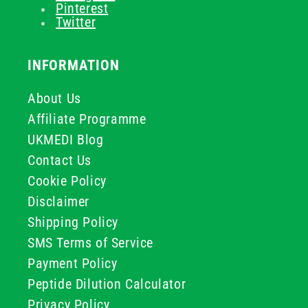
Pinterest
Twitter
INFORMATION
About Us
Affiliate Programme
UKMEDI Blog
Contact Us
Cookie Policy
Disclaimer
Shipping Policy
SMS Terms of Service
Payment Policy
Peptide Dilution Calculator
Privacy Policy