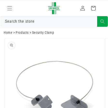
Skip to
Log
content
Cart
in
Search the store
Home
>
Products
>
Security Clamp
Skip to
product
information