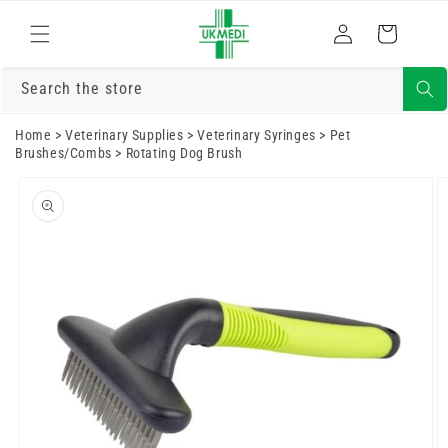
Skip to
Log
content
Cart
in
Search the store
Home
>
Veterinary Supplies
>
Veterinary Syringes
>
Pet
Brushes/Combs
>
Rotating Dog Brush
Skip to
product
information