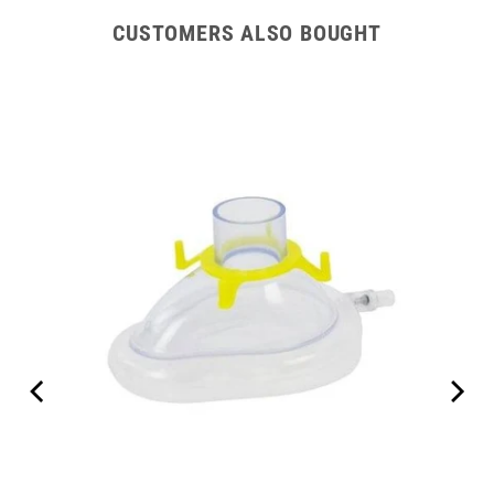
CUSTOMERS ALSO BOUGHT
00