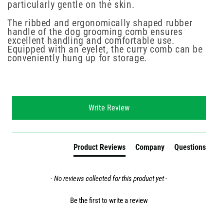
particularly gentle on the skin.
The ribbed and ergonomically shaped rubber
handle of the dog grooming comb ensures
excellent handling and comfortable use.
Equipped with an eyelet, the curry comb can be
conveniently hung up for storage.
New content loaded
Write Review
Product Reviews
Company
Questions
- No reviews collected for this product yet -
Be the first to write a review