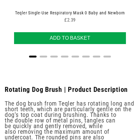
Teqler Single-Use Respiratory Mask 0 Baby and Newborn
Price
£2.39
ADD TO BASKET
Rotating Dog Brush | Product Description
The dog brush from Teqler has rotating long and
short teeth, which are particularly gentle on the
dog's top coat during brushing. Thanks to
the double row of metal pins, tangles can
be quickly and gently removed, while
also removing the maximum amount of
undercoat. The rounded pins are also