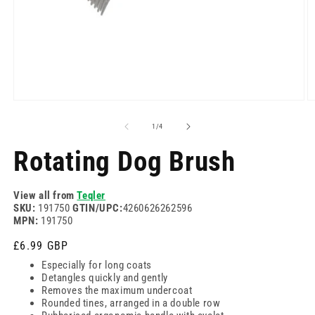
Open
O
media
m
1
2
of
1
/
4
in
in
modal
m
Rotating Dog Brush
View all from
Teqler
SKU:
191750
GTIN/UPC:
4260626262596
MPN:
191750
Regular
£6.99 GBP
price
Especially for long coats
Detangles quickly and gently
Removes the maximum undercoat
Rounded tines, arranged in a double row