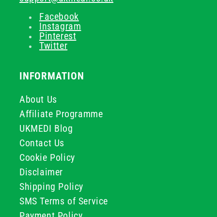
Facebook
Instagram
Pinterest
Twitter
INFORMATION
About Us
Affiliate Programme
UKMEDI Blog
Contact Us
Cookie Policy
Disclaimer
Shipping Policy
SMS Terms of Service
Payment Policy