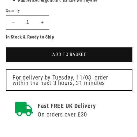
Rubberised ergonomic handle with eyelet
Quantity
Decrease
Increase
quantity
quantity
In Stock & Ready to Ship
for
for
Rotating
Rotating
Dog
Dog
ADD TO BASKET
Brush
Brush
For delivery by
Tuesday, 11/08
, order
within the next
3 hours, 31 minutes
Fast FREE UK Delivery
On orders over £30