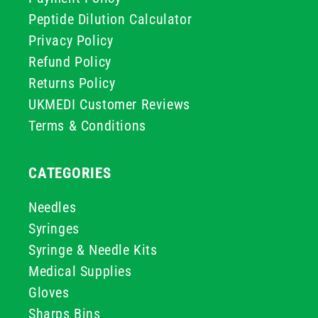
Peptide Dilution Calculator
Privacy Policy
Refund Policy
Returns Policy
UKMEDI Customer Reviews
Terms & Conditions
CATEGORIES
Needles
Syringes
Syringe & Needle Kits
Medical Supplies
Gloves
Sharps Bins