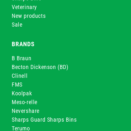
Veterinary
New products
Sale
BRANDS
B Braun
Becton Dickenson (BD)
Clinell
FMS
Koolpak
Meso-relle
Nevershare
Sharps Guard Sharps Bins
Terumo