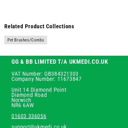
Related Product Collections
Pet Brushes/Combs
GG & BB LIMITED T/A UKMEDI.CO.UK
VAT Number: GB384321303
Company Number: 11673847
Unit 14 Diamond Point
Diamond Road
Norwich
NR6 6AW
01603 336056
support@ukmedi.co.uk