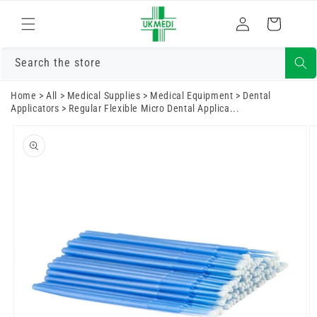
Skip to
Log
content
Cart
in
Search the store
Home
>
All
>
Medical Supplies
>
Medical Equipment
>
Dental
Applicators
>
Regular Flexible Micro Dental Applica...
Skip to
product
information