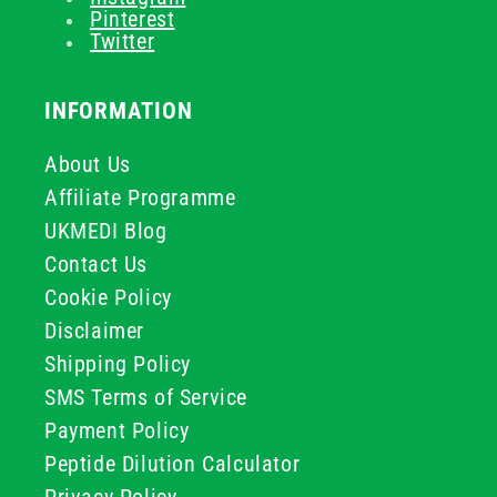
Pinterest
Twitter
INFORMATION
About Us
Affiliate Programme
UKMEDI Blog
Contact Us
Cookie Policy
Disclaimer
Shipping Policy
SMS Terms of Service
Payment Policy
Peptide Dilution Calculator