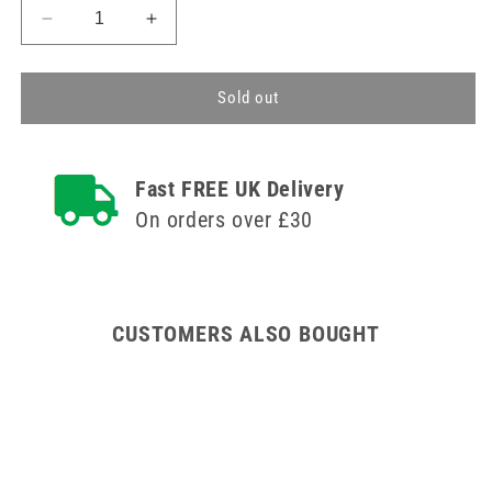
Decrease
Increase
quantity
quantity
for
for
Regular
Regular
Sold out
Flexible
Flexible
Micro
Micro
Dental
Dental
Fast FREE UK Delivery
Applicators
Applicators
On orders over £30
CUSTOMERS ALSO BOUGHT
100