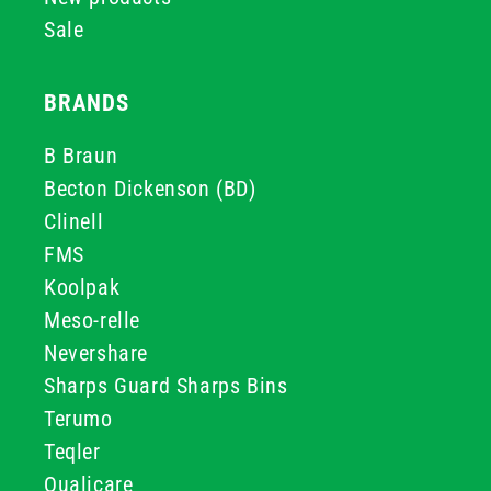
Sale
BRANDS
B Braun
Becton Dickenson (BD)
Clinell
FMS
Koolpak
Meso-relle
Nevershare
Sharps Guard Sharps Bins
Terumo
Teqler
Qualicare