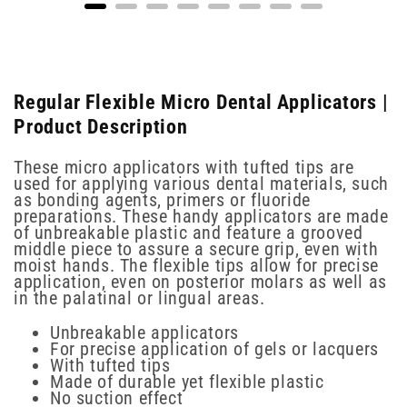
Regular Flexible Micro Dental Applicators |
Product Description
These micro applicators with tufted tips are
used for applying various dental materials, such
as bonding agents, primers or fluoride
preparations. These handy applicators are made
of unbreakable plastic and feature a grooved
middle piece to assure a secure grip, even with
moist hands. The flexible tips allow for precise
application, even on posterior molars as well as
in the palatinal or lingual areas.
Unbreakable applicators
For precise application of gels or lacquers
With tufted tips
Made of durable yet flexible plastic
No suction effect