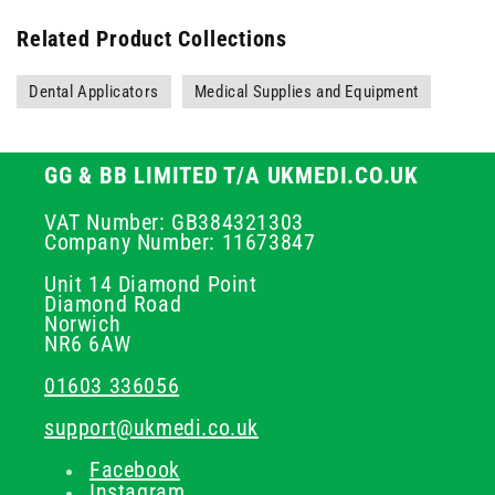
Related Product Collections
Dental Applicators
Medical Supplies and Equipment
GG & BB LIMITED T/A UKMEDI.CO.UK
VAT Number: GB384321303
Company Number: 11673847
Unit 14 Diamond Point
Diamond Road
Norwich
NR6 6AW
01603 336056
support@ukmedi.co.uk
Facebook
Instagram