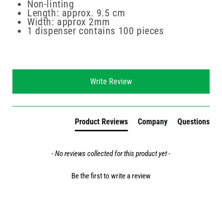
Non-linting
Length: approx. 9.5 cm
Width: approx 2mm
1 dispenser contains 100 pieces
New content loaded
Write Review
Product Reviews
Company
Questions
- No reviews collected for this product yet -
Be the first to write a review