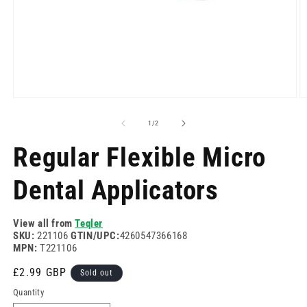
Open
O
media
m
1
2
of
1
/
2
in
in
modal
m
Regular Flexible Micro
Dental Applicators
View all from
Teqler
SKU:
221106
GTIN/UPC:
4260547366168
MPN:
T221106
Regular
£2.99 GBP
Sold out
price
Quantity