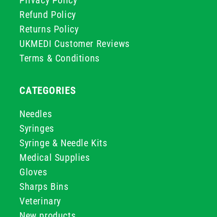
Privacy Policy
Refund Policy
Returns Policy
UKMEDI Customer Reviews
Terms & Conditions
CATEGORIES
Needles
Syringes
Syringe & Needle Kits
Medical Supplies
Gloves
Sharps Bins
Veterinary
New products