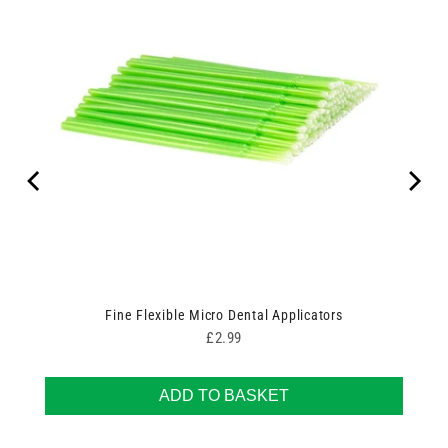
Fine Flexible Micro Dental Applicators
Price
£2.99
ADD TO BASKET