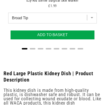
Ezy-Aid Sterile Surgical Skin Marker
Price
£1.99
ADD TO BASKET
Red Large Plastic Kidney Dish | Product
Description
This kidney dish is made from high-quality
plastic, is dishwasher safe and robust. It can be
used for collecting wound exudate or blood. Like
all WACA products, this kidney dish