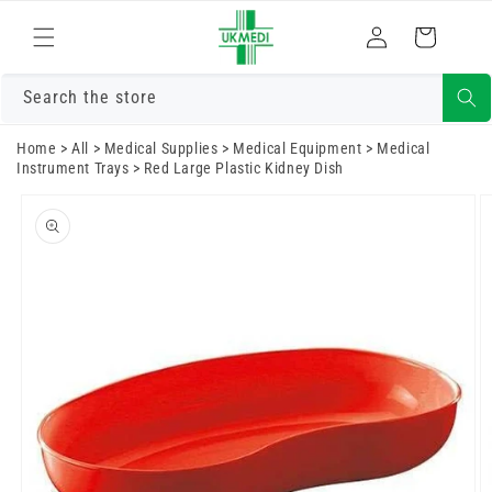
Skip to
Log
content
Cart
in
Search the store
Home
>
All
>
Medical Supplies
>
Medical Equipment
>
Medical
Instrument Trays
>
Red Large Plastic Kidney Dish
Skip to
product
information