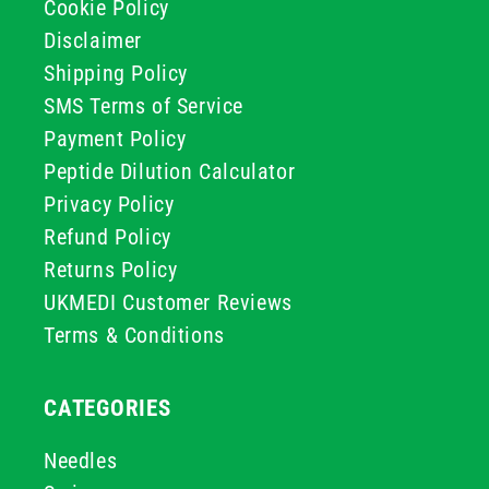
Cookie Policy
Disclaimer
Shipping Policy
SMS Terms of Service
Payment Policy
Peptide Dilution Calculator
Privacy Policy
Refund Policy
Returns Policy
UKMEDI Customer Reviews
Terms & Conditions
CATEGORIES
Needles