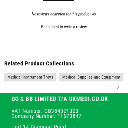
- No reviews collected for this product yet -
Be the first to write a review
Related Product Collections
Medical Instrument Trays
Medical Supplies and Equipment
GG & BB LIMITED T/A UKMEDI.CO.UK
VAT Number: GB384321303
Company Number: 11673847
Unit 14 Diamond Point