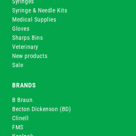
Syringes
Syringe & Needle Kits
Medical Supplies
Gloves
Sharps Bins
Veterinary
New products
Sale
BRANDS
B Braun
Becton Dickenson (BD)
Clinell
FMS