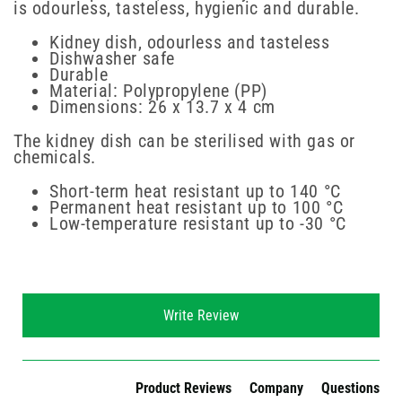
is odourless, tasteless, hygienic and durable.
Kidney dish, odourless and tasteless
Dishwasher safe
Durable
Material: Polypropylene (PP)
Dimensions: 26 x 13.7 x 4 cm
The kidney dish can be sterilised with gas or
chemicals.
Short-term heat resistant up to 140 °C
Permanent heat resistant up to 100 °C
Low-temperature resistant up to -30 °C
New content loaded
Write Review
Product Reviews
Company
Questions