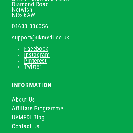
Diamond Road
Norwich
NR6 6AW
01603 336056
support@ukmedi.co.uk
Facebook
Instagram
Pinterest
Twitter
INFORMATION
About Us
Affiliate Programme
UKMEDI Blog
Contact Us