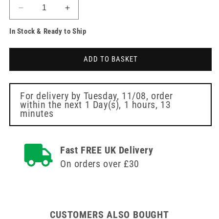
Decrease
Increase
quantity
quantity
In Stock & Ready to Ship
for
for
Red
Red
Large
Large
ADD TO BASKET
Plastic
Plastic
Kidney
Kidney
Dish
Dish
For delivery by
Tuesday, 11/08
, order
within the next
1 Day(s),
1 hours, 13
minutes
Fast FREE UK Delivery
On orders over £30
CUSTOMERS ALSO BOUGHT