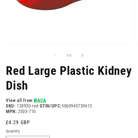
Open
O
media
m
1
2
of
1
/
2
in
in
modal
m
Red Large Plastic Kidney
Dish
View all from
WACA
SKU:
128930-red
GTIN/UPC:
5060945739613
MPN:
2503-710
Regular
£4.29 GBP
price
Quantity