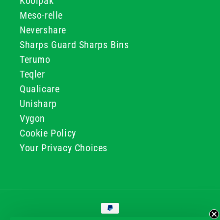
Koolpak
Meso-relle
Nevershare
Sharps Guard Sharps Bins
Terumo
Teqler
Qualicare
Unisharp
Vygon
Cookie Policy
Your Privacy Choices
Payment
methods