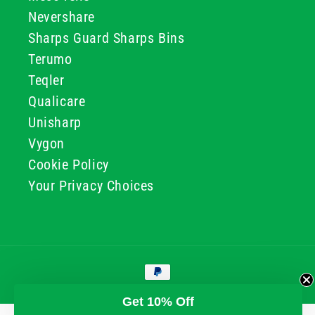
Nevershare
Sharps Guard Sharps Bins
Terumo
Teqler
Qualicare
Unisharp
Vygon
Cookie Policy
Your Privacy Choices
Payment
methods
© 2026, GG & BB Limited t/a UKMEDI
Get 10% Off