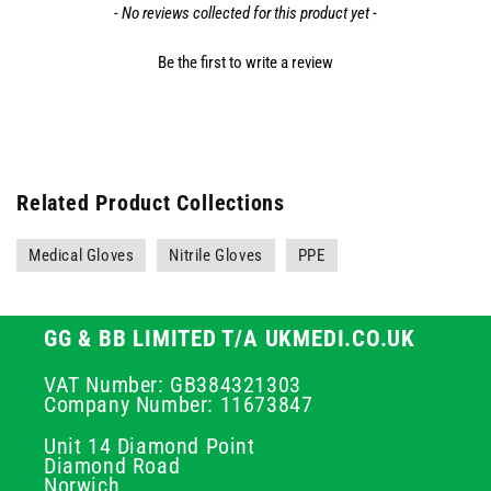
- No reviews collected for this product yet -
Be the first to write a review
Related Product Collections
Medical Gloves
Nitrile Gloves
PPE
GG & BB LIMITED T/A UKMEDI.CO.UK
VAT Number: GB384321303
Company Number: 11673847
Unit 14 Diamond Point
Diamond Road
Norwich