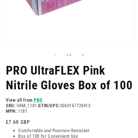
Open
O
media
m
1
2
of
1
/
3
in
in
modal
m
PRO UltraFLEX Pink
Nitrile Gloves Box of 100
View all from
PRO
SKU:
UKM_1181
GTIN/UPC:
5060167720413
MPN:
1181
Regular
£7.68 GBP
price
Comfortable and Puncture-Resistant
Box of 100 for Convenient Use