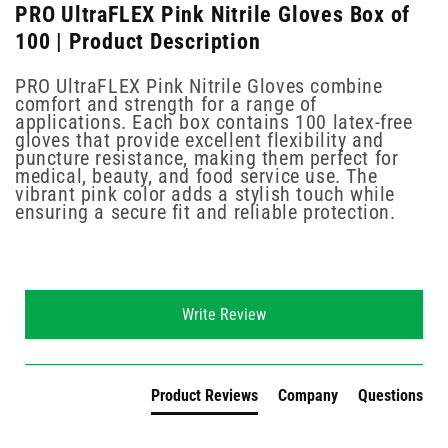
PRO UltraFLEX Pink Nitrile Gloves Box of
100 | Product Description
PRO UltraFLEX Pink Nitrile Gloves combine
comfort and strength for a range of
applications. Each box contains 100 latex-free
gloves that provide excellent flexibility and
puncture resistance, making them perfect for
medical, beauty, and food service use. The
vibrant pink color adds a stylish touch while
ensuring a secure fit and reliable protection.
New content loaded
Write Review
Product Reviews
Company
Questions