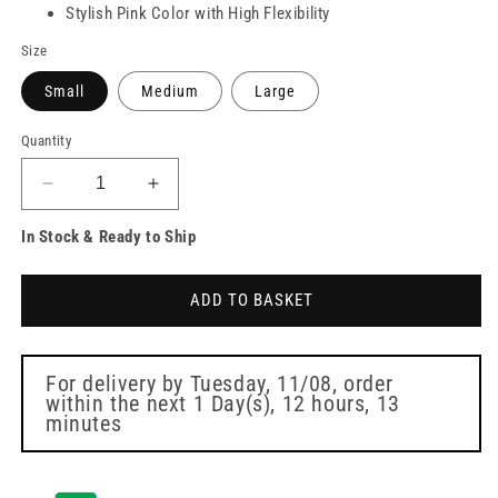
Stylish Pink Color with High Flexibility
Size
Small
Medium
Large
Quantity
Decrease
Increase
quantity
quantity
In Stock & Ready to Ship
for
for
PRO
PRO
UltraFLEX
UltraFLEX
ADD TO BASKET
Pink
Pink
Nitrile
Nitrile
Gloves
Gloves
Box
Box
For delivery by
Tuesday, 11/08
, order
within the next
1 Day(s),
12 hours, 13
of
of
minutes
100
100