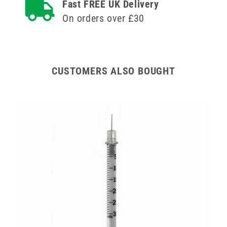
Fast FREE UK Delivery
On orders over £30
CUSTOMERS ALSO BOUGHT
0