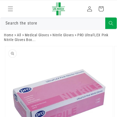
Skip to
Log
content
Cart
in
Search the store
Home
>
All
>
Medical Gloves
>
Nitrile Gloves
>
PRO UltraFLEX Pink
Nitrile Gloves Box...
Skip to
product
information