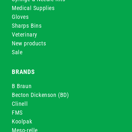
Medical Supplies
Gloves
Sharps Bins
Veterinary
New products
Sale
BRANDS
B Braun
Becton Dickenson (BD)
Clinell
FMS
Koolpak
Meso-relle