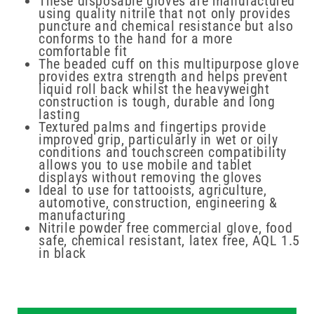
These disposable gloves are manufactured
using quality nitrile that not only provides
puncture and chemical resistance but also
conforms to the hand for a more
comfortable fit
The beaded cuff on this multipurpose glove
provides extra strength and helps prevent
liquid roll back whilst the heavyweight
construction is tough, durable and long
lasting
Textured palms and fingertips provide
improved grip, particularly in wet or oily
conditions and touchscreen compatibility
allows you to use mobile and tablet
displays without removing the gloves
Ideal to use for tattooists, agriculture,
automotive, construction, engineering &
manufacturing
Nitrile powder free commercial glove, food
safe, chemical resistant, latex free, AQL 1.5
in black
New content loaded