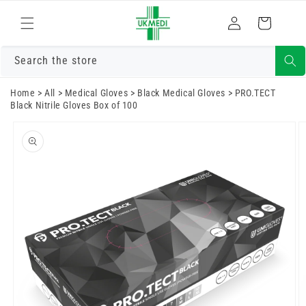
Skip to
Log
content
Cart
in
Search the store
Home
>
All
>
Medical Gloves
>
Black Medical Gloves
>
PRO.TECT
Black Nitrile Gloves Box of 100
Skip to
product
information