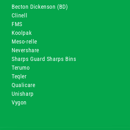
Becton Dickenson (BD)
Clinell
FMS
Koolpak
Meso-relle
Nevershare
Sharps Guard Sharps Bins
Terumo
Teqler
Qualicare
Unisharp
Vygon