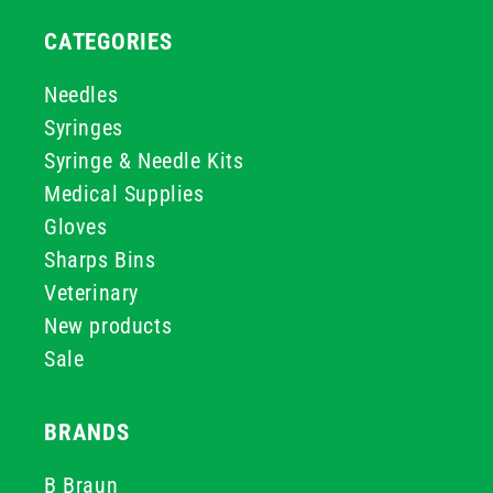
CATEGORIES
Needles
Syringes
Syringe & Needle Kits
Medical Supplies
Gloves
Sharps Bins
Veterinary
New products
Sale
BRANDS
B Braun