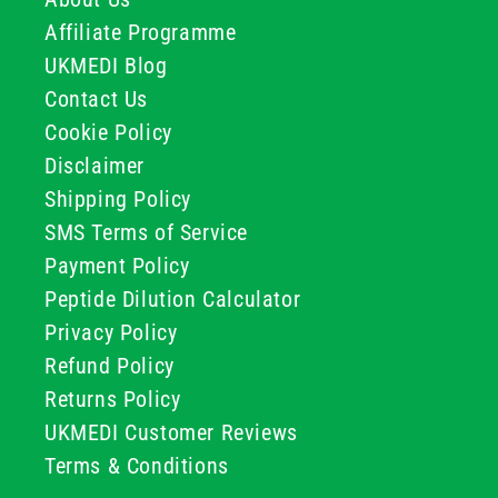
Affiliate Programme
UKMEDI Blog
Contact Us
Cookie Policy
Disclaimer
Shipping Policy
SMS Terms of Service
Payment Policy
Peptide Dilution Calculator
Privacy Policy
Refund Policy
Returns Policy
UKMEDI Customer Reviews
Terms & Conditions