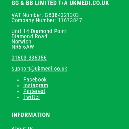
GG & BB LIMITED T/A UKMEDI.CO.UK
VAT Number: GB384321303
Company Number: 11673847
Unit 14 Diamond Point
Diamond Road
Norwich
NR6 6AW
01603 336056
support@ukmedi.co.uk
Facebook
Instagram
Pinterest
Twitter
INFORMATION
About Us