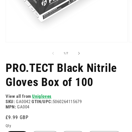
Open
O
media
m
1
2
of
1
/
7
in
in
modal
m
PRO.TECT Black Nitrile
Gloves Box of 100
View all from
Unigloves
SKU:
GA0042
GTIN/UPC:
5060264115679
MPN:
GA004
Regular
£9.99 GBP
price
Qty