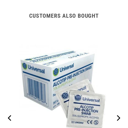
CUSTOMERS ALSO BOUGHT
are