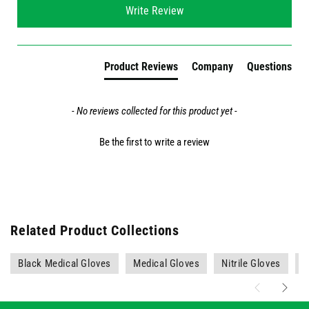
Write Review
Product Reviews
Company
Questions
- No reviews collected for this product yet -
Be the first to write a review
Related Product Collections
Black Medical Gloves
Medical Gloves
Nitrile Gloves
P