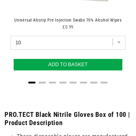
Universal Alcotip Pre Injection Swabs 70% Alcohol Wipes
Price
£0.99
ADD TO BASKET
PRO.TECT Black Nitrile Gloves Box of 100 |
Product Description