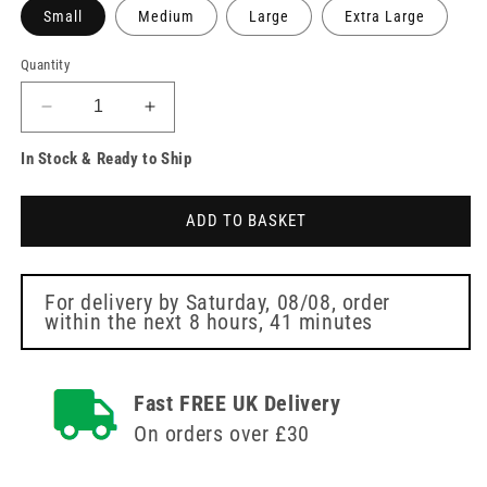
Small
Medium
Large
Extra Large
Quantity
Decrease
Increase
quantity
quantity
In Stock & Ready to Ship
for
for
PRO.TECT
PRO.TECT
Black
Black
ADD TO BASKET
Nitrile
Nitrile
Gloves
Gloves
Box
Box
of
of
For delivery by
Saturday, 08/08
, order
within the next
8 hours, 41 minutes
100
100
Fast FREE UK Delivery
On orders over £30