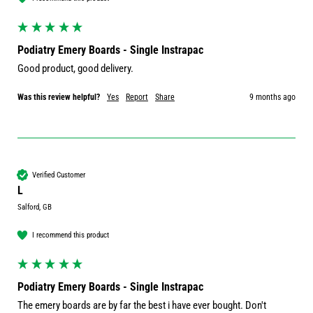
Podiatry Emery Boards - Single Instrapac
Good product, good delivery. 
Was this review helpful?
Yes
Report
Share
9 months ago
Verified Customer
L
Salford, GB
I recommend this product
Podiatry Emery Boards - Single Instrapac
The emery boards are by far the best i have ever bought. Don't 