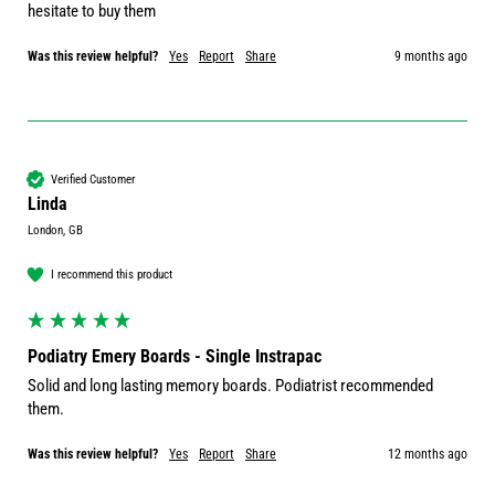
hesitate to buy them
Was this review helpful?
Yes
Report
Share
9 months ago
Verified Customer
Linda
London, GB
I recommend this product
Podiatry Emery Boards - Single Instrapac
Solid and long lasting memory boards. Podiatrist recommended 
them.
Was this review helpful?
Yes
Report
Share
12 months ago