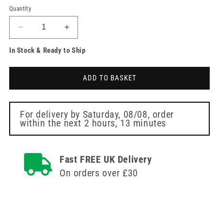
Quantity
Decrease
Increase
quantity
quantity
In Stock & Ready to Ship
for
for
Podiatry
Podiatry
Emery
Emery
ADD TO BASKET
Boards
Boards
-
-
Single
Single
Instrapac
Instrapac
For delivery by
Saturday, 08/08
, order
within the next
2 hours, 13 minutes
Fast FREE UK Delivery
On orders over £30