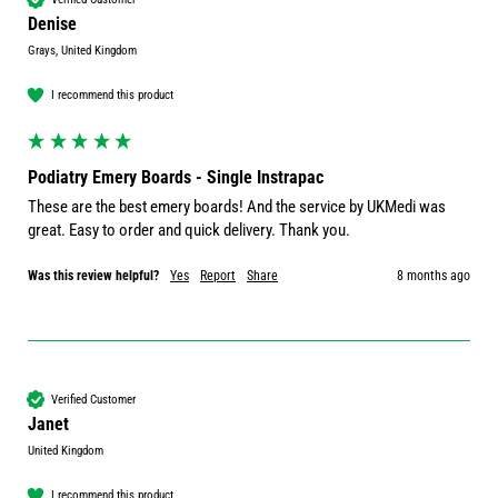
Denise
Grays, United Kingdom
I recommend this product
Podiatry Emery Boards - Single Instrapac
These are the best emery boards! And the service by UKMedi was 
great. Easy to order and quick delivery. Thank you.
Was this review helpful?
Yes
Report
Share
8 months ago
Verified Customer
Janet
United Kingdom
I recommend this product