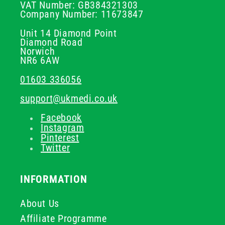
VAT Number: GB384321303
Company Number: 11673847
Unit 14 Diamond Point
Diamond Road
Norwich
NR6 6AW
01603 336056
support@ukmedi.co.uk
Facebook
Instagram
Pinterest
Twitter
INFORMATION
About Us
Affiliate Programme