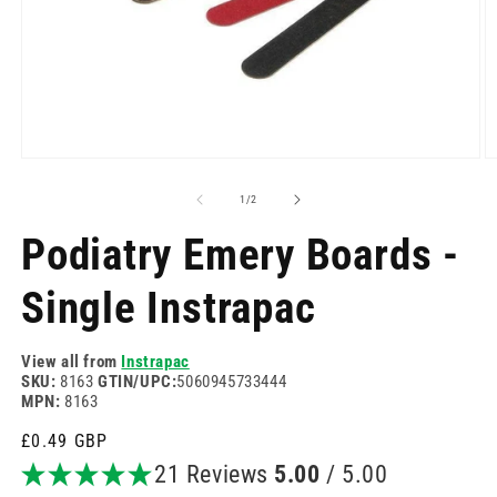
Open
O
media
m
1
2
of
1
/
2
in
in
modal
m
Podiatry Emery Boards -
Single Instrapac
View all from
Instrapac
SKU:
8163
GTIN/UPC:
5060945733444
MPN:
8163
Regular
£0.49 GBP
price
21 Reviews
5.00
/ 5.00