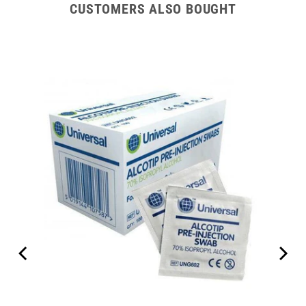
CUSTOMERS ALSO BOUGHT
Set 7"