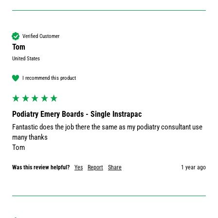
Verified Customer
Tom
United States
I recommend this product
Podiatry Emery Boards - Single Instrapac
Fantastic does the job there the same as my podiatry consultant use 
many thanks 

Tom
Was this review helpful?
Yes
Report
Share
1 year ago