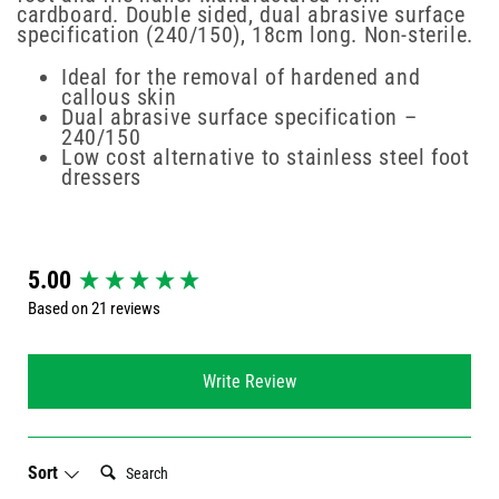
cardboard. Double sided, dual abrasive surface
specification (240/150), 18cm long. Non-sterile.
Ideal for the removal of hardened and
callous skin
Dual abrasive surface specification –
240/150
Low cost alternative to stainless steel foot
dressers
New content loaded
5.00
Based on 21 reviews
Write Review
Search:
Sort