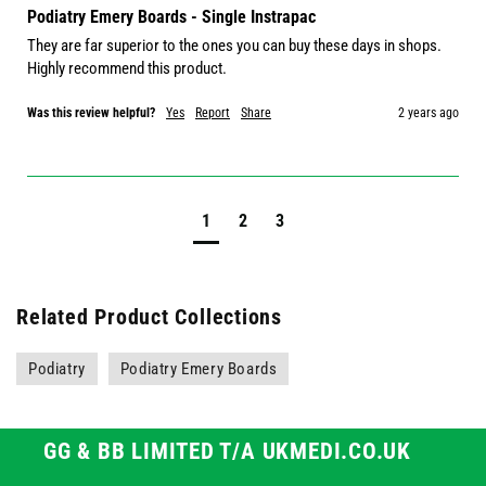
Podiatry Emery Boards - Single Instrapac
They are far superior to the ones you can buy these days in shops. 
Highly recommend this product.
Was this review helpful?
Yes
Report
Share
2 years ago
1
2
3
Related Product Collections
Podiatry
Podiatry Emery Boards
GG & BB LIMITED T/A UKMEDI.CO.UK