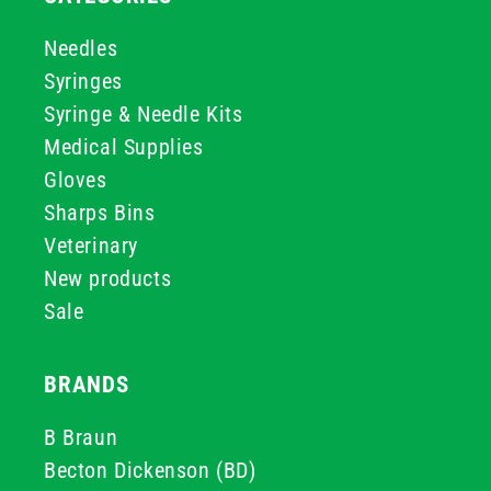
Needles
Syringes
Syringe & Needle Kits
Medical Supplies
Gloves
Sharps Bins
Veterinary
New products
Sale
BRANDS
B Braun
Becton Dickenson (BD)