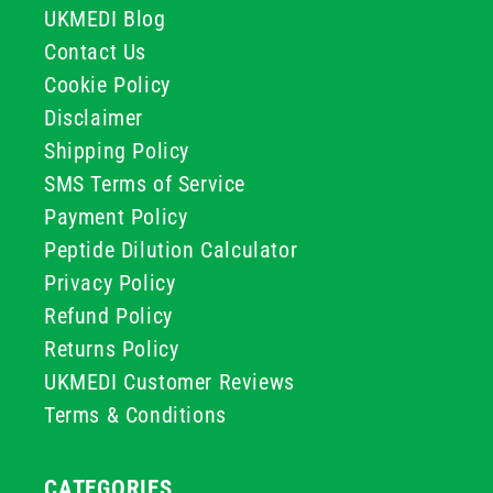
UKMEDI Blog
Contact Us
Cookie Policy
Disclaimer
Shipping Policy
SMS Terms of Service
Payment Policy
Peptide Dilution Calculator
Privacy Policy
Refund Policy
Returns Policy
UKMEDI Customer Reviews
Terms & Conditions
CATEGORIES