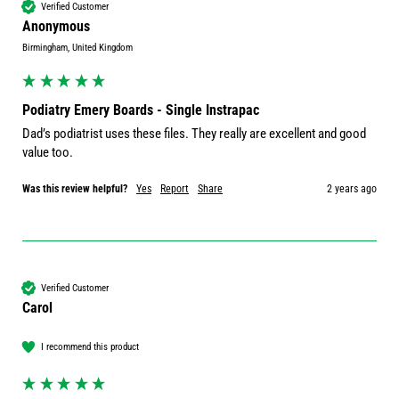
Verified Customer
Anonymous
Birmingham, United Kingdom
Podiatry Emery Boards - Single Instrapac
Dad’s podiatrist uses these files. They really are excellent and good 
value too. 
Was this review helpful?
Yes
Report
Share
2 years ago
Verified Customer
Carol
I recommend this product