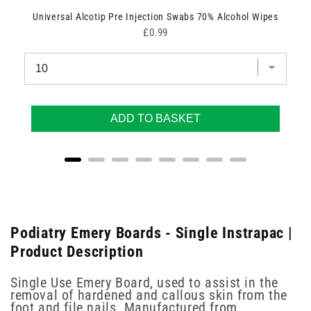
Universal Alcotip Pre Injection Swabs 70% Alcohol Wipes
Price
£0.99
ADD TO BASKET
Podiatry Emery Boards - Single Instrapac |
Product Description
Single Use Emery Board, used to assist in the
removal of hardened and callous skin from the
foot and file nails. Manufactured from