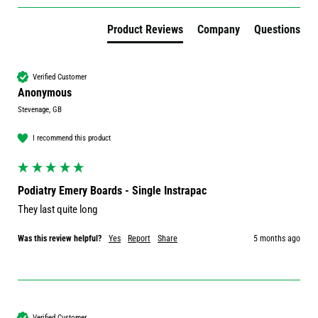
Product Reviews
Company
Questions
Verified Customer
Anonymous
Stevenage, GB
I recommend this product
Podiatry Emery Boards - Single Instrapac
They last quite long
Was this review helpful?
Yes
Report
Share
5 months ago
Verified Customer