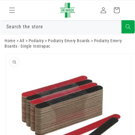
Skip to
Log
content
Cart
in
Search the store
Home
>
All
>
Podiatry
>
Podiatry Emery Boards
>
Podiatry Emery
Boards - Single Instrapac
Skip to
product
information