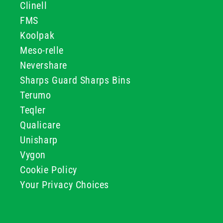
Clinell
FMS
Koolpak
Meso-relle
Nevershare
Sharps Guard Sharps Bins
Terumo
Teqler
Qualicare
Unisharp
Vygon
Cookie Policy
Your Privacy Choices