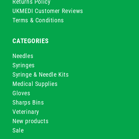
Returns Policy
UKMEDI Customer Reviews
Terms & Conditions
CATEGORIES
Needles
Syringes
Syringe & Needle Kits
Medical Supplies
Gloves
Sharps Bins
Veterinary
New products
Sale