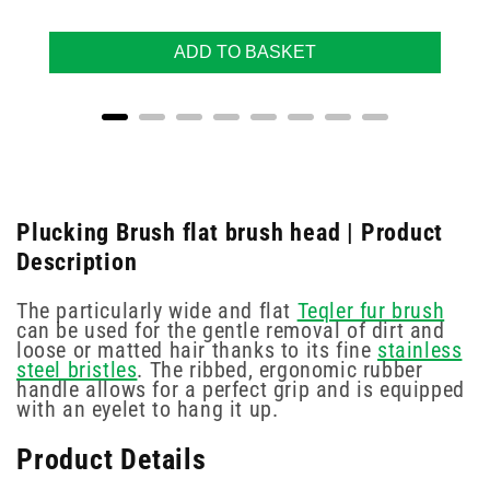
ADD TO BASKET
Plucking Brush flat brush head | Product
Description
The particularly wide and flat
Teqler fur brush
can be used for the gentle removal of dirt and
loose or matted hair thanks to its fine
stainless
steel bristles
. The ribbed, ergonomic rubber
handle allows for a perfect grip and is equipped
with an eyelet to hang it up.
Product Details