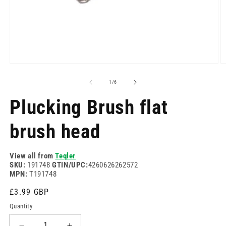
Open
O
media
m
1
2
of
1
/
6
in
in
modal
m
Plucking Brush flat
brush head
View all from
Teqler
SKU:
191748
GTIN/UPC:
4260626262572
MPN:
T191748
Regular
£3.99 GBP
price
Quantity