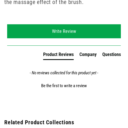
the massage effect of the brush.
New content loaded
Write Review
Product Reviews
Company
Questions
- No reviews collected for this product yet -
Be the first to write a review
Related Product Collections