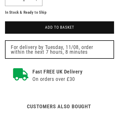
Decrease
Increase
quantity
quantity
In Stock & Ready to Ship
for
for
Plucking
Plucking
Brush
Brush
ADD TO BASKET
flat
flat
brush
brush
head
head
For delivery by
Tuesday, 11/08
, order
within the next
7 hours, 8 minutes
Fast FREE UK Delivery
On orders over £30
CUSTOMERS ALSO BOUGHT