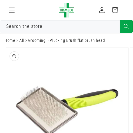
Skip to
Log
content
Cart
in
Search the store
Home
>
All
>
Grooming
>
Plucking Brush flat brush head
Skip to
product
information