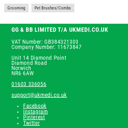
Grooming
Pet Brushes/Combs
GG & BB LIMITED T/A UKMEDI.CO.UK
VAT Number: GB384321303
Company Number: 11673847
Unit 14 Diamond Point
Diamond Road
Norwich
NR6 6AW
01603 336056
support@ukmedi.co.uk
Facebook
Instagram
Pinterest
Twitter