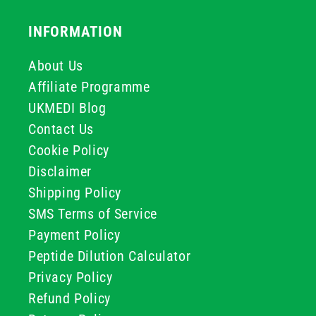
INFORMATION
About Us
Affiliate Programme
UKMEDI Blog
Contact Us
Cookie Policy
Disclaimer
Shipping Policy
SMS Terms of Service
Payment Policy
Peptide Dilution Calculator
Privacy Policy
Refund Policy