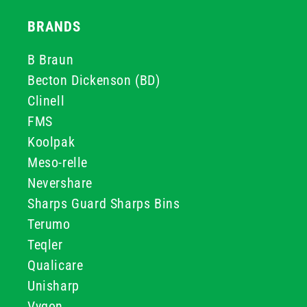
BRANDS
B Braun
Becton Dickenson (BD)
Clinell
FMS
Koolpak
Meso-relle
Nevershare
Sharps Guard Sharps Bins
Terumo
Teqler
Qualicare
Unisharp
Vygon