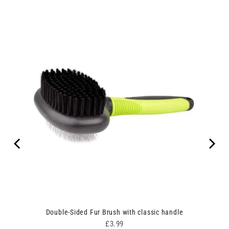
Double-Sided Fur Brush with classic handle
Price
£3.99