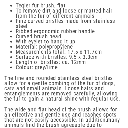
Teqler fur brush, flat
To remove dirt and loose or matted hair
from the fur of different animals
Fine curved bristles made from stainless
steel
Ribbed ergonomic rubber handle
Curved brush head
With eyelet to hang it up
Material: polypropylene
Measurements total: 17.5 x 11.7cm
Surface with bristles: 9.5 x 3.3cm
Length of bristles: ca. 12mm
Colour: grey/lime
The fine and rounded stainless steel bristles
allow for a gentle combing of the fur of dogs,
cats and small animals. Loose hairs and
entanglements are removed carefully, allowing
the fur to gain a natural shine with regular use.
The wide and flat head of the brush allows for
an effective and gentle use and reaches spots
that are not easily accessible. In addition,many
animals find the brush agreeable due to