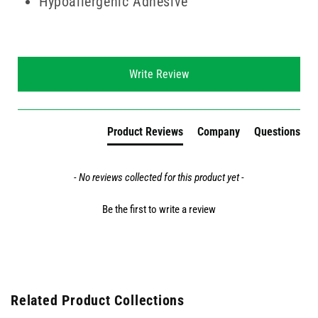
Hypoallergenic Adhesive
New content loaded
Write Review
Product Reviews
Company
Questions
- No reviews collected for this product yet -
Be the first to write a review
Related Product Collections