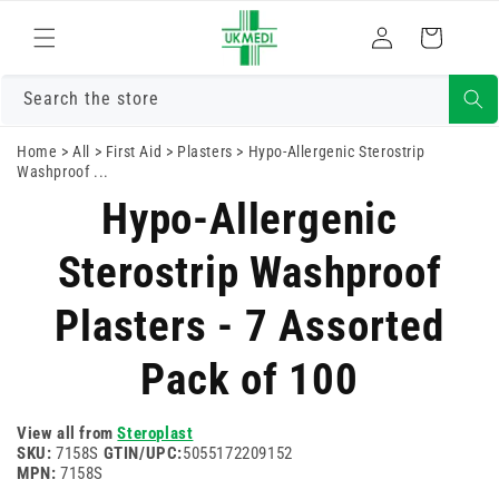
Skip to
Log
content
Cart
in
Search the store
Home
>
All
>
First Aid
>
Plasters
>
Hypo-Allergenic Sterostrip
Washproof ...
Skip to
Hypo-Allergenic
product
information
Sterostrip Washproof
Plasters - 7 Assorted
Pack of 100
View all from
Steroplast
SKU:
7158S
GTIN/UPC:
5055172209152
MPN:
7158S