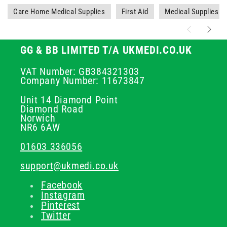
Care Home Medical Supplies
First Aid
Medical Supplies
GG & BB LIMITED T/A UKMEDI.CO.UK
VAT Number: GB384321303
Company Number: 11673847
Unit 14 Diamond Point
Diamond Road
Norwich
NR6 6AW
01603 336056
support@ukmedi.co.uk
Facebook
Instagram
Pinterest
Twitter