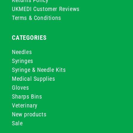
Returns Policy
UKMEDI Customer Reviews
Terms & Conditions
CATEGORIES
Needles
Syringes
Syringe & Needle Kits
Medical Supplies
Gloves
Sharps Bins
Veterinary
New products
Sale