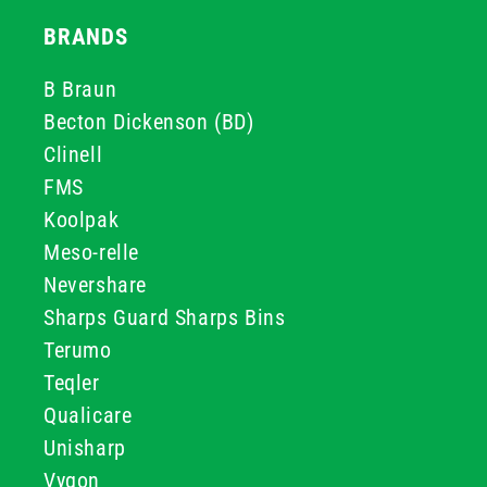
BRANDS
B Braun
Becton Dickenson (BD)
Clinell
FMS
Koolpak
Meso-relle
Nevershare
Sharps Guard Sharps Bins
Terumo
Teqler
Qualicare
Unisharp
Vygon