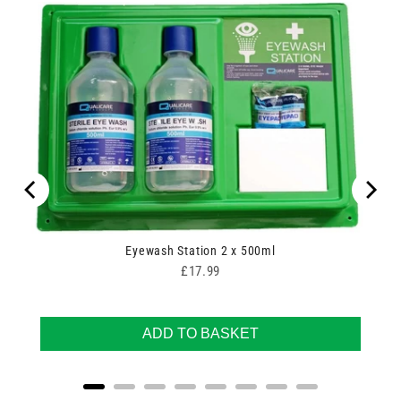
00
Eyewash Station 2 x 500ml
Price
£17.99
ADD TO BASKET