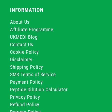
INFORMATION
About Us
Affiliate Programme
UKMEDI Blog
Contact Us
Cookie Policy
Disclaimer
Shipping Policy
SMS Terms of Service
Payment Policy
Peptide Dilution Calculator
Privacy Policy
Refund Policy