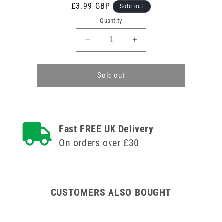
Regular
£3.99 GBP
Sold out
price
Quantity
Decrease
Increase
quantity
quantity
for
for
Hypo-
Hypo-
Sold out
Allergenic
Allergenic
Sterostrip
Sterostrip
Washproof
Washproof
Plasters
Plasters
-
-
Fast FREE UK Delivery
7
7
On orders over £30
Assorted
Assorted
Pack
Pack
of
of
100
100
CUSTOMERS ALSO BOUGHT