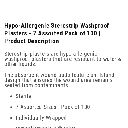
Hypo-Allergenic Sterostrip Washproof
Plasters - 7 Assorted Pack of 100 |
Product Description
Sterostrip plasters are hypo-allergenic
washproof plasters that are resistant to water &
other liquids.
The absorbent wound pads feature an 'Island'
design that ensures the wound area remains
sealed from contaminants.
Sterile
7 Assorted Sizes - Pack of 100
Individually Wrapped