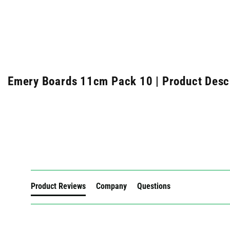
Emery Boards 11cm Pack 10 | Product Desc
New content loaded
Product Reviews
Company
Questions