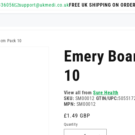
336056
support@ukmedi.co.uk
FREE UK SHIPPING ON ORDE
1cm Pack 10
Emery Boa
10
View all from
Sure Health
SKU:
SM00012
GTIN/UPC:
505517
MPN:
SM00012
Regular
£1.49 GBP
price
Quantity