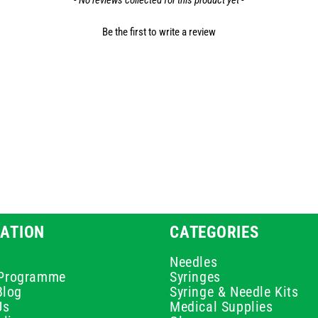
- No reviews collected for this product yet -
Be the first to write a review
ATION
CATEGORIES
Needles
e Programme
Syringes
Blog
Syringe & Needle Kits
Us
Medical Supplies