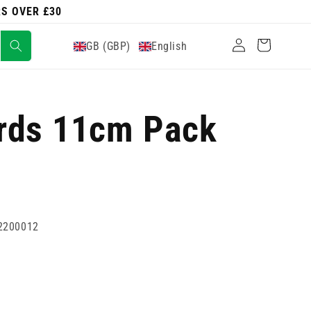
RS OVER £30
Log
Cart
GB (GBP)
English
in
rds 11cm Pack
2200012