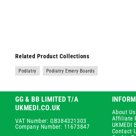
Related Product Collections
Podiatry
Podiatry Emery Boards
GG & BB LIMITED T/A
INFORM
UKMEDI.CO.UK
About Us
Affiliat
VAT Number: GB384321303
UKMEDI 
Company Number: 11673847
Contact 