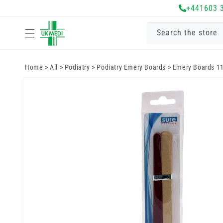
Skip to
+441603 
content
Search the store
Home
>
All
>
Podiatry
>
Podiatry Emery Boards
>
Emery Boards 1
Skip to
product
information