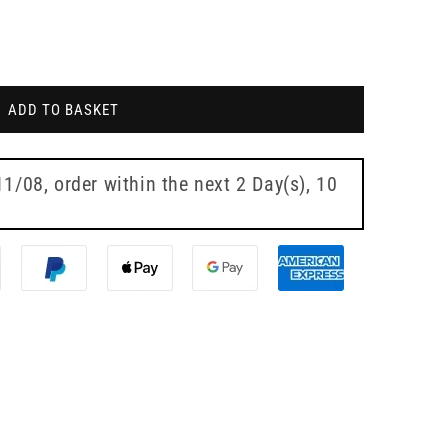
ADD TO BASKET
11/08
, order within the next
2 Day(s),
10