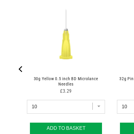
k
30g Yellow 0.5 inch BD Microlance
32g Pi
Needles
Price
£3.29
ADD TO BASKET