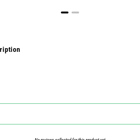
ription