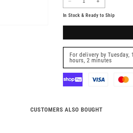
Decrease
Increase
quantity
quantity
In Stock & Ready to Ship
for
for
Emery
Emery
Boards
Boards
11cm
11cm
Pack
Pack
10
10
For delivery by
Tuesday, 
hours, 2 minutes
CUSTOMERS ALSO BOUGHT