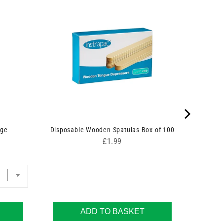
nge
Disposable Wooden Spatulas Box of 100
Price
£1.99
ADD TO BASKET