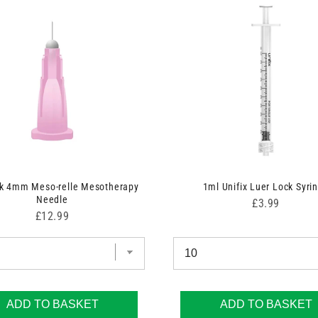
nk 4mm Meso-relle Mesotherapy
1ml Unifix Luer Lock Syri
Needle
Price
£3.99
Price
£12.99
ADD TO BASKET
ADD TO BASKET