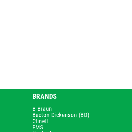
BRANDS
B Braun
Becton Dickenson (BD)
Clinell
FMS