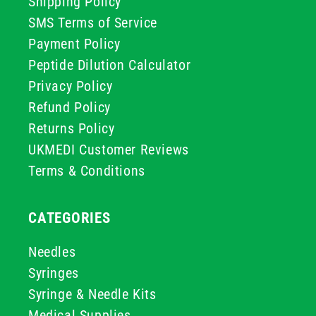
Shipping Policy
SMS Terms of Service
Payment Policy
Peptide Dilution Calculator
Privacy Policy
Refund Policy
Returns Policy
UKMEDI Customer Reviews
Terms & Conditions
CATEGORIES
Needles
Syringes
Syringe & Needle Kits
Medical Supplies