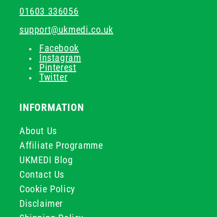
01603 336056
support@ukmedi.co.uk
Facebook
Instagram
Pinterest
Twitter
INFORMATION
About Us
Affiliate Programme
UKMEDI Blog
Contact Us
Cookie Policy
Disclaimer