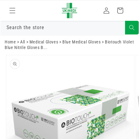
Skip to
Log
content
Cart
in
Search the store
Home
>
All
>
Medical Gloves
>
Blue Medical Gloves
>
Biotouch Violet
Blue Nitrile Gloves B...
Skip to
product
information