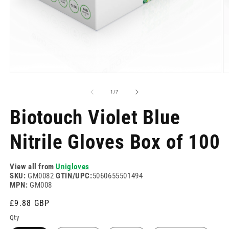
Open
O
media
m
1
2
of
1
/
7
in
in
modal
m
Biotouch Violet Blue
Nitrile Gloves Box of 100
View all from
Unigloves
SKU:
GM0082
GTIN/UPC:
5060655501494
MPN:
GM008
Regular
£9.88 GBP
price
Qty