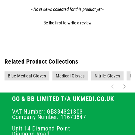
- No reviews collected for this product yet -
Be the first to write a review
Related Product Collections
Blue Medical Gloves
Medical Gloves
Nitrile Gloves
PP
GG & BB LIMITED T/A UKMEDI.CO.UK
VAT Number: GB384321303
Company Number: 11673847
Unit 14 Diamond Point
Diamond Road