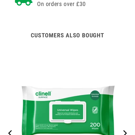
On orders over £30
CUSTOMERS ALSO BOUGHT