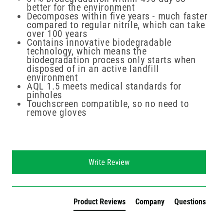
better for the environment
Decomposes within five years - much faster
compared to regular nitrile, which can take
over 100 years
Contains innovative biodegradable
technology, which means the
biodegradation process only starts when
disposed of in an active landfill
environment
AQL 1.5 meets medical standards for
pinholes
Touchscreen compatible, so no need to
remove gloves
New content loaded
Write Review
Product Reviews
Company
Questions