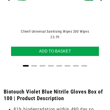
Clinell Universal Sanitising Wipes 200 Wipes
Price
£6.99
ADD TO BASKET
Biotouch Violet Blue Nitrile Gloves Box of
100 | Product Description
81% biodegradation within 490 day so