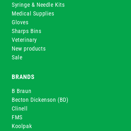
Syringe & Needle Kits
Medical Supplies
Gloves
Sharps Bins
Veterinary
New products
Sale
BRANDS
B Braun
Becton Dickenson (BD)
Clinell
FMS
Koolpak