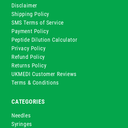
Disclaimer
Shipping Policy
SMS Terms of Service
Payment Policy
Peptide Dilution Calculator
Privacy Policy
Refund Policy
Returns Policy
UKMEDI Customer Reviews
Terms & Conditions
CATEGORIES
Needles
Syringes