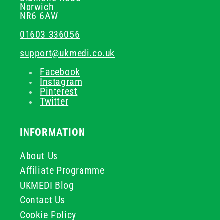
Norwich
NR6 6AW
01603 336056
support@ukmedi.co.uk
Facebook
Instagram
Pinterest
Twitter
INFORMATION
About Us
Affiliate Programme
UKMEDI Blog
Contact Us
Cookie Policy