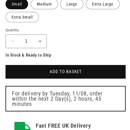
Small
Medium
Large
Extra Large
Extra Small
Quantity
Decrease
Increase
quantity
quantity
In Stock & Ready to Ship
for
for
Biotouch
Biotouch
Violet
Violet
ADD TO BASKET
Blue
Blue
Nitrile
Nitrile
Gloves
Gloves
Box
Box
For delivery by
Tuesday, 11/08
, order
within the next
2 Day(s),
2 hours, 45
of
of
minutes
100
100
Fast FREE UK Delivery