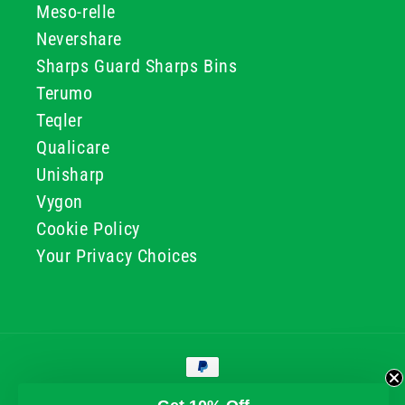
Meso-relle
Nevershare
Sharps Guard Sharps Bins
Terumo
Teqler
Qualicare
Unisharp
Vygon
Cookie Policy
Your Privacy Choices
Payment
methods
© 2026, GG & BB Limited t/a UKMEDI