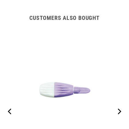
CUSTOMERS ALSO BOUGHT