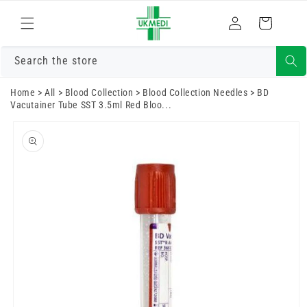
Skip to
Log
content
Cart
in
Search the store
Home
>
All
>
Blood Collection
>
Blood Collection Needles
>
BD
Vacutainer Tube SST 3.5ml Red Bloo...
Skip to
product
information