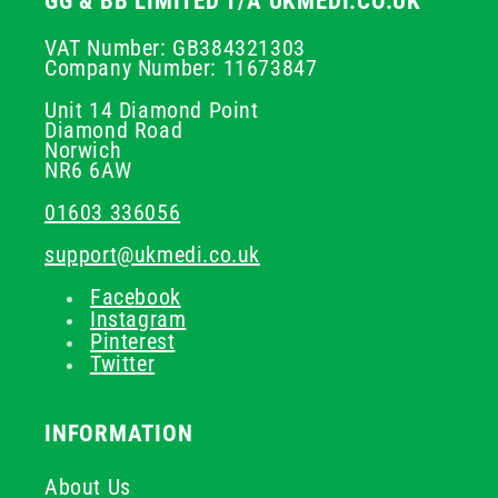
GG & BB LIMITED T/A UKMEDI.CO.UK
VAT Number: GB384321303
Company Number: 11673847
Unit 14 Diamond Point
Diamond Road
Norwich
NR6 6AW
01603 336056
support@ukmedi.co.uk
Facebook
Instagram
Pinterest
Twitter
INFORMATION
About Us