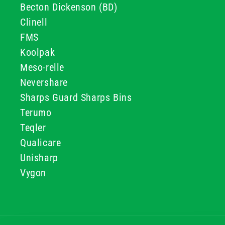
Becton Dickenson (BD)
Clinell
FMS
Koolpak
Meso-relle
Nevershare
Sharps Guard Sharps Bins
Terumo
Teqler
Qualicare
Unisharp
Vygon