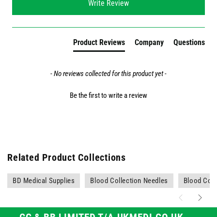
Write Review
Product Reviews
Company
Questions
- No reviews collected for this product yet -
Be the first to write a review
Related Product Collections
BD Medical Supplies
Blood Collection Needles
Blood Coll