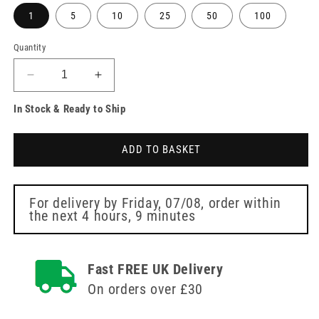
1
5
10
25
50
100
Quantity
Decrease
Increase
quantity
quantity
In Stock & Ready to Ship
for
for
BD
BD
Vacutainer
Vacutainer
ADD TO BASKET
Tube
Tube
SST
SST
3.5ml
3.5ml
Red
Red
For delivery by
Friday, 07/08
, order within
the next
4 hours, 9 minutes
Blood
Blood
Collection
Collection
Tubes
Tubes
Fast FREE UK Delivery
On orders over £30