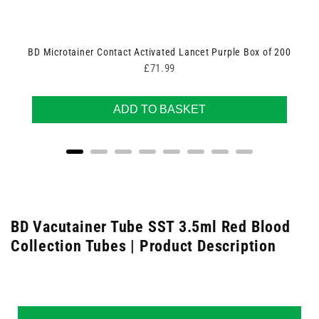
BD Microtainer Contact Activated Lancet Purple Box of 200
Price
£71.99
ADD TO BASKET
BD Vacutainer Tube SST 3.5ml Red Blood
Collection Tubes | Product Description
New content loaded