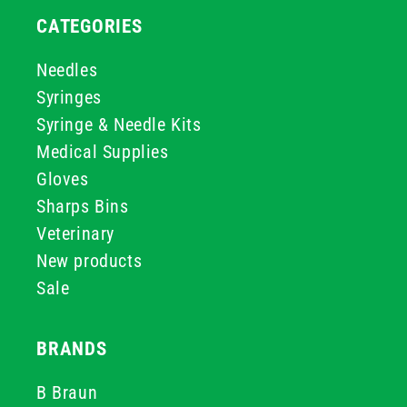
CATEGORIES
Needles
Syringes
Syringe & Needle Kits
Medical Supplies
Gloves
Sharps Bins
Veterinary
New products
Sale
BRANDS
B Braun