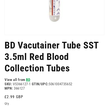
Open
media
BD Vacutainer Tube SST
1
in
modal
3.5ml Red Blood
Collection Tubes
View all from
BD
SKU:
VS366127-1
GTIN/UPC:
5061004735652
MPN:
366127
Regular
£2.99 GBP
price
Qty