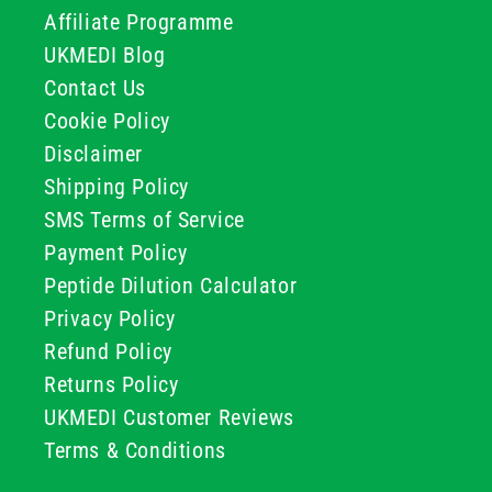
Affiliate Programme
UKMEDI Blog
Contact Us
Cookie Policy
Disclaimer
Shipping Policy
SMS Terms of Service
Payment Policy
Peptide Dilution Calculator
Privacy Policy
Refund Policy
Returns Policy
UKMEDI Customer Reviews
Terms & Conditions