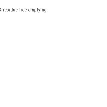
& residue-free emptying