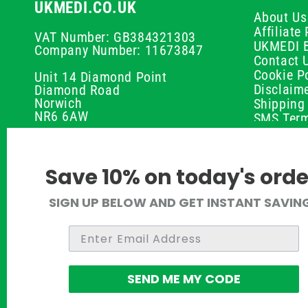
UKMEDI.CO.UK
About Us
Affiliat
VAT Number: GB384321303
UKMEDI 
Company Number: 11673847
Contact 
Cookie Po
Unit 14 Diamond Point
Disclaim
Diamond Road
Norwich
Shipping 
NR6 6AW
SMS Term
Payment 
01603 336056
Peptide D
Privacy P
support@ukmedi.co.uk
Save 10% on today's orde
Refund P
Returns P
Facebook
SIGN UP BELOW AND GET INSTANT SAVIN
UKMEDI C
Instagram
Terms & 
Pinterest
Twitter
SEND ME MY CODE