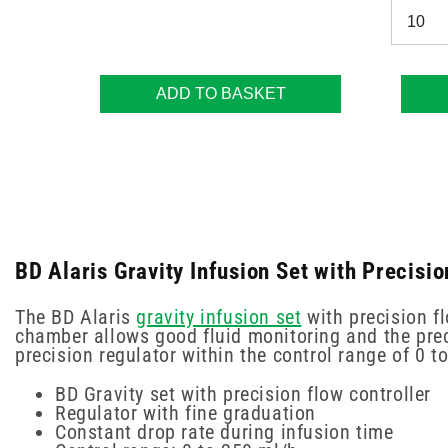
ADD TO BASKET
BD Alaris Gravity Infusion Set with Precisi
The BD Alaris
gravity infusion set
with precision fl
chamber allows good fluid monitoring and the preci
precision regulator within the control range of 0 t
BD Gravity set with precision flow controller
Regulator with fine graduation
Constant drop rate during infusion time