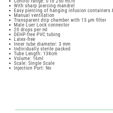
Control range: 0 to 250 ml/h
With sharp piercing mandrel
Easy piercing of hanging infusion containers 
Manual ventilation
Transparent drip chamber with 15 µm filter
Male Luer Lock connector
20 drops per ml
DEHP-free PVC tubing
Latex-free
Inner tube diameter: 3 mm
Individually sterile packed
Tube Length: 138cm
Volume: 16ml
Scale: Single Scale
Injection Port: No
New content loaded