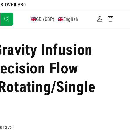
RS OVER £30
Log
Cart
GB (GBP)
English
in
ravity Infusion
recision Flow
 Rotating/Single
001373