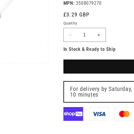
MPN:
3508079270
Regular
£3.29 GBP
price
Quantity
Decrease
Increase
quantity
quantity
In Stock & Ready to Ship
for
for
BD
BD
Alaris
Alaris
Gravity
Gravity
Infusion
Infusion
Set
Set
with
with
For delivery by
Saturday,
Precision
10 minutes
Precision
Flow
Flow
Controller
Controller
Rotating/Single
Rotating/Singl
Scale
Scale