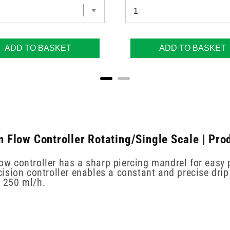
ADD TO BASKET
ADD TO BASKET
on Flow Controller Rotating/Single Scale | Pro
ow controller has a sharp piercing mandrel for easy 
sion controller enables a constant and precise drip 
o 250 ml/h.