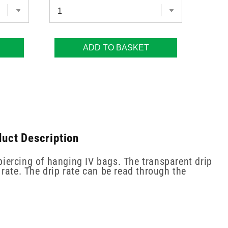
ADD TO BASKET
duct Description
piercing of hanging IV bags. The transparent drip
rate. The drip rate can be read through the