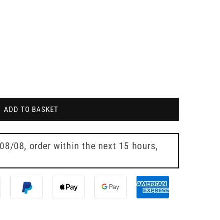
ADD TO BASKET
 08/08
, order within the next
15 hours,
e