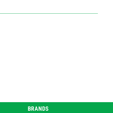
BRANDS