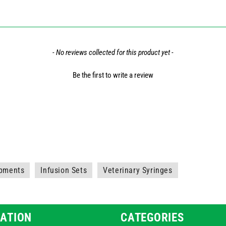
- No reviews collected for this product yet -
Be the first to write a review
ipments
Infusion Sets
Veterinary Syringes
ATION
CATEGORIES