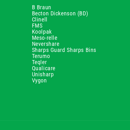
B Braun
Becton Dickenson (BD)
Clinell
FMS
Koolpak
Meso-relle
Nevershare
Sharps Guard Sharps Bins
Terumo
Teqler
Qualicare
Unisharp
Vygon