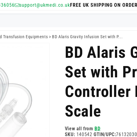
336056
support@ukmedi.co.uk
FREE UK SHIPPING ON ORDE
nd Transfusion Equipments
>
BD Alaris Gravity Infusion Set with P...
BD Alaris G
Set with P
Controller
Scale
View all from
BD
SKU:
140542
GTIN/UPC:
7613203