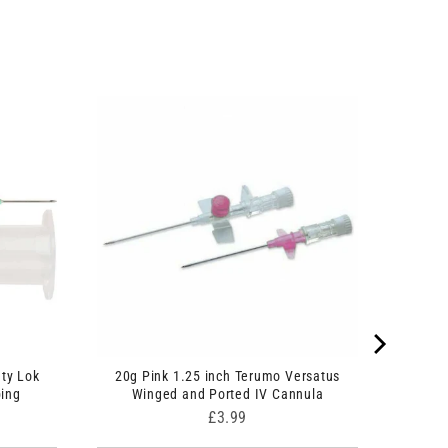
ty Lok
20g Pink 1.25 inch Terumo Versatus
bing
Winged and Ported IV Cannula
Price
£3.99