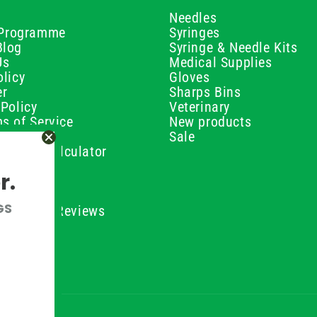
Needles
e Programme
Syringes
Blog
Syringe & Needle Kits
Us
Medical Supplies
licy
Gloves
er
Sharps Bins
Policy
Veterinary
s of Service
New products
Policy
Sale
ilution Calculator
olicy
r.
olicy
olicy
GS
ustomer Reviews
Conditions