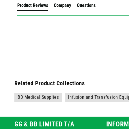
Product Reviews
Company
Questions
Related Product Collections
BD Medical Supplies
Infusion and Transfusion Equ
GG & BB LIMITED T/A
INFORM