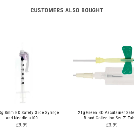
CUSTOMERS ALSO BOUGHT
0g 8mm BD Safety Glide Syringe
21g Green BD Vacutainer Safe
and Needle u100
Blood Collection Set 7" Tu
Price
Price
£9.99
£3.99