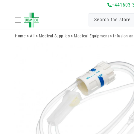
Skip to
+441603 
content
Search the store
Home
>
All
>
Medical Supplies
>
Medical Equipment
>
Infusion a
Skip to
product
information