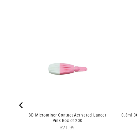
shback
BD Microtainer Contact Activated Lancet
0.3ml 3
Pink Box of 200
Price
£71.99